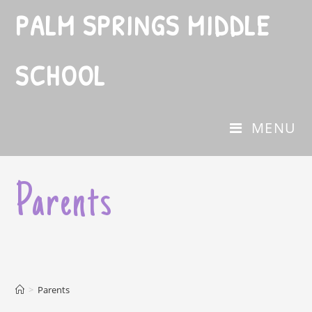
PALM SPRINGS MIDDLE
SCHOOL
MENU
Parents
>
Parents