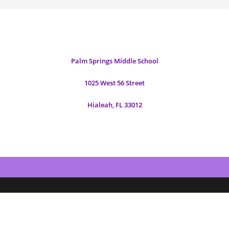
Palm Springs Middle School
1025 West 56 Street
Hialeah, FL 33012