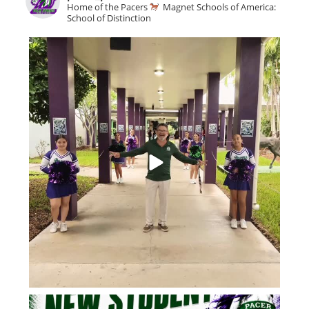
Home of the Pacers
Magnet Schools of America:
School of Distinction