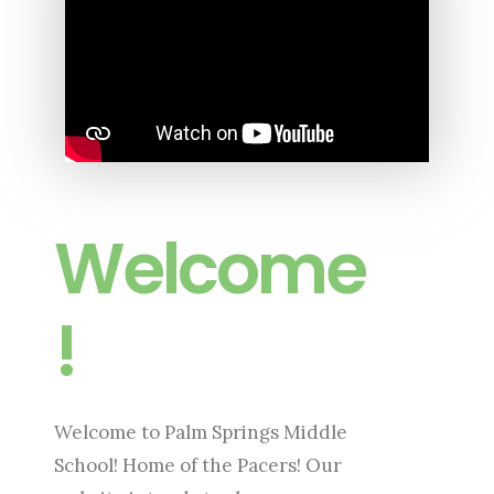
Welcome
!
Welcome to Palm Springs Middle
School! Home of the Pacers! Our