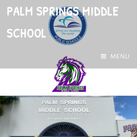
PALM SPRINGS MIDDLE
SCHOOL
MENU