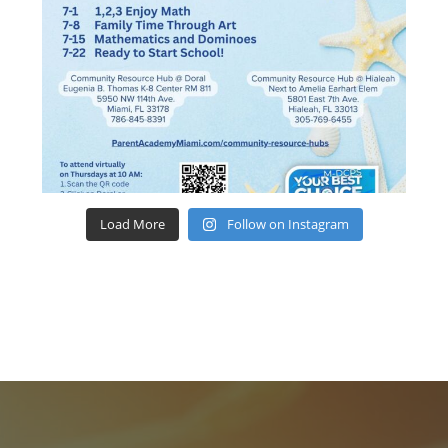
Load More
Follow on Instagram