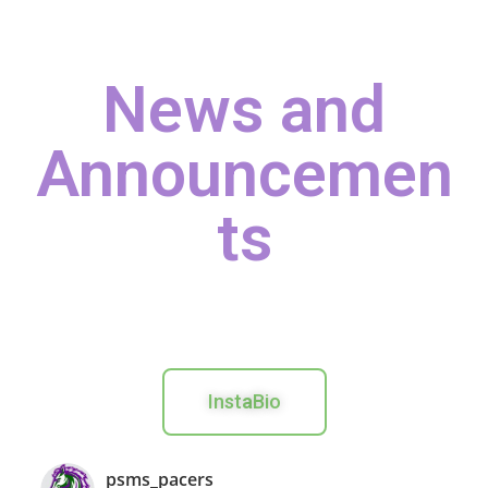
News and
Announcemen
ts
Inst
a
Bio
psms_pacers