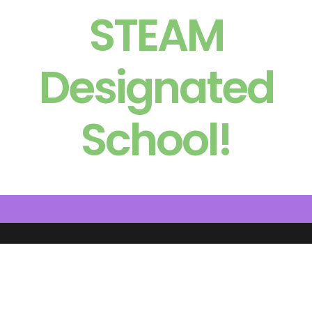
STEAM
Designated
School!