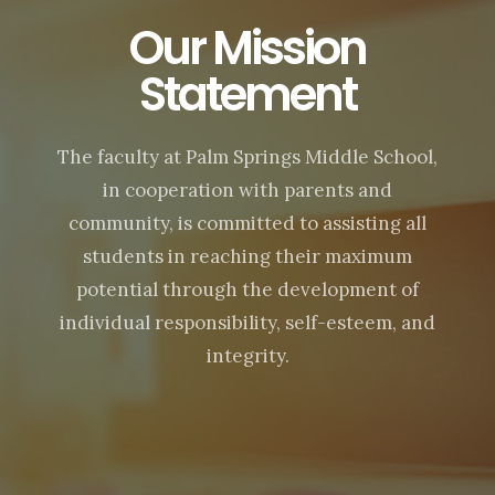
Our Mission
Statement
The faculty at Palm Springs Middle School,
in cooperation with parents and
community, is committed to assisting all
students in reaching their maximum
potential through the development of
individual responsibility, self-esteem, and
integrity.