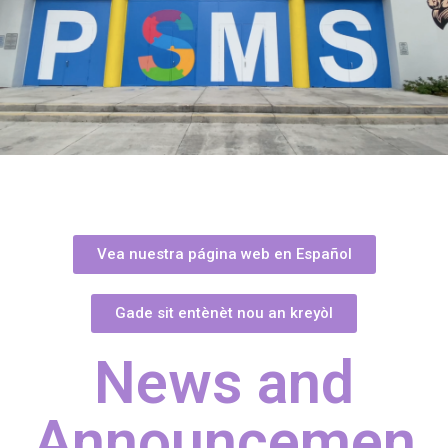
Vea nuestra página web en Español
Gade sit entènèt nou an kreyòl
News and
Announcemen