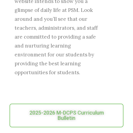
website intends to show you a
glimpse of daily life at PSM. Look
around and you’ll see that our
teachers, administrators, and staff
are committed to providing a safe
and nurturing learning
environment for our students by
providing the best learning
opportunities for students.
2025-2026 M-DCPS Curriculum
Bulletin