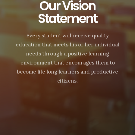
Our Vision
Statement
Every student will receive quality
education that meets his or her individual
needs through a positive learning
environment that encourages them to
become life long learners and productive
citizens.