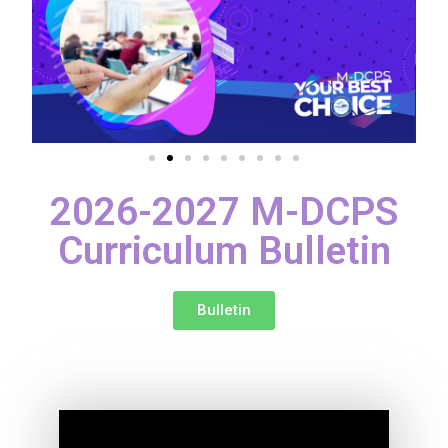
2026-2027 M-DCPS
Curriculum Bulletin
Bulletin