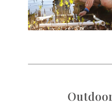
Outdoor 