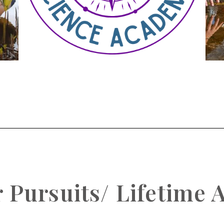
Pursuits/ Lifetime A