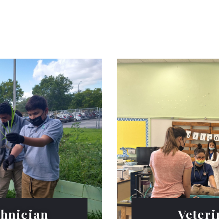
chnician
Veteri