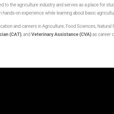
d to the agriculture industry and serves as a place for stud
n hands-on experience while learning about basic agricultur
cation and careers in Agriculture, Food Sciences, Natural
cian (CAT)
, and
Veterinary Assistance (CVA)
as career c