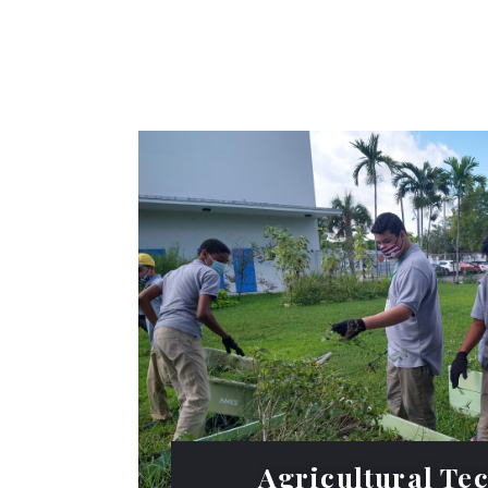
Agricultural Te