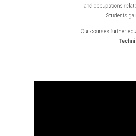
and occupations relate
Students gai
Our courses further edu
Techni