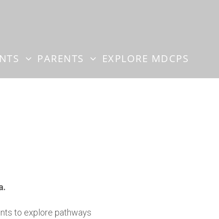
ENTS
PARENTS
EXPLORE MDCPS
a.
dents to explore pathways