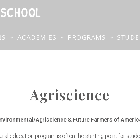
 SCHOOL
NS
ACADEMIES
PROGRAMS
STUD
Agriscience
nvironmental/Agriscience & Future Farmers of Americ
ural education program is often the starting point for stu