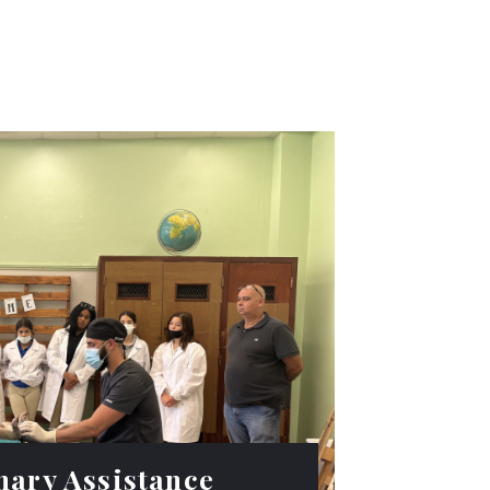
nary Assistance