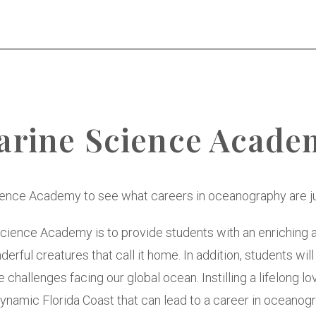
arine Science Acade
ience Academy to see what careers in oceanography are jus
cience Academy is to provide students with an enriching 
erful creatures that call it home. In addition, students will
 challenges facing our global ocean. Instilling a lifelong l
namic Florida Coast that can lead to a career in oceanogr