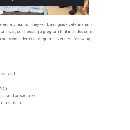
 veterinary teams. They work alongside veterinarians
 animals, so choosing a program that includes some
ing to consider. Our program covers the following
restraint
y
tion
ation and procedures
 examination