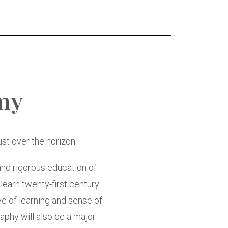
my
t over the horizon.
and rigorous education of
 learn twenty-first century
ove of learning and sense of
aphy will also be a major