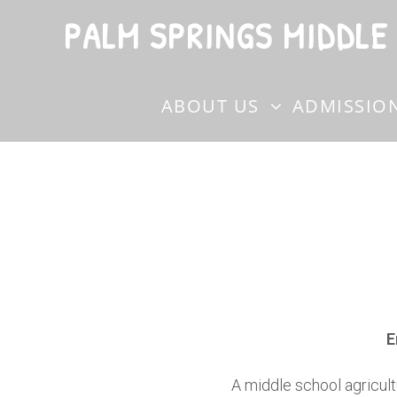
PALM SPRINGS MIDDLE
ABOUT US
ADMISSIO
E
A middle school agricult