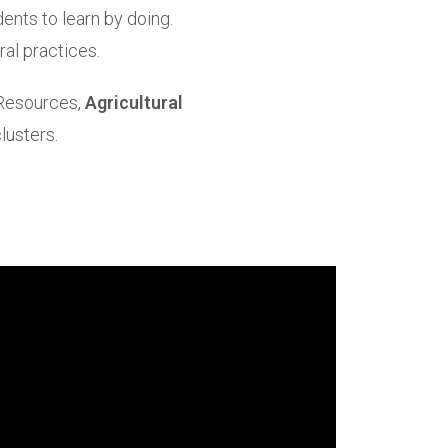
ents to learn by doing.
al practices.
 Resources,
Agricultural
lusters.