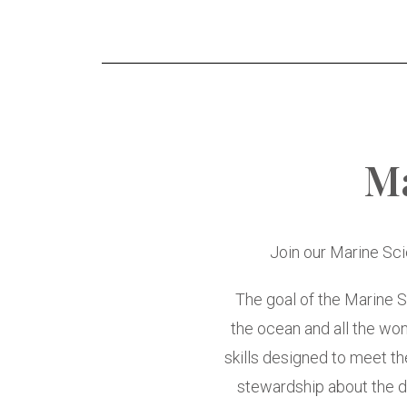
M
Join our Marine Sc
The goal of the Marine S
the ocean and all the wond
skills designed to meet the
stewardship about the dy