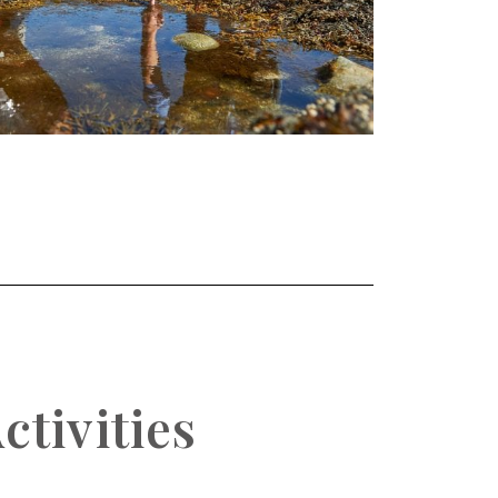
ctivities