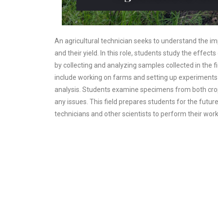
An agricultural technician seeks to understand the i
and their yield. In this role, students study the effect
by collecting and analyzing samples collected in the fi
include working on farms and setting up experiments a
analysis. Students examine specimens from both cro
any issues. This field prepares students for the futur
technicians and other scientists to perform their wor