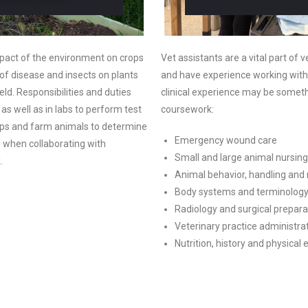
mpact of the environment on crops
Vet assistants are a vital part of
s of disease and insects on plants
and have experience working with
eld. Responsibilities and duties
clinical experience may be someth
s well as in labs to perform test
coursework:
ps and farm animals to determine
Emergency wound care
e when collaborating with
Small and large animal nursing
k.
Animal behavior, handling and 
Body systems and terminolog
Radiology and surgical prepara
Veterinary practice administr
Nutrition, history and physical