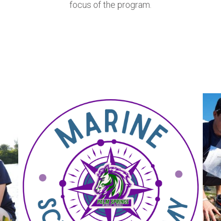
focus of the program.