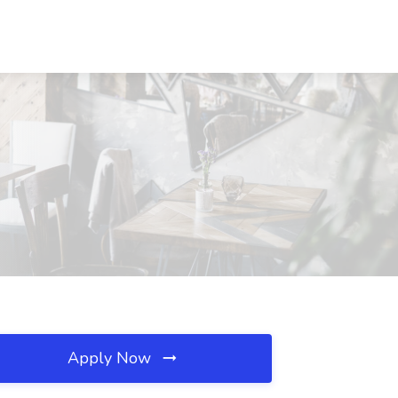
Apply Now