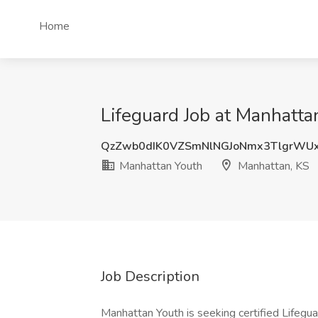
Home
Lifeguard Job at Manhatta
QzZwb0dIK0VZSmNlNGJoNmx3TlgrWU
Manhattan Youth
Manhattan, KS
Job Description
Manhattan Youth is seeking certified Lifegu