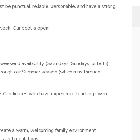
t be punctual, reliable, personable, and have a strong
 week. Our pool is open:
weekend availability (Saturdays, Sundays, or both)
through our Summer season (which runs through
. Candidates who have experience teaching swim
 create a warm, welcoming family environment
ules and regulations