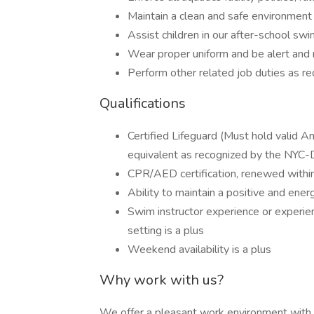
Maintain a clean and safe environment i
Assist children in our after-school sw
Wear proper uniform and be alert and 
Perform other related job duties as re
Qualifications
Certified Lifeguard (Must hold valid Am
equivalent as recognized by the NYC
CPR/AED certification, renewed withi
Ability to maintain a positive and ener
Swim instructor experience or experienc
setting is a plus
Weekend availability is a plus
Why work with us?
We offer a pleasant work environment with fl