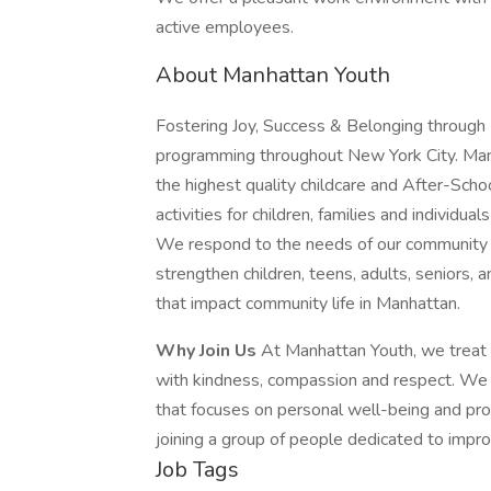
active employees.
About Manhattan Youth
Fostering Joy, Success & Belonging through 
programming throughout New York City. Manh
the highest quality childcare and After-Scho
activities for children, families and individu
We respond to the needs of our community t
strengthen children, teens, adults, seniors, 
that impact community life in Manhattan.
Why Join Us
At Manhattan Youth, we treat e
with kindness, compassion and respect. We p
that focuses on personal well-being and pro
joining a group of people dedicated to impro
Job Tags