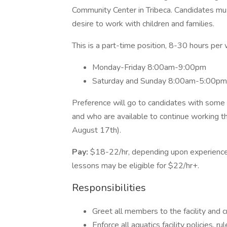
Community Center in Tribeca. Candidates mus
desire to work with children and families.
This is a part-time position, 8-30 hours per
Monday-Friday 8:00am-9:00pm
Saturday and Sunday 8:00am-5:00pm
Preference will go to candidates with some 
and who are available to continue working 
August 17th).
Pay:
$18-22/hr, depending upon experience
lessons may be eligible for $22/hr+.
Responsibilities
Greet all members to the facility and
Enforce all aquatics facility policies, r