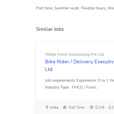
Part time, Summer work, Flexible hours, We
Similar Jobs
White Force Outsourcing Pvt Ltd
Bike Rider / Delivery Executi
Ltd
Job requirements Experience: 0 to 1 Year.
Industry Type : FMCG / Food...
India
Full Time
$10k - $2