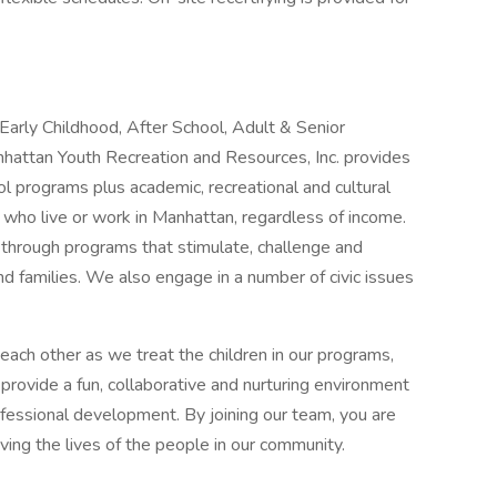
Early Childhood, After School, Adult & Senior
attan Youth Recreation and Resources, Inc. provides
ol programs plus academic, recreational and cultural
als who live or work in Manhattan, regardless of income.
hrough programs that stimulate, challenge and
and families. We also engage in a number of civic issues
ach other as we treat the children in our programs,
rovide a fun, collaborative and nurturing environment
fessional development. By joining our team, you are
ving the lives of the people in our community.