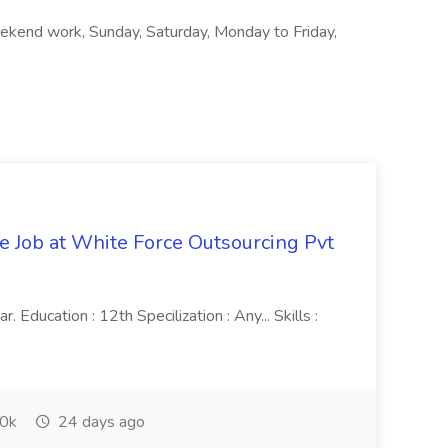
ekend work, Sunday, Saturday, Monday to Friday,
ve Job at White Force Outsourcing Pvt
 Education : 12th Specilization : Any... Skills :
0k
24 days ago