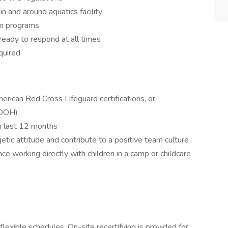
n and around aquatics facility
im programs
ready to respond at all times
quired
erican Red Cross Lifeguard certifications, or
-DOH)
n last 12 months
getic attitude and contribute to a positive team culture
e working directly with children in a camp or childcare
exible schedules. On-site recertifying is provided for