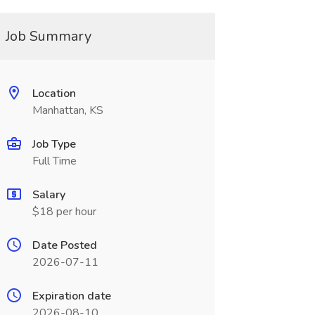
Job Summary
Location
Manhattan, KS
Job Type
Full Time
Salary
$18 per hour
Date Posted
2026-07-11
Expiration date
2026-08-10