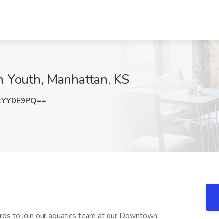
n Youth, Manhattan, KS
xYY0E9PQ==
ards to join our aquatics team at our Downtown