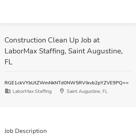
Construction Clean Up Job at
LaborMax Staffing, Saint Augustine,
FL
RGE1ckVYbUtZWmNkNTd0NW5RVlkvb2pYZVE9PQ==
LaborMax Staffing
Saint Augustine, FL
Job Description