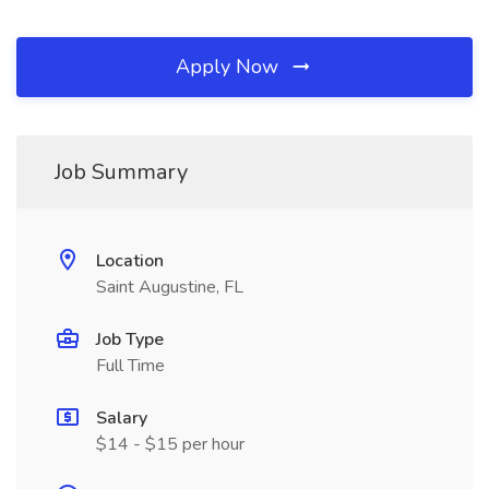
Apply Now
Job Summary
Location
Saint Augustine, FL
Job Type
Full Time
Salary
$14 - $15 per hour