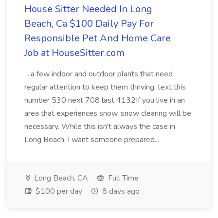
House Sitter Needed In Long
Beach, Ca $100 Daily Pay For
Responsible Pet And Home Care
Job at HouseSitter.com
...a few indoor and outdoor plants that need
regular attention to keep them thriving. text this
number 530 next 708 last 4132If you live in an
area that experiences snow, snow clearing will be
necessary. While this isn't always the case in
Long Beach, I want someone prepared...
Long Beach, CA
Full Time
$100 per day
8 days ago