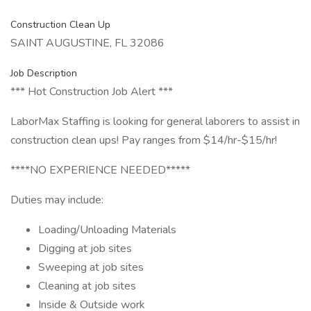
Construction Clean Up
SAINT AUGUSTINE, FL 32086
Job Description
*** Hot Construction Job Alert ***
LaborMax Staffing is looking for general laborers to assist in
construction clean ups! Pay ranges from $14/hr-$15/hr!
****NO EXPERIENCE NEEDED*****
Duties may include:
Loading/Unloading Materials
Digging at job sites
Sweeping at job sites
Cleaning at job sites
Inside & Outside work