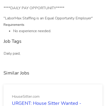
****DAILY PAY OPPORTUNITY*****
"LaborMax Staffing is an Equal Opportunity Employer"
Requirements
No experience needed.
Job Tags
Daily paid,
Similar Jobs
HouseSitter.com
URGENT: House Sitter Wanted -