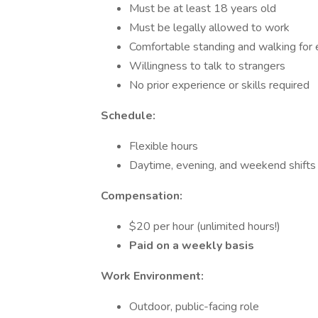
Must be at least 18 years old
Must be legally allowed to work
Comfortable standing and walking for
Willingness to talk to strangers
No prior experience or skills required
Schedule:
Flexible hours
Daytime, evening, and weekend shifts 
Compensation:
$20 per hour (unlimited hours!)
Paid on a weekly basis
Work Environment:
Outdoor, public-facing role