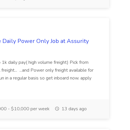
aily Power Only Job at Assurity
 1k daily pay( high volume freight) Pick from
freight... ...and Power only freight available for
n in a regular basis so get inboard now. apply
00 - $10,000 per week
13 days ago