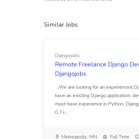
Similar Jobs
Djangojobs
Remote Freelance Django Deve
Djangojobs
...We are looking for an experienced Dj
have an existing Django application, deve
must have experience in Python, Django
0.7+...
Minneapolis, MN
Full Time