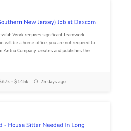
Southern New Jersey) Job at Dexcom
sful: Work requires significant teamwork
n will be a home office; you are not required to
in, an Aetna Company, creates and publishes the
$87k - $145k
25 days ago
 - House Sitter Needed In Long