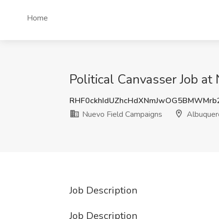
Home
Political Canvasser Job 
RHF0ckhIdUZhcHdXNmJwOG5BMWMrb
Nuevo Field Campaigns
Albuquer
Job Description
Job Description