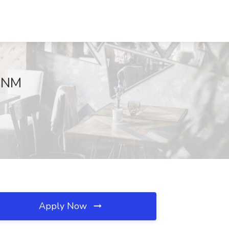
, NM
Apply Now