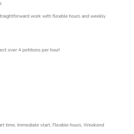
s
 straightforward work with flexible hours and weekly
ect over 4 petitions per hour!
rt time, Immediate start, Flexible hours, Weekend