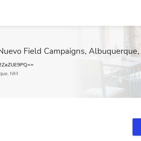
at Nuevo Field Campaigns, Albuquerque
2ZaZUE9PQ==
que, NM