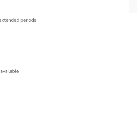
 extended periods
available