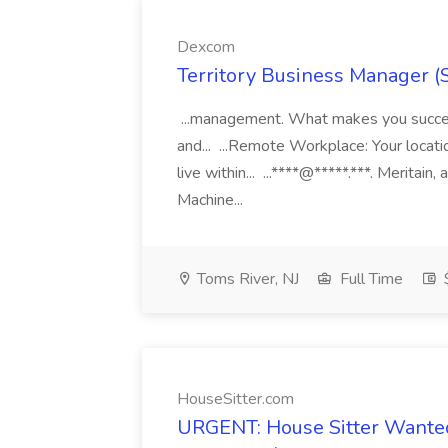
Dexcom
Territory Business Manager (
...management. What makes you succes
and... ...Remote Workplace: Your locatio
live within... ...****@*****.***. Merita
Machine...
Toms River, NJ
Full Time
HouseSitter.com
URGENT: House Sitter Wanted