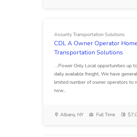
Assurity Transportation Solutions
CDL A Owner Operator Home D
Transportation Solutions
...Power Only Local opportunities up to
daily available freight, We have general 
limited number of owner operators to ru
now...
Albany, NY
Full Time
$7,0