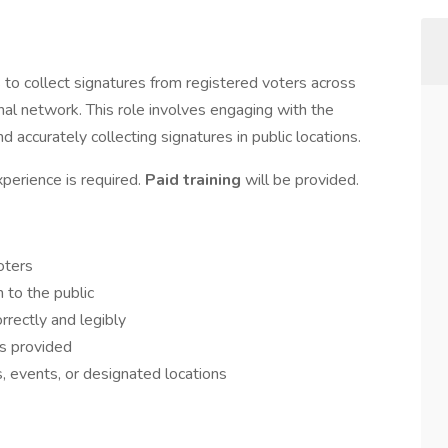
rs to collect signatures from registered voters across
l network. This role involves engaging with the
nd accurately collecting signatures in public locations.
xperience is required.
Paid training
will be provided.
oters
n to the public
rrectly and legibly
ns provided
, events, or designated locations