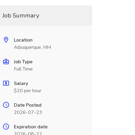
Job Summary
Location
Albuquerque, NM
Job Type
Full Time
Salary
$20 per hour
Date Posted
2026-07-23
Expiration date
2026-08-22