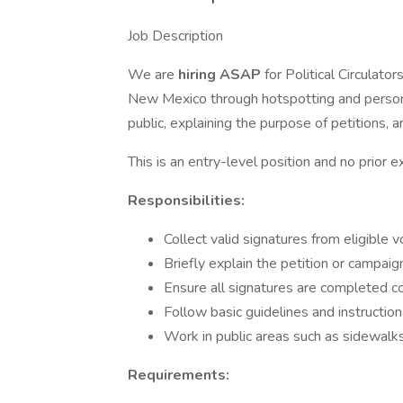
Job Description
We are
hiring ASAP
for Political Circulato
New Mexico through hotspotting and persona
public, explaining the purpose of petitions, a
This is an entry-level position and no prior e
Responsibilities:
Collect valid signatures from eligible v
Briefly explain the petition or campaig
Ensure all signatures are completed co
Follow basic guidelines and instructio
Work in public areas such as sidewalks
Requirements: