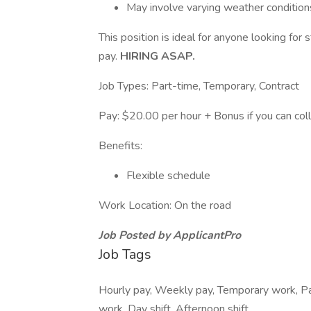
May involve varying weather condition
This position is ideal for anyone looking for
pay.
HIRING ASAP.
Job Types: Part-time, Temporary, Contract
Pay: $20.00 per hour + Bonus if you can coll
Benefits:
Flexible schedule
Work Location: On the road
Job Posted by ApplicantPro
Job Tags
Hourly pay, Weekly pay, Temporary work, Pa
work, Day shift, Afternoon shift,