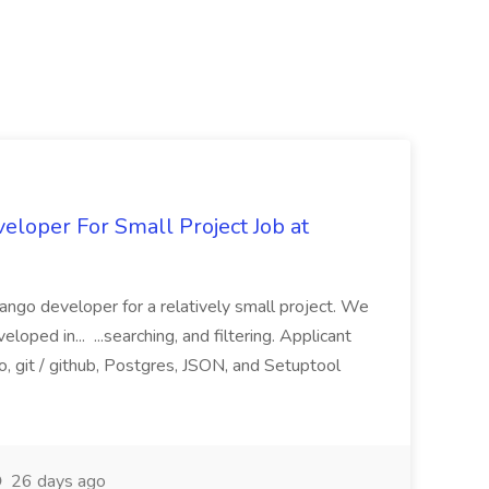
loper For Small Project Job at
ango developer for a relatively small project. We
loped in... ...searching, and filtering. Applicant
, git / github, Postgres, JSON, and Setuptool
26 days ago