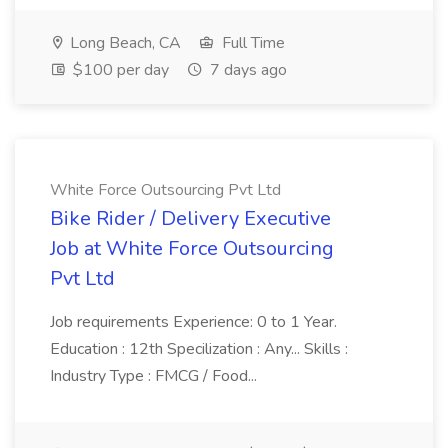
Long Beach, CA
Full Time
$100 per day
7 days ago
White Force Outsourcing Pvt Ltd
Bike Rider / Delivery Executive
Job at White Force Outsourcing
Pvt Ltd
Job requirements Experience: 0 to 1 Year.
Education : 12th Specilization : Any... Skills :
Industry Type : FMCG / Food...