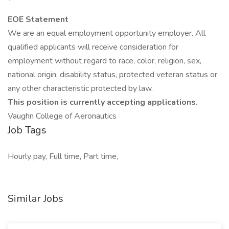
EOE Statement
We are an equal employment opportunity employer. All
qualified applicants will receive consideration for
employment without regard to race, color, religion, sex,
national origin, disability status, protected veteran status or
any other characteristic protected by law.
This position is currently accepting applications.
Vaughn College of Aeronautics
Job Tags
Hourly pay, Full time, Part time,
Similar Jobs