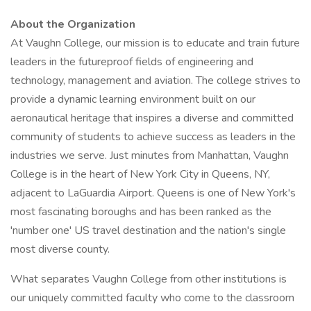
About the Organization
At Vaughn College, our mission is to educate and train future
leaders in the futureproof fields of engineering and
technology, management and aviation. The college strives to
provide a dynamic learning environment built on our
aeronautical heritage that inspires a diverse and committed
community of students to achieve success as leaders in the
industries we serve. Just minutes from Manhattan, Vaughn
College is in the heart of New York City in Queens, NY,
adjacent to LaGuardia Airport. Queens is one of New York's
most fascinating boroughs and has been ranked as the
'number one' US travel destination and the nation's single
most diverse county.
What separates Vaughn College from other institutions is
our uniquely committed faculty who come to the classroom