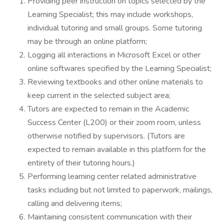
Providing peer instruction on topics selected by the
Learning Specialist; this may include workshops,
individual tutoring and small groups. Some tutoring
may be through an online platform;
Logging all interactions in Microsoft Excel or other
online softwares specified by the Learning Specialist;
Reviewing textbooks and other online materials to
keep current in the selected subject area;
Tutors are expected to remain in the Academic
Success Center (L200) or their zoom room, unless
otherwise notified by supervisors. (Tutors are
expected to remain available in this platform for the
entirety of their tutoring hours.)
Performing learning center related administrative
tasks including but not limited to paperwork, mailings,
calling and delivering items;
Maintaining consistent communication with their