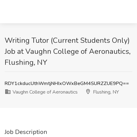
Writing Tutor (Current Students Only)
Job at Vaughn College of Aeronautics,
Flushing, NY
RDY1ckducUthWmtjNHIxOWxBeGM4SURZZUE9PQ==
Vaughn College of Aeronautics
Flushing, NY
Job Description