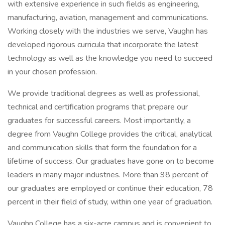
with extensive experience in such fields as engineering,
manufacturing, aviation, management and communications.
Working closely with the industries we serve, Vaughn has
developed rigorous curricula that incorporate the latest
technology as well as the knowledge you need to succeed
in your chosen profession.
We provide traditional degrees as well as professional,
technical and certification programs that prepare our
graduates for successful careers. Most importantly, a
degree from Vaughn College provides the critical, analytical
and communication skills that form the foundation for a
lifetime of success. Our graduates have gone on to become
leaders in many major industries. More than 98 percent of
our graduates are employed or continue their education, 78
percent in their field of study, within one year of graduation.
Vaughn College has a six-acre campus and is convenient to