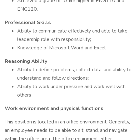
Achieved a grade of "A'•or higher in ENG110 and
ENG120.
Professional Skills
Ability to communicate effectively and able to take
leadership role with responsibility;
Knowledge of Microsoft Word and Excel;
Reasoning Ability
Ability to define problems, collect data, and ability to
understand and follow directions;
Ability to work under pressure and work well with
others
Work environment and physical functions
This position is located in an office environment. Generally,
an employee needs to be able to sit, stand, and navigate
within the office area. The office equipment either