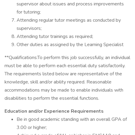
supervisor about issues and process improvements
for tutoring;
Attending regular tutor meetings as conducted by
supervisors;
Attending tutor trainings as required;
Other duties as assigned by the Learning Specialist
**Qualifications:To perform this job successfully, an individual
must be able to perform each essential duty satisfactorily.
The requirements listed below are representative of the
knowledge, skill and/or ability required. Reasonable
accommodations may be made to enable individuals with
disabilities to perform the essential functions.
Education and/or Experience Requirements
Be in good academic standing with an overall GPA of
3.00 or higher;