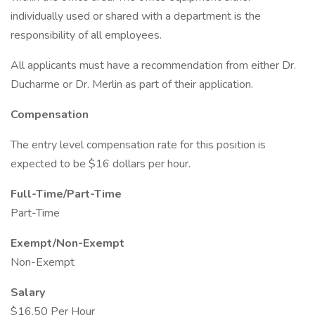
individually used or shared with a department is the
responsibility of all employees.
All applicants must have a recommendation from either Dr.
Ducharme or Dr. Merlin as part of their application.
Compensation
The entry level compensation rate for this position is
expected to be $16 dollars per hour.
Full-Time/Part-Time
Part-Time
Exempt/Non-Exempt
Non-Exempt
Salary
$16.50 Per Hour