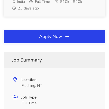
India
Full Time
$10k - $20k
23 days ago
Apply Now
Job Summary
Location
Flushing, NY
Job Type
Full Time