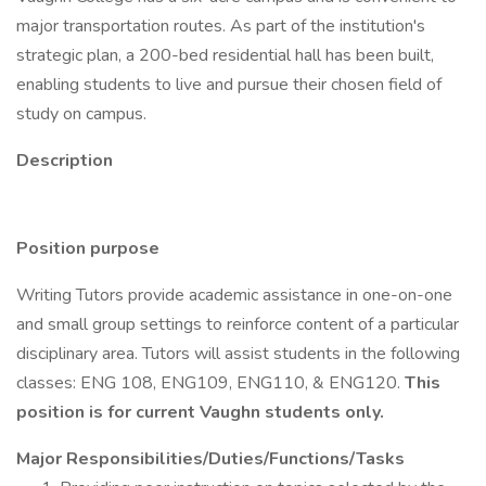
major transportation routes. As part of the institution's
strategic plan, a 200-bed residential hall has been built,
enabling students to live and pursue their chosen field of
study on campus.
Description
Position purpose
Writing Tutors provide academic assistance in one-on-one
and small group settings to reinforce content of a particular
disciplinary area. Tutors will assist students in the following
classes: ENG 108, ENG109, ENG110, & ENG120.
This
position is for current Vaughn students only.
Major Responsibilities/Duties/Functions/Tasks