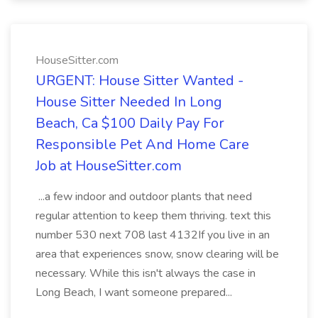
HouseSitter.com
URGENT: House Sitter Wanted -
House Sitter Needed In Long
Beach, Ca $100 Daily Pay For
Responsible Pet And Home Care
Job at HouseSitter.com
...a few indoor and outdoor plants that need
regular attention to keep them thriving. text this
number 530 next 708 last 4132If you live in an
area that experiences snow, snow clearing will be
necessary. While this isn't always the case in
Long Beach, I want someone prepared...