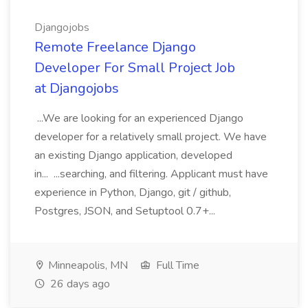
Djangojobs
Remote Freelance Django
Developer For Small Project Job
at Djangojobs
...We are looking for an experienced Django
developer for a relatively small project. We have
an existing Django application, developed
in... ...searching, and filtering. Applicant must have
experience in Python, Django, git / github,
Postgres, JSON, and Setuptool 0.7+...
Minneapolis, MN
Full Time
26 days ago