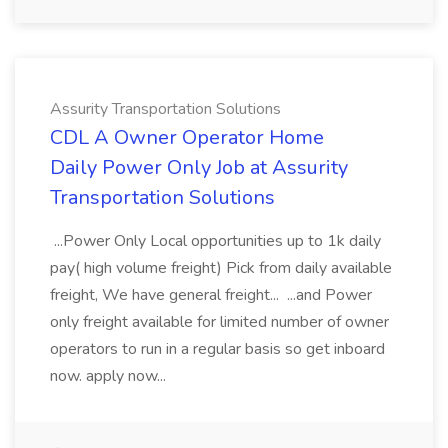
Assurity Transportation Solutions
CDL A Owner Operator Home
Daily Power Only Job at Assurity
Transportation Solutions
...Power Only Local opportunities up to 1k daily
pay( high volume freight) Pick from daily available
freight, We have general freight... ...and Power
only freight available for limited number of owner
operators to run in a regular basis so get inboard
now. apply now...