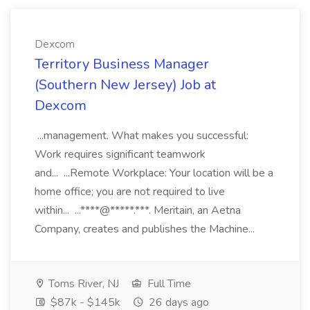
Dexcom
Territory Business Manager
(Southern New Jersey) Job at
Dexcom
...management. What makes you successful:
Work requires significant teamwork
and... ...Remote Workplace: Your location will be a
home office; you are not required to live
within... ...****@*****.***. Meritain, an Aetna
Company, creates and publishes the Machine...
Toms River, NJ
Full Time
$87k - $145k
26 days ago