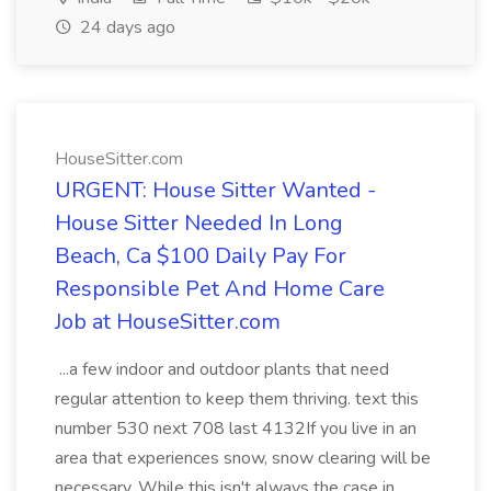
24 days ago
HouseSitter.com
URGENT: House Sitter Wanted -
House Sitter Needed In Long
Beach, Ca $100 Daily Pay For
Responsible Pet And Home Care
Job at HouseSitter.com
...a few indoor and outdoor plants that need
regular attention to keep them thriving. text this
number 530 next 708 last 4132If you live in an
area that experiences snow, snow clearing will be
necessary. While this isn't always the case in