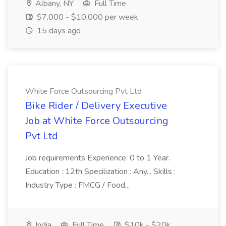
Albany, NY
Full Time
$7,000 - $10,000 per week
15 days ago
White Force Outsourcing Pvt Ltd
Bike Rider / Delivery Executive
Job at White Force Outsourcing
Pvt Ltd
Job requirements Experience: 0 to 1 Year.
Education : 12th Specilization : Any... Skills :
Industry Type : FMCG / Food...
India
Full Time
$10k - $20k