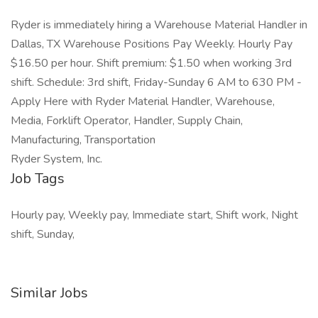
Ryder is immediately hiring a Warehouse Material Handler in
Dallas, TX Warehouse Positions Pay Weekly. Hourly Pay
$16.50 per hour. Shift premium: $1.50 when working 3rd
shift. Schedule: 3rd shift, Friday-Sunday 6 AM to 630 PM -
Apply Here with Ryder Material Handler, Warehouse,
Media, Forklift Operator, Handler, Supply Chain,
Manufacturing, Transportation
Ryder System, Inc.
Job Tags
Hourly pay, Weekly pay, Immediate start, Shift work, Night
shift, Sunday,
Similar Jobs