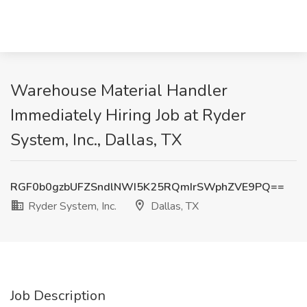
Warehouse Material Handler
Immediately Hiring Job at Ryder
System, Inc., Dallas, TX
RGF0b0gzbUFZSndlNWI5K25RQmIrSWphZVE9PQ==
Ryder System, Inc.
Dallas, TX
Job Description