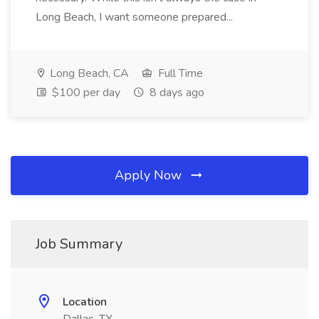
Long Beach, I want someone prepared...
Long Beach, CA
Full Time
$100 per day
8 days ago
Apply Now
Job Summary
Location