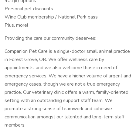
401(k) options
Personal pet discounts
Wine Club membership / National Park pass
Plus, more!
Providing the care our community deserves:
Companion Pet Care is a single-doctor small animal practice
in Forest Grove, OR. We offer wellness care by
appointments, and we also welcome those in need of
emergency services. We have a higher volume of urgent and
emergency cases, though we are not a true emergency
practice. Our veterinary clinic offers a warm, family-oriented
setting with an outstanding support staff team. We
promote a strong sense of teamwork and cohesive
communication amongst our talented and long-term staff
members.