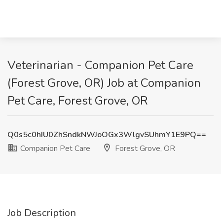
Veterinarian - Companion Pet Care
(Forest Grove, OR) Job at Companion
Pet Care, Forest Grove, OR
Q0s5c0hIU0ZhSndkNWJoOGx3WlgvSUhmY1E9PQ==
Companion Pet Care
Forest Grove, OR
Job Description