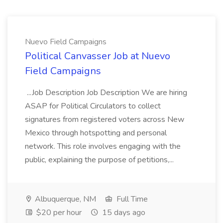
Nuevo Field Campaigns
Political Canvasser Job at Nuevo
Field Campaigns
...Job Description Job Description We are hiring
ASAP for Political Circulators to collect
signatures from registered voters across New
Mexico through hotspotting and personal
network. This role involves engaging with the
public, explaining the purpose of petitions,...
Albuquerque, NM
Full Time
$20 per hour
15 days ago