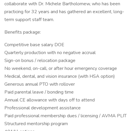
collaborate with Dr. Michele Bartholomew, who has been
practicing for 32 years and has gathered an excellent, long-
term support staff team.
Benefits package:
Competitive base salary DOE
Quarterly production with no negative accrual
Sign-on bonus / relocation package
No weekend, on-call, or after hour emergency coverage
Medical, dental, and vision insurance (with HSA option)
Generous annual PTO with rollover
Paid parental leave / bonding time
Annual CE allowance with days off to attend
Professional development assistance
Paid professional membership dues / licensing / AVMA PLIT
Structured mentorship program