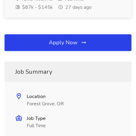
$87k - $145k
27 days ago
Apply Now
Job Summary
Location
Forest Grove, OR
Job Type
Full Time