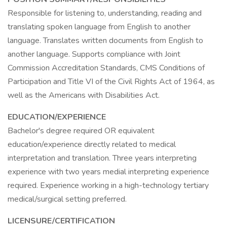
Responsible for listening to, understanding, reading and
translating spoken language from English to another
language. Translates written documents from English to
another language. Supports compliance with Joint
Commission Accreditation Standards, CMS Conditions of
Participation and Title VI of the Civil Rights Act of 1964, as
well as the Americans with Disabilities Act.
EDUCATION/EXPERIENCE
Bachelor's degree required OR equivalent
education/experience directly related to medical
interpretation and translation. Three years interpreting
experience with two years medial interpreting experience
required. Experience working in a high-technology tertiary
medical/surgical setting preferred.
LICENSURE/CERTIFICATION