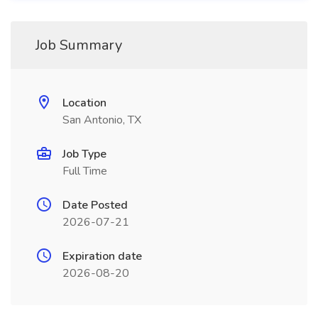
Job Summary
Location
San Antonio, TX
Job Type
Full Time
Date Posted
2026-07-21
Expiration date
2026-08-20