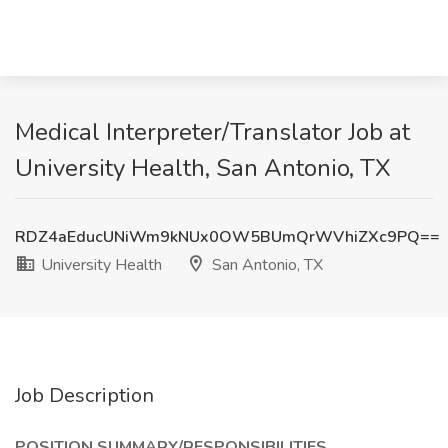
Medical Interpreter/Translator Job at
University Health, San Antonio, TX
RDZ4aEducUNiWm9kNUx0OW5BUmQrWVhiZXc9PQ==
University Health
San Antonio, TX
Job Description
POSITION SUMMARY/RESPONSIBILITIES