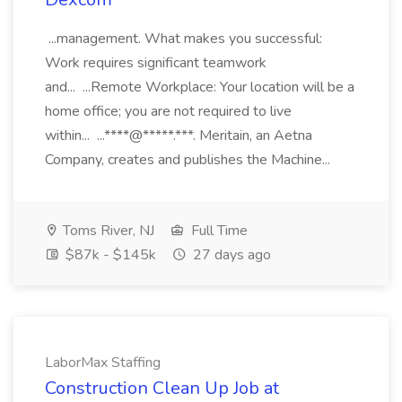
...management. What makes you successful:
Work requires significant teamwork
and... ...Remote Workplace: Your location will be a
home office; you are not required to live
within... ...****@*****.***. Meritain, an Aetna
Company, creates and publishes the Machine...
Toms River, NJ
Full Time
$87k - $145k
27 days ago
LaborMax Staffing
Construction Clean Up Job at