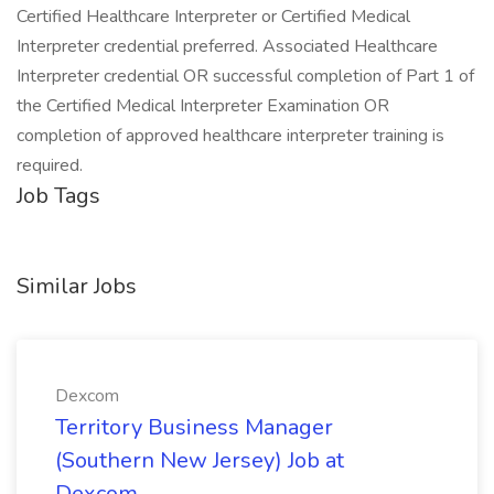
Certified Healthcare Interpreter or Certified Medical
Interpreter credential preferred. Associated Healthcare
Interpreter credential OR successful completion of Part 1 of
the Certified Medical Interpreter Examination OR
completion of approved healthcare interpreter training is
required.
Job Tags
Similar Jobs
Dexcom
Territory Business Manager
(Southern New Jersey) Job at
Dexcom