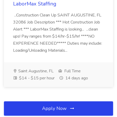
LaborMax Staffing
...Construction Clean Up SAINT AUGUSTINE, FL
32086 Job Description *** Hot Construction Job
Alert *** LaborMax Staffing is looking... ...clean
ups! Pay ranges from $14/hr-$15/hr! ****NO
EXPERIENCE NEEDED***** Duties may include:
Loading/Unloading Materials...
Saint Augustine, FL
Full Time
$14 - $15 per hour
14 days ago
Apply Now