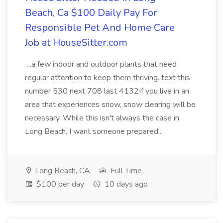
Beach, Ca $100 Daily Pay For
Responsible Pet And Home Care
Job at HouseSitter.com
...a few indoor and outdoor plants that need
regular attention to keep them thriving. text this
number 530 next 708 last 4132If you live in an
area that experiences snow, snow clearing will be
necessary. While this isn't always the case in
Long Beach, I want someone prepared...
Long Beach, CA
Full Time
$100 per day
10 days ago