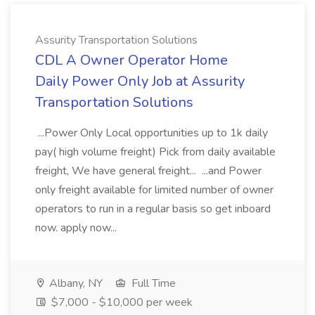
Assurity Transportation Solutions
CDL A Owner Operator Home
Daily Power Only Job at Assurity
Transportation Solutions
...Power Only Local opportunities up to 1k daily
pay( high volume freight) Pick from daily available
freight, We have general freight... ...and Power
only freight available for limited number of owner
operators to run in a regular basis so get inboard
now. apply now...
Albany, NY
Full Time
$7,000 - $10,000 per week