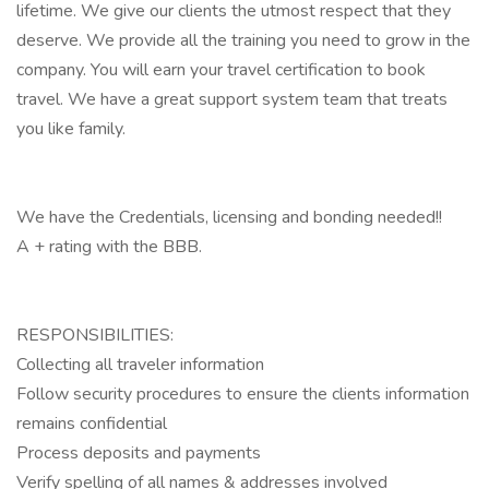
lifetime. We give our clients the utmost respect that they
deserve. We provide all the training you need to grow in the
company. You will earn your travel certification to book
travel. We have a great support system team that treats
you like family.
We have the Credentials, licensing and bonding needed!!
A + rating with the BBB.
RESPONSIBILITIES:
Collecting all traveler information
Follow security procedures to ensure the clients information
remains confidential
Process deposits and payments
Verify spelling of all names & addresses involved