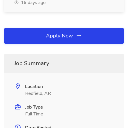
16 days ago
Apply Now
Job Summary
Location
Redfield, AR
Job Type
Full Time
Date Posted