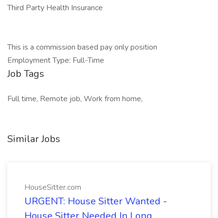
Third Party Health Insurance
This is a commission based pay only position
Employment Type: Full-Time
Job Tags
Full time, Remote job, Work from home,
Similar Jobs
HouseSitter.com
URGENT: House Sitter Wanted -
House Sitter Needed In Long