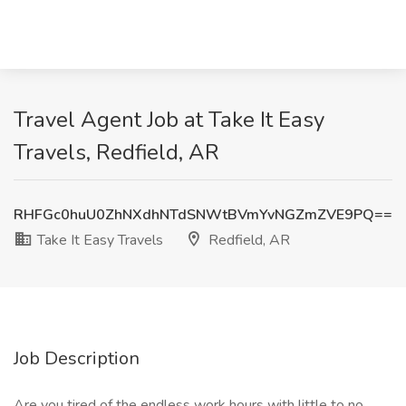
Travel Agent Job at Take It Easy
Travels, Redfield, AR
RHFGc0huU0ZhNXdhNTdSNWtBVmYvNGZmZVE9PQ==
Take It Easy Travels
Redfield, AR
Job Description
Are you tired of the endless work hours with little to no