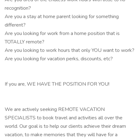
recognition?
Are you a stay at home parent looking for something
different?
Are you looking for work from a home position that is
TOTALLY remote?
Are you looking to work hours that only YOU want to work?
Are you looking for vacation perks, discounts, etc?
If you are, WE HAVE THE POSITION FOR YOU!
We are actively seeking REMOTE VACATION
SPECIALISTS to book travel and activities all over the
world. Our goal is to help our clients achieve their dream
vacation, to make memories that they will have for a