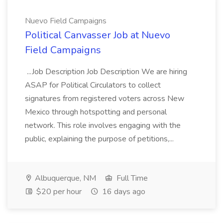
Nuevo Field Campaigns
Political Canvasser Job at Nuevo
Field Campaigns
...Job Description Job Description We are hiring
ASAP for Political Circulators to collect
signatures from registered voters across New
Mexico through hotspotting and personal
network. This role involves engaging with the
public, explaining the purpose of petitions,...
Albuquerque, NM
Full Time
$20 per hour
16 days ago