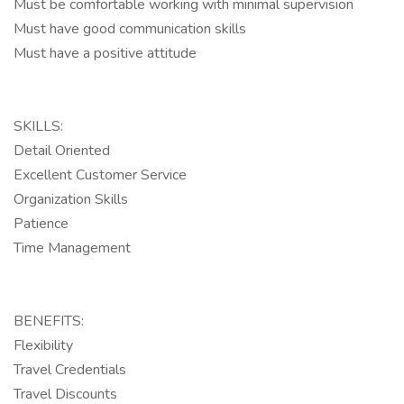
Must be comfortable working with minimal supervision
Must have good communication skills
Must have a positive attitude
SKILLS:
Detail Oriented
Excellent Customer Service
Organization Skills
Patience
Time Management
BENEFITS:
Flexibility
Travel Credentials
Travel Discounts