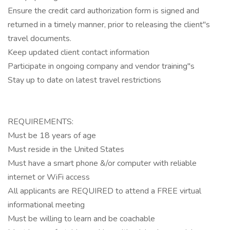
Ensure the credit card authorization form is signed and
returned in a timely manner, prior to releasing the client"s
travel documents.
Keep updated client contact information
Participate in ongoing company and vendor training"s
Stay up to date on latest travel restrictions
REQUIREMENTS:
Must be 18 years of age
Must reside in the United States
Must have a smart phone &/or computer with reliable
internet or WiFi access
All applicants are REQUIRED to attend a FREE virtual
informational meeting
Must be willing to learn and be coachable