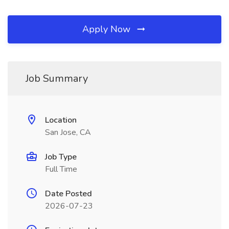
Apply Now
Job Summary
Location
San Jose, CA
Job Type
Full Time
Date Posted
2026-07-23