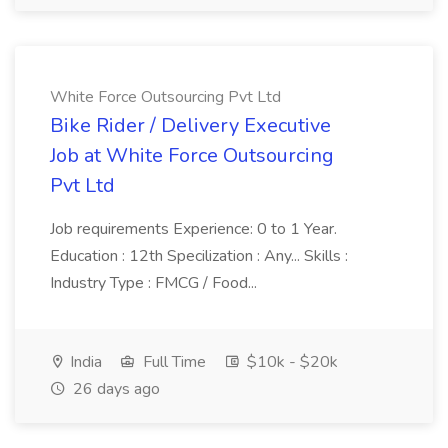
White Force Outsourcing Pvt Ltd
Bike Rider / Delivery Executive
Job at White Force Outsourcing
Pvt Ltd
Job requirements Experience: 0 to 1 Year.
Education : 12th Specilization : Any... Skills :
Industry Type : FMCG / Food...
India
Full Time
$10k - $20k
26 days ago