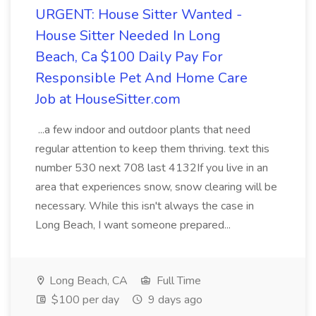
URGENT: House Sitter Wanted -
House Sitter Needed In Long
Beach, Ca $100 Daily Pay For
Responsible Pet And Home Care
Job at HouseSitter.com
...a few indoor and outdoor plants that need
regular attention to keep them thriving. text this
number 530 next 708 last 4132If you live in an
area that experiences snow, snow clearing will be
necessary. While this isn't always the case in
Long Beach, I want someone prepared...
Long Beach, CA
Full Time
$100 per day
9 days ago