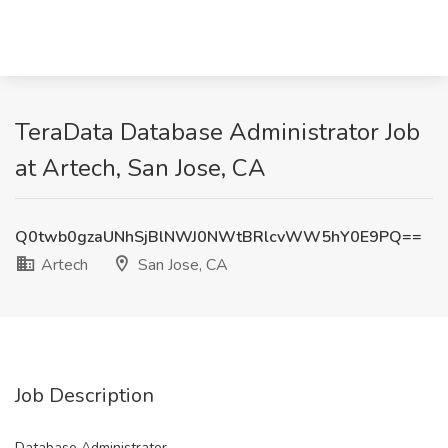
TeraData Database Administrator Job
at Artech, San Jose, CA
Q0twb0gzaUNhSjBlNWJ0NWtBRlcvWW5hY0E9PQ==
Artech
San Jose, CA
Job Description
Database Administrator