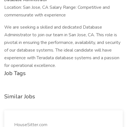
Location: San Jose, CA Salary Range: Competitive and
commensurate with experience
We are seeking a skilled and dedicated Database
Administrator to join our team in San Jose, CA. This role is
pivotal in ensuring the performance, availability, and security
of our database systems. The ideal candidate will have
experience with Teradata database systems and a passion
for operational excellence.
Job Tags
Similar Jobs
HouseSitter.com