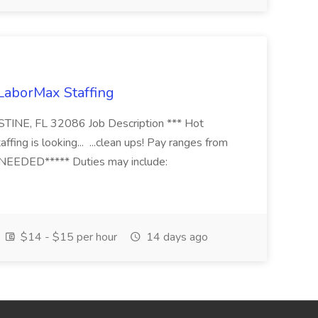
 LaborMax Staffing
STINE, FL 32086 Job Description *** Hot
fing is looking... ...clean ups! Pay ranges from
EEDED***** Duties may include:
$14 - $15 per hour
14 days ago