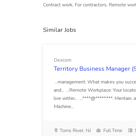
Contract work, For contractors, Remote wor
Similar Jobs
Dexcom
Territory Business Manager (
...management. What makes you succes
and... ...Remote Workplace: Your locatio
live within... ...****@*****.***. Merita
Machine...
Toms River, NJ
Full Time