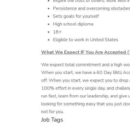
Inspire the trust of others; work with i
Persistence and overcoming obstacles
Sets goals for yourself
High school diploma
18+
Eligible to work in United States
What We Expect IF You Are Accepted (T
We expect total commitment and a high work 
When you start, we have a 60 Day Blitz Acc
off. When you start, we expect you to drop a
100% effort in every single day, and challeng
run fast, learn from our leadership, and give us
looking for something easy that you just clo
not for you.
Job Tags