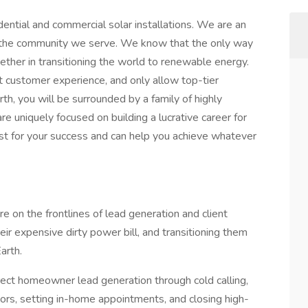
dential and commercial solar installations. We are an
in the community we serve. We know that the only way
gether in transitioning the world to renewable energy.
t customer experience, and only allow top-tier
th, you will be surrounded by a family of highly
e uniquely focused on building a lucrative career for
st for your success and can help you achieve whatever
e on the frontlines of lead generation and client
ir expensive dirty power bill, and transitioning them
arth.
irect homeowner lead generation through cold calling,
rs, setting in-home appointments, and closing high-