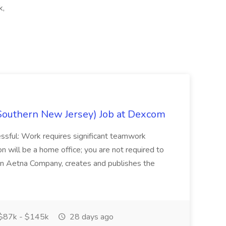
k,
Southern New Jersey) Job at Dexcom
sful: Work requires significant teamwork
n will be a home office; you are not required to
in, an Aetna Company, creates and publishes the
$87k - $145k
28 days ago