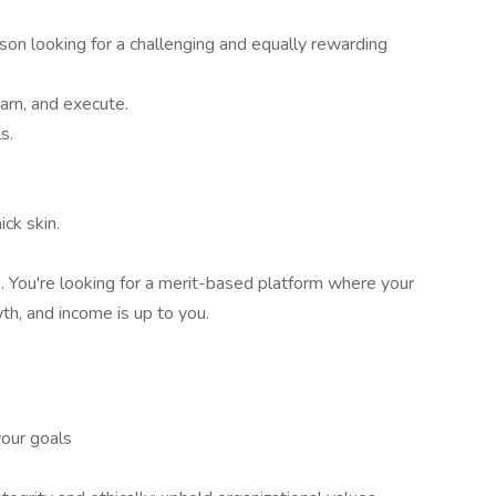
on looking for a challenging and equally rewarding
earn, and execute.
s.
ick skin.
b. You're looking for a merit-based platform where your
th, and income is up to you.
your goals