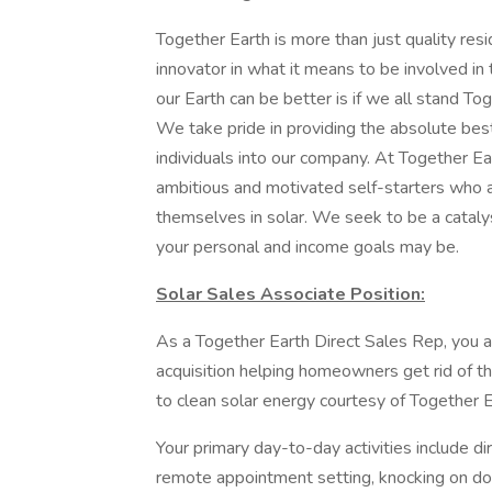
Together Earth is more than just quality resi
innovator in what it means to be involved 
our Earth can be better is if we all stand To
We take pride in providing the absolute bes
individuals into our company. At Together Ear
ambitious and motivated self-starters who ar
themselves in solar. We seek to be a cataly
your personal and income goals may be.
Solar Sales Associate Position:
As a Together Earth Direct Sales Rep, you ar
acquisition helping homeowners get rid of the
to clean solar energy courtesy of Together E
Your primary day-to-day activities include d
remote appointment setting, knocking on doo