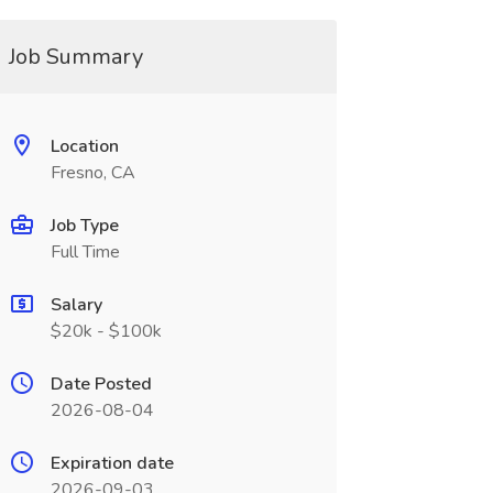
Job Summary
Location
Fresno, CA
Job Type
Full Time
Salary
$20k - $100k
Date Posted
2026-08-04
Expiration date
2026-09-03