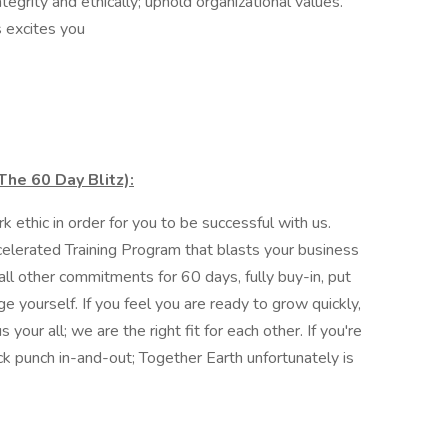
ntegrity and ethically; uphold organizational values.
 excites you
he 60 Day Blitz):
ethic in order for you to be successful with us.
elerated Training Program that blasts your business
ll other commitments for 60 days, fully buy-in, put
e yourself. If you feel you are ready to grow quickly,
 your all; we are the right fit for each other. If you're
ck punch in-and-out; Together Earth unfortunately is