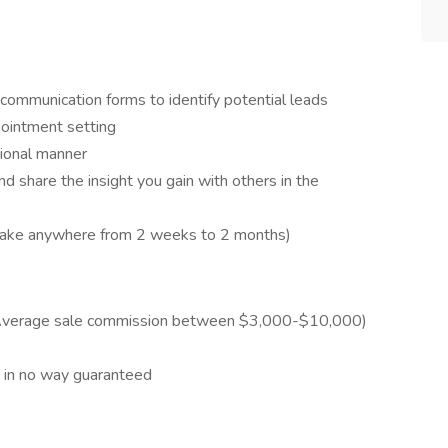
s communication forms to identify potential leads
ointment setting
sional manner
nd share the insight you gain with others in the
n take anywhere from 2 weeks to 2 months)
Average sale commission between $3,000-$10,000)
t in no way guaranteed