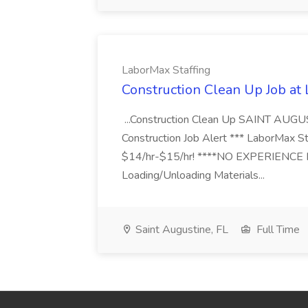
LaborMax Staffing
Construction Clean Up Job at
...Construction Clean Up SAINT AUGU
Construction Job Alert *** LaborMax Staf
$14/hr-$15/hr! ****NO EXPERIENCE N
Loading/Unloading Materials...
Saint Augustine, FL
Full Time