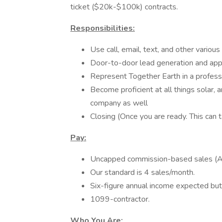
ticket ($20k-$100k) contracts.
Responsibilities:
Use call, email, text, and other variou
Door-to-door lead generation and app
Represent Together Earth in a profes
Become proficient at all things solar, a
company as well
Closing (Once you are ready. This ca
Pay:
Uncapped commission-based sales (
Our standard is 4 sales/month.
Six-figure annual income expected bu
1099-contractor.
Who You Are: