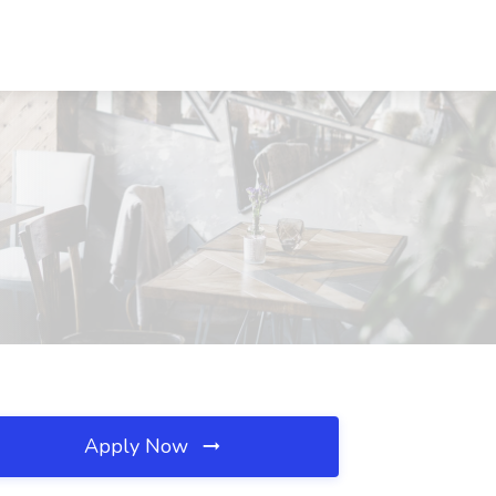
Apply Now