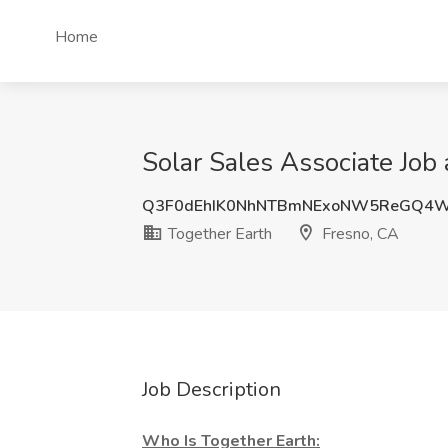
Home
Solar Sales Associate Job 
Q3F0dEhIK0NhNTBmNExoNW5ReGQ4
Together Earth
Fresno, CA
Job Description
Who Is Together Earth: