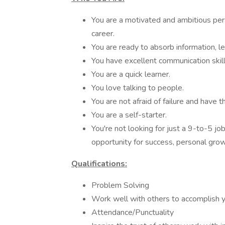
You are a motivated and ambitious pers
career.
You are ready to absorb information, l
You have excellent communication skill
You are a quick learner.
You love talking to people.
You are not afraid of failure and have th
You are a self-starter.
You're not looking for just a 9-to-5 jo
opportunity for success, personal grow
Qualifications:
Problem Solving
Work well with others to accomplish 
Attendance/Punctuality