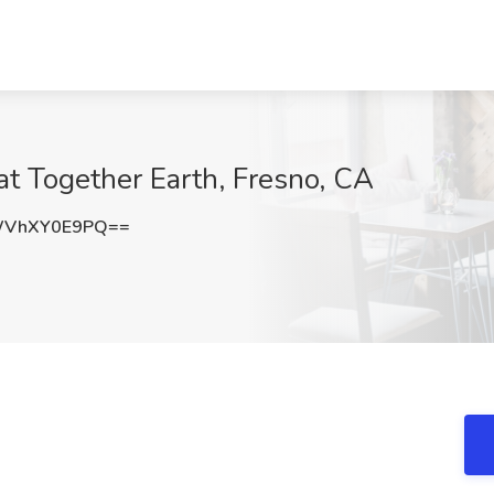
at Together Earth, Fresno, CA
WVhXY0E9PQ==