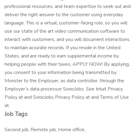
professional resources, and team expertise to seek out and
deliver the right answer to the customer using everyday
language. This is a virtual, customer-facing role, so you will
use our state of the art video communication software to
interact with customers, and you will document interactions
to maintain accurate records. If you reside in the United
States, and are ready to earn supplemental income by
helping people with their taxes, APPLY NOW! By applying,
you consent to your information being transmitted by
Monster to the Employer, as data controller, through the
Employer’s data processor SonicJobs. See Intuit Privacy
Policy at and SonicJobs Privacy Policy at and Terms of Use
at
Job Tags
Second job, Remote job, Home office,