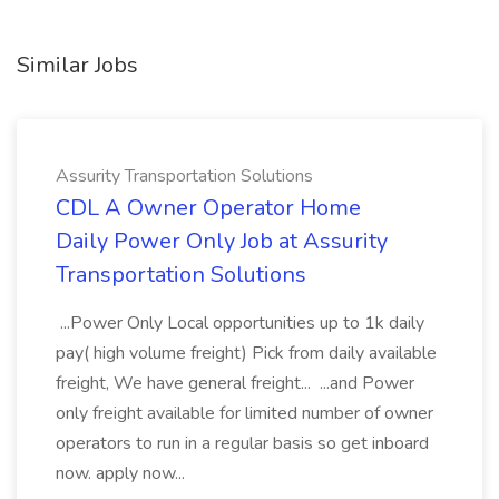
Similar Jobs
Assurity Transportation Solutions
CDL A Owner Operator Home
Daily Power Only Job at Assurity
Transportation Solutions
...Power Only Local opportunities up to 1k daily
pay( high volume freight) Pick from daily available
freight, We have general freight... ...and Power
only freight available for limited number of owner
operators to run in a regular basis so get inboard
now. apply now...