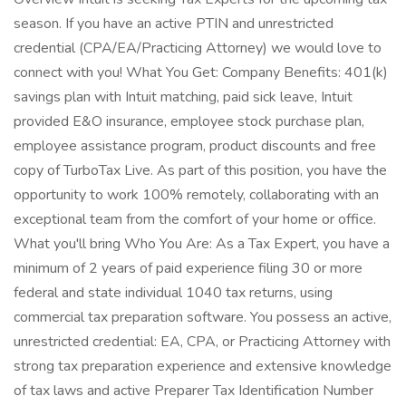
season. If you have an active PTIN and unrestricted
credential (CPA/EA/Practicing Attorney) we would love to
connect with you! What You Get: Company Benefits: 401(k)
savings plan with Intuit matching, paid sick leave, Intuit
provided E&O insurance, employee stock purchase plan,
employee assistance program, product discounts and free
copy of TurboTax Live. As part of this position, you have the
opportunity to work 100% remotely, collaborating with an
exceptional team from the comfort of your home or office.
What you'll bring Who You Are: As a Tax Expert, you have a
minimum of 2 years of paid experience filing 30 or more
federal and state individual 1040 tax returns, using
commercial tax preparation software. You possess an active,
unrestricted credential: EA, CPA, or Practicing Attorney with
strong tax preparation experience and extensive knowledge
of tax laws and active Preparer Tax Identification Number