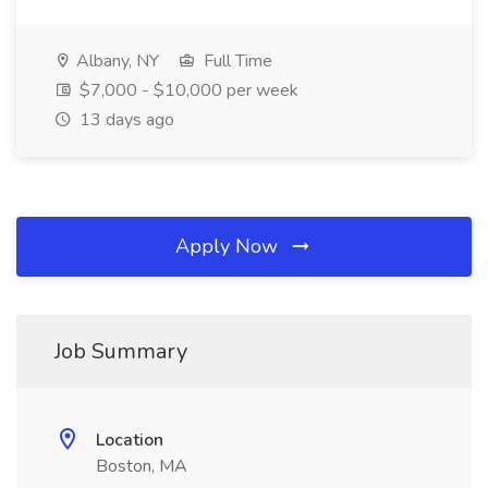
Albany, NY
Full Time
$7,000 - $10,000 per week
13 days ago
Apply Now
Job Summary
Location
Boston, MA