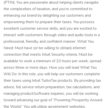
(PTIN). You are passionate about helping clients navigate
the complexities of taxation, and you’re committed to
enhancing our brand by delighting our customers and
empowering them to prepare their taxes. You possess
excellent customer service skills, and you are excited to
interact with customers through video and audio tools in a
professional, friendly, and confident manner. What You
Need: Must have (or be willing to obtain) internet
connection that meets Intuit Security criteria. Must be
available to work a minimum of 20 hours per week, spread
across three or more days. How you will lead What You
Will Do: In this role, you will help our customers complete
their taxes using Intuit TurboTax products. By providing tax
advice, full service return preparation, tax calculations, and
managing product/software inquiries, you will be working
toward advancing our goal of “Powering Prosperity Around
the World.” You will utilize government websites,