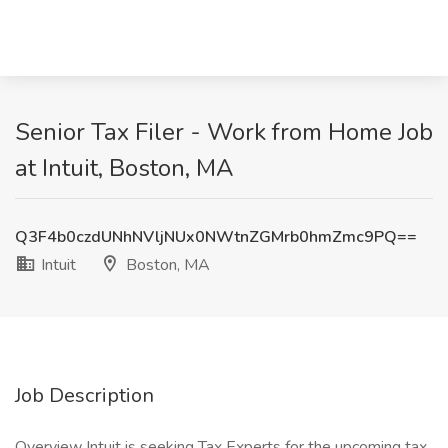
Senior Tax Filer - Work from Home Job
at Intuit, Boston, MA
Q3F4b0czdUNhNVljNUx0NWtnZGMrb0hmZmc9PQ==
Intuit
Boston, MA
Job Description
Overview Intuit is seeking Tax Experts for the upcoming tax