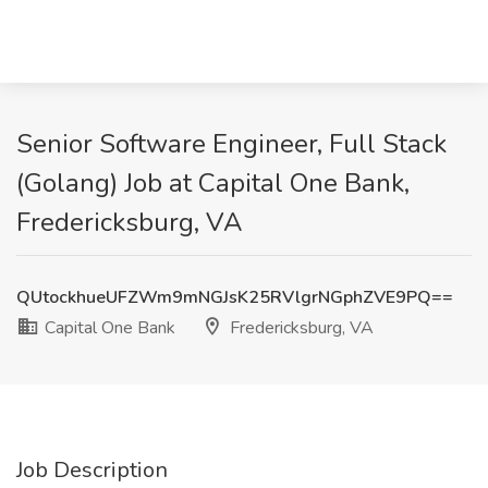
Senior Software Engineer, Full Stack
(Golang) Job at Capital One Bank,
Fredericksburg, VA
QUtockhueUFZWm9mNGJsK25RVlgrNGphZVE9PQ==
Capital One Bank
Fredericksburg, VA
Job Description