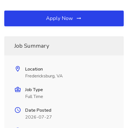
Apply Now
Job Summary
Location
Fredericksburg, VA
Job Type
Full Time
Date Posted
2026-07-27