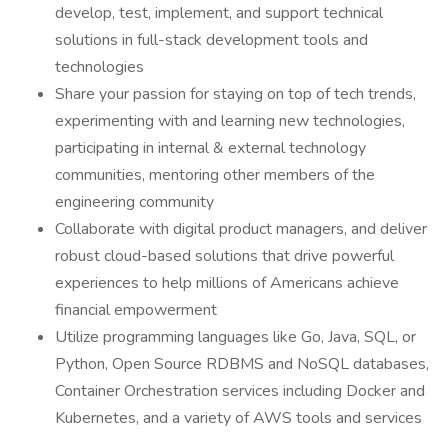
develop, test, implement, and support technical
solutions in full-stack development tools and
technologies
Share your passion for staying on top of tech trends,
experimenting with and learning new technologies,
participating in internal & external technology
communities, mentoring other members of the
engineering community
Collaborate with digital product managers, and deliver
robust cloud-based solutions that drive powerful
experiences to help millions of Americans achieve
financial empowerment
Utilize programming languages like Go, Java, SQL, or
Python, Open Source RDBMS and NoSQL databases,
Container Orchestration services including Docker and
Kubernetes, and a variety of AWS tools and services