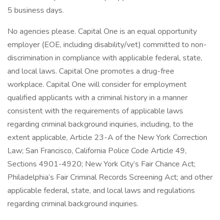
5 business days.
No agencies please. Capital One is an equal opportunity
employer (EOE, including disability/vet) committed to non-
discrimination in compliance with applicable federal, state,
and local laws. Capital One promotes a drug-free
workplace. Capital One will consider for employment
qualified applicants with a criminal history in a manner
consistent with the requirements of applicable laws
regarding criminal background inquiries, including, to the
extent applicable, Article 23-A of the New York Correction
Law; San Francisco, California Police Code Article 49,
Sections 4901-4920; New York City’s Fair Chance Act;
Philadelphia’s Fair Criminal Records Screening Act; and other
applicable federal, state, and local laws and regulations
regarding criminal background inquiries.