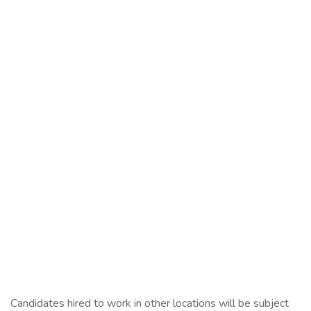
Candidates hired to work in other locations will be subject