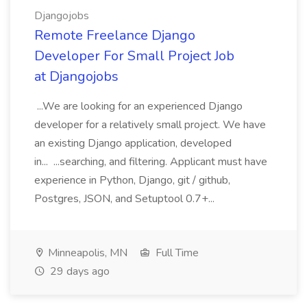
Djangojobs
Remote Freelance Django
Developer For Small Project Job
at Djangojobs
...We are looking for an experienced Django
developer for a relatively small project. We have
an existing Django application, developed
in... ...searching, and filtering. Applicant must have
experience in Python, Django, git / github,
Postgres, JSON, and Setuptool 0.7+...
Minneapolis, MN
Full Time
29 days ago