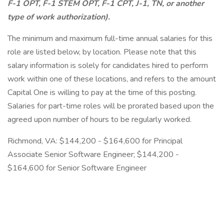
F-1 OPT, F-1 STEM OPT, F-1 CPT, J-1, TN, or another
type of work authorization).
The minimum and maximum full-time annual salaries for this
role are listed below, by location. Please note that this
salary information is solely for candidates hired to perform
work within one of these locations, and refers to the amount
Capital One is willing to pay at the time of this posting.
Salaries for part-time roles will be prorated based upon the
agreed upon number of hours to be regularly worked.
Richmond, VA: $144,200 - $164,600 for Principal
Associate Senior Software Engineer; $144,200 -
$164,600 for Senior Software Engineer