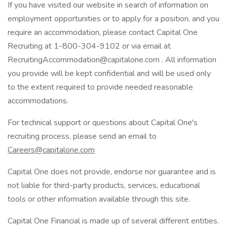
If you have visited our website in search of information on
employment opportunities or to apply for a position, and you
require an accommodation, please contact Capital One
Recruiting at 1-800-304-9102 or via email at
RecruitingAccommodation@capitalone.com . All information
you provide will be kept confidential and will be used only
to the extent required to provide needed reasonable
accommodations.
For technical support or questions about Capital One's
recruiting process, please send an email to
Careers@capitalone.com
Capital One does not provide, endorse nor guarantee and is
not liable for third-party products, services, educational
tools or other information available through this site.
Capital One Financial is made up of several different entities.