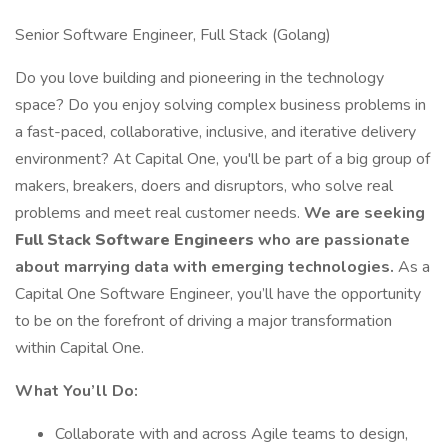
Senior Software Engineer, Full Stack (Golang)
Do you love building and pioneering in the technology
space? Do you enjoy solving complex business problems in
a fast-paced, collaborative, inclusive, and iterative delivery
environment? At Capital One, you'll be part of a big group of
makers, breakers, doers and disruptors, who solve real
problems and meet real customer needs.
We are seeking
Full Stack Software Engineers
who are passionate
about marrying data with emerging technologies.
As a
Capital One Software Engineer, you’ll have the opportunity
to be on the forefront of driving a major transformation
within Capital One.
What You’ll Do:
Collaborate with and across Agile teams to design,