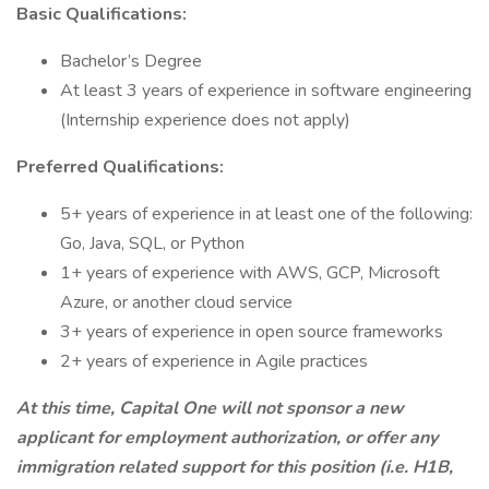
Basic Qualifications:
Bachelor’s Degree
At least 3 years of experience in software engineering
(Internship experience does not apply)
Preferred Qualifications:
5+ years of experience in at least one of the following:
Go, Java, SQL, or Python
1+ years of experience with AWS, GCP, Microsoft
Azure, or another cloud service
3+ years of experience in open source frameworks
2+ years of experience in Agile practices
At this time, Capital One will not sponsor a new
applicant for employment authorization, or offer any
immigration related support for this position (i.e. H1B,