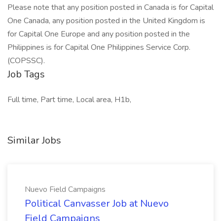
Please note that any position posted in Canada is for Capital
One Canada, any position posted in the United Kingdom is
for Capital One Europe and any position posted in the
Philippines is for Capital One Philippines Service Corp.
(COPSSC).
Job Tags
Full time, Part time, Local area, H1b,
Similar Jobs
Nuevo Field Campaigns
Political Canvasser Job at Nuevo
Field Campaigns