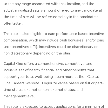
to the pay range associated with that location, and the
actual annualized salary amount offered to any candidate at
the time of hire will be reflected solely in the candidate’s
offer letter.
This role is also eligible to earn performance based incentive
compensation, which may include cash bonus(es) and/or long
term incentives (LTI). Incentives could be discretionary or
non discretionary depending on the plan.
Capital One offers a comprehensive, competitive, and
inclusive set of health, financial and other benefits that
support your total well-being. Learn more at the Capital
One Careers website . Eligibility varies based on full or part-
time status, exempt or non-exempt status, and
management level.
This role is expected to accept applications for a minimum of