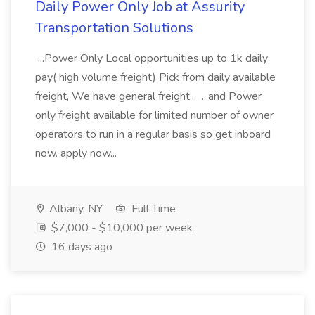
Daily Power Only Job at Assurity
Transportation Solutions
...Power Only Local opportunities up to 1k daily
pay( high volume freight) Pick from daily available
freight, We have general freight... ...and Power
only freight available for limited number of owner
operators to run in a regular basis so get inboard
now. apply now...
Albany, NY
Full Time
$7,000 - $10,000 per week
16 days ago