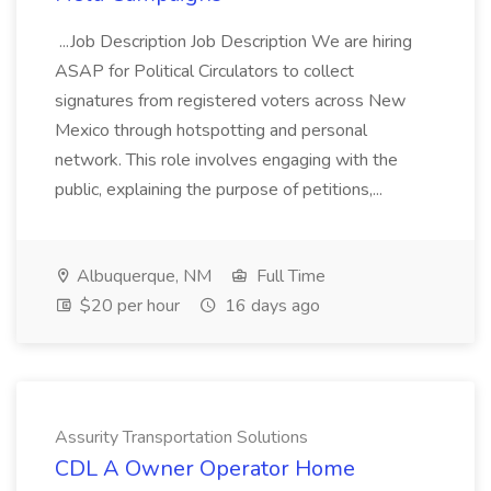
...Job Description Job Description We are hiring
ASAP for Political Circulators to collect
signatures from registered voters across New
Mexico through hotspotting and personal
network. This role involves engaging with the
public, explaining the purpose of petitions,...
Albuquerque, NM
Full Time
$20 per hour
16 days ago
Assurity Transportation Solutions
CDL A Owner Operator Home