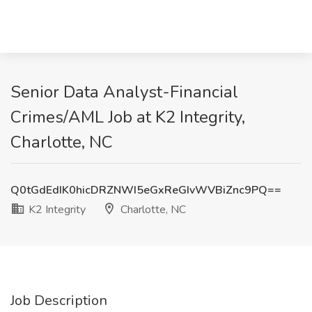
Senior Data Analyst-Financial
Crimes/AML Job at K2 Integrity,
Charlotte, NC
Q0tGdEdIK0hicDRZNWI5eGxReGIvWVBiZnc9PQ==
K2 Integrity
Charlotte, NC
Job Description