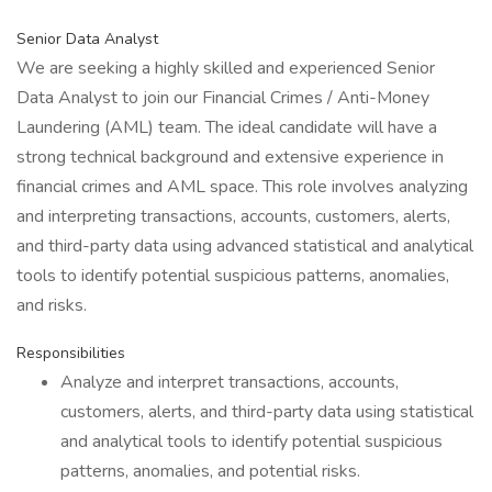
Senior Data Analyst
We are seeking a highly skilled and experienced Senior
Data Analyst to join our Financial Crimes / Anti-Money
Laundering (AML) team. The ideal candidate will have a
strong technical background and extensive experience in
financial crimes and AML space. This role involves analyzing
and interpreting transactions, accounts, customers, alerts,
and third-party data using advanced statistical and analytical
tools to identify potential suspicious patterns, anomalies,
and risks.
Responsibilities
Analyze and interpret transactions, accounts,
customers, alerts, and third-party data using statistical
and analytical tools to identify potential suspicious
patterns, anomalies, and potential risks.