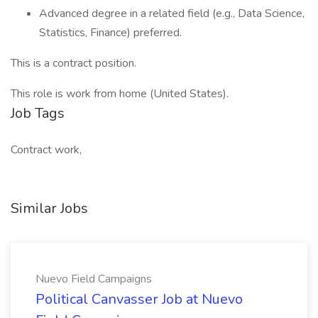
Advanced degree in a related field (e.g., Data Science,
Statistics, Finance) preferred.
This is a contract position.
This role is work from home (United States).
Job Tags
Contract work,
Similar Jobs
Nuevo Field Campaigns
Political Canvasser Job at Nuevo