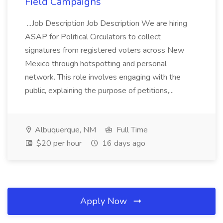
Field Campaigns
...Job Description Job Description We are hiring
ASAP for Political Circulators to collect
signatures from registered voters across New
Mexico through hotspotting and personal
network. This role involves engaging with the
public, explaining the purpose of petitions,...
Albuquerque, NM
Full Time
$20 per hour
16 days ago
Apply Now