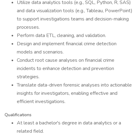
Utilize data analytics tools (e.g., SQL, Python, R, SAS)
and data visualization tools (e.g., Tableau, PowerPoint)
to support investigations teams and decision-making
processes.
Perform data ETL, cleaning, and validation.
Design and implement financial crime detection
models and scenarios.
Conduct root cause analyses on financial crime
incidents to enhance detection and prevention
strategies.
Translate data-driven forensic analyses into actionable
insights for investigators, enabling effective and
efficient investigations.
Qualifications
At least a bachelor's degree in data analytics or a
related field.