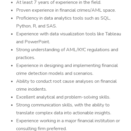
At least 7 years of experience in the field.
Proven experience in financial crimes/AML space.
Proficiency in data analytics tools such as SQL,
Python, R, and SAS.
Experience with data visualization tools like Tableau
and PowerPoint.
Strong understanding of AML/KYC regulations and
practices.
Experience in designing and implementing financial
crime detection models and scenarios.
Ability to conduct root cause analyses on financial
crime incidents.
Excellent analytical and problem-solving skills.
Strong communication skills, with the ability to
translate complex data into actionable insights.
Experience working in a major financial institution or
consulting firm preferred.