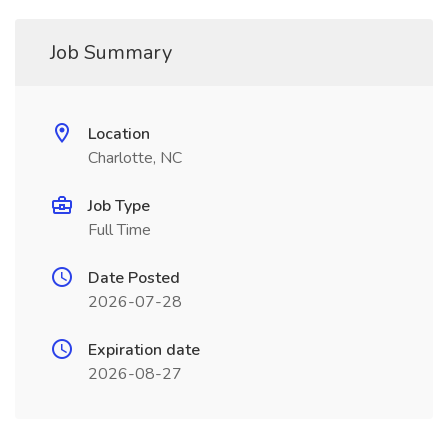
Job Summary
Location
Charlotte, NC
Job Type
Full Time
Date Posted
2026-07-28
Expiration date
2026-08-27