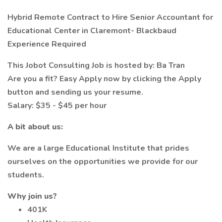
Hybrid Remote Contract to Hire Senior Accountant for
Educational Center in Claremont- Blackbaud
Experience Required
This Jobot Consulting Job is hosted by: Ba Tran
Are you a fit? Easy Apply now by clicking the Apply
button and sending us your resume.
Salary: $35 - $45 per hour
A bit about us:
We are a large Educational Institute that prides
ourselves on the opportunities we provide for our
students.
Why join us?
401K