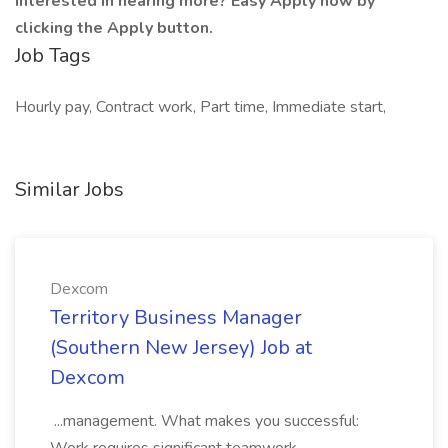
Interested in hearing more? Easy Apply now by
clicking the Apply button.
Job Tags
Hourly pay, Contract work, Part time, Immediate start,
Similar Jobs
Dexcom
Territory Business Manager
(Southern New Jersey) Job at
Dexcom
...management. What makes you successful: