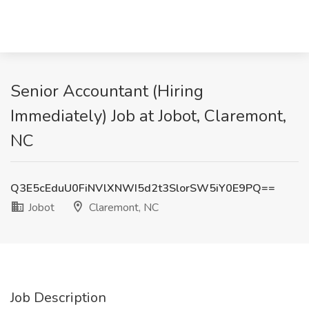
Senior Accountant (Hiring
Immediately) Job at Jobot, Claremont,
NC
Q3E5cEduU0FiNVlXNWI5d2t3SlorSW5iY0E9PQ==
Jobot
Claremont, NC
Job Description