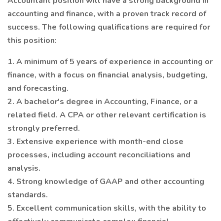
Accountant position will have a strong background in
accounting and finance, with a proven track record of
success. The following qualifications are required for
this position:
1. A minimum of 5 years of experience in accounting or
finance, with a focus on financial analysis, budgeting,
and forecasting.
2. A bachelor's degree in Accounting, Finance, or a
related field. A CPA or other relevant certification is
strongly preferred.
3. Extensive experience with month-end close
processes, including account reconciliations and
analysis.
4. Strong knowledge of GAAP and other accounting
standards.
5. Excellent communication skills, with the ability to