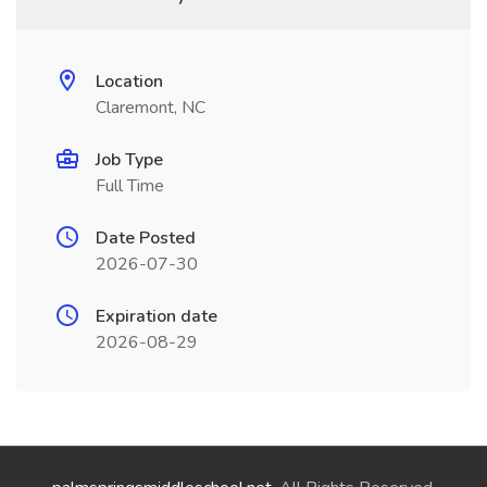
Location
Claremont, NC
Job Type
Full Time
Date Posted
2026-07-30
Expiration date
2026-08-29