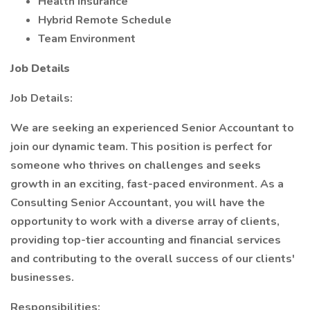
Health Insurance
Hybrid Remote Schedule
Team Environment
Job Details
Job Details:
We are seeking an experienced Senior Accountant to
join our dynamic team. This position is perfect for
someone who thrives on challenges and seeks
growth in an exciting, fast-paced environment. As a
Consulting Senior Accountant, you will have the
opportunity to work with a diverse array of clients,
providing top-tier accounting and financial services
and contributing to the overall success of our clients'
businesses.
Responsibilities: