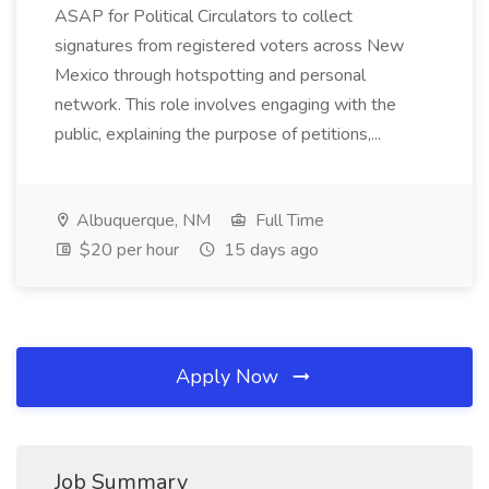
ASAP for Political Circulators to collect
signatures from registered voters across New
Mexico through hotspotting and personal
network. This role involves engaging with the
public, explaining the purpose of petitions,...
Albuquerque, NM
Full Time
$20 per hour
15 days ago
Apply Now
Job Summary