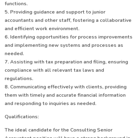
functions.
5. Providing guidance and support to junior
accountants and other staff, fostering a collaborative
and efficient work environment.
6. Identifying opportunities for process improvements
and implementing new systems and processes as
needed.
7. Assisting with tax preparation and filing, ensuring
compliance with all relevant tax laws and
regulations.
8. Communicating effectively with clients, providing
them with timely and accurate financial information
and responding to inquiries as needed.
Qualifications:
The ideal candidate for the Consulting Senior