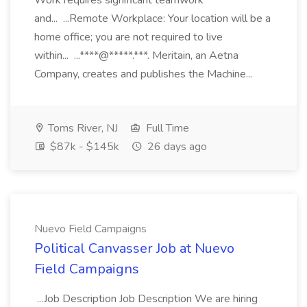
Work requires significant teamwork
and... ...Remote Workplace: Your location will be a
home office; you are not required to live
within... ...****@*****.***. Meritain, an Aetna
Company, creates and publishes the Machine...
Toms River, NJ
Full Time
$87k - $145k
26 days ago
Nuevo Field Campaigns
Political Canvasser Job at Nuevo
Field Campaigns
...Job Description Job Description We are hiring