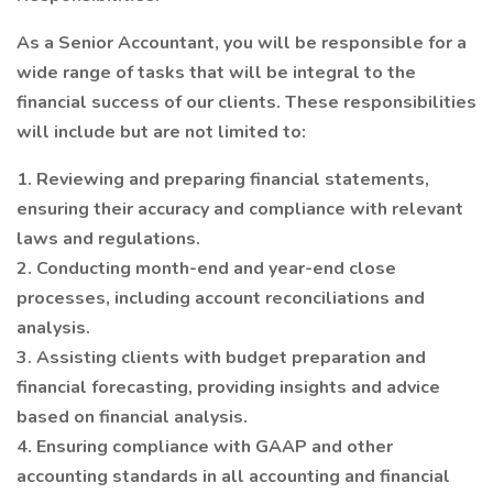
As a Senior Accountant, you will be responsible for a
wide range of tasks that will be integral to the
financial success of our clients. These responsibilities
will include but are not limited to:
1. Reviewing and preparing financial statements,
ensuring their accuracy and compliance with relevant
laws and regulations.
2. Conducting month-end and year-end close
processes, including account reconciliations and
analysis.
3. Assisting clients with budget preparation and
financial forecasting, providing insights and advice
based on financial analysis.
4. Ensuring compliance with GAAP and other
accounting standards in all accounting and financial