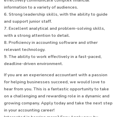
effectively communicate complex financial
information to a variety of audiences.
6. Strong leadership skills, with the ability to guide
and support junior staff.
7. Excellent analytical and problem-solving skills,
with a strong attention to detail.
8. Proficiency in accounting software and other
relevant technology.
9. The ability to work effectively in a fast-paced,
deadline-driven environment.
If you are an experienced accountant with a passion
for helping businesses succeed, we would love to
hear from you. This is a fantastic opportunity to take
on a challenging and rewarding role in a dynamic and
growing company. Apply today and take the next step
in your accounting career!