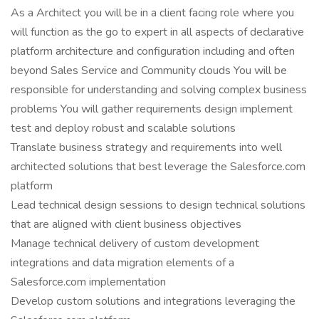
As a Architect you will be in a client facing role where you
will function as the go to expert in all aspects of declarative
platform architecture and configuration including and often
beyond Sales Service and Community clouds You will be
responsible for understanding and solving complex business
problems You will gather requirements design implement
test and deploy robust and scalable solutions
Translate business strategy and requirements into well
architected solutions that best leverage the Salesforce.com
platform
Lead technical design sessions to design technical solutions
that are aligned with client business objectives
Manage technical delivery of custom development
integrations and data migration elements of a
Salesforce.com implementation
Develop custom solutions and integrations leveraging the