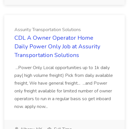
Assurity Transportation Solutions
CDL A Owner Operator Home
Daily Power Only Job at Assurity
Transportation Solutions
...Power Only Local opportunities up to 1k daily
pay( high volume freight) Pick from daily available
freight, We have general freight... ...and Power
only freight available for limited number of owner
operators to run in a regular basis so get inboard
now. apply now...