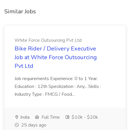
Similar Jobs
White Force Outsourcing Pvt Ltd
Bike Rider / Delivery Executive
Job at White Force Outsourcing
Pvt Ltd
Job requirements Experience: 0 to 1 Year.
Education : 12th Specilization : Any... Skills :
Industry Type : FMCG / Food...
India
Full Time
$10k - $20k
25 days ago