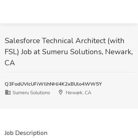
Salesforce Technical Architect (with
FSL) Job at Sumeru Solutions, Newark,
CA
Q3FodUVIcUFiWllhNHJ4K2xBUlo4WW5Y
Sumeru Solutions
Newark, CA
Job Description