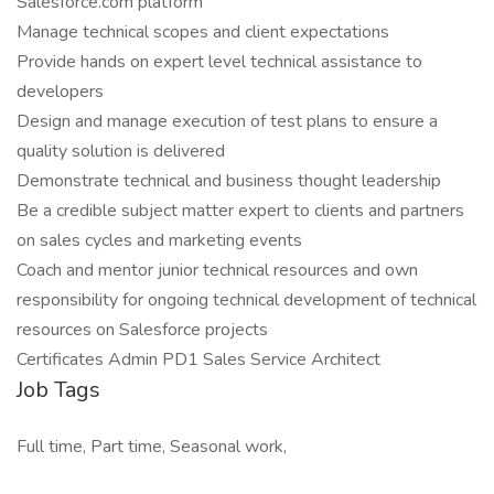
Salesforce.com platform
Manage technical scopes and client expectations
Provide hands on expert level technical assistance to
developers
Design and manage execution of test plans to ensure a
quality solution is delivered
Demonstrate technical and business thought leadership
Be a credible subject matter expert to clients and partners
on sales cycles and marketing events
Coach and mentor junior technical resources and own
responsibility for ongoing technical development of technical
resources on Salesforce projects
Certificates Admin PD1 Sales Service Architect
Job Tags
Full time, Part time, Seasonal work,