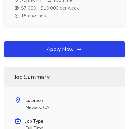
Albany, NY
Full Time
$7,000 - $10,000 per week
15 days ago
Apply Now
Job Summary
Location
Newark, CA
Job Type
Full Time