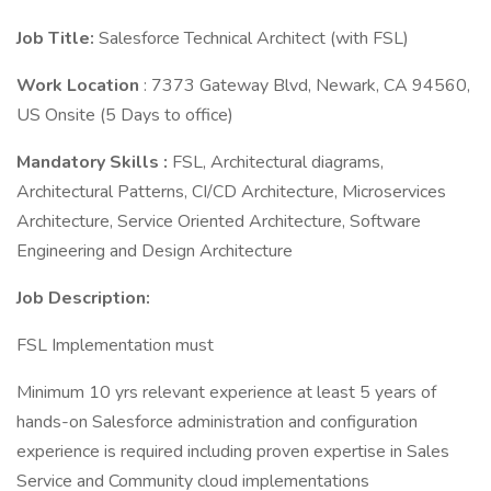
Job Title:
Salesforce Technical Architect (with FSL)
Work Location
: 7373 Gateway Blvd, Newark, CA 94560,
US Onsite (5 Days to office)
Mandatory Skills :
FSL, Architectural diagrams,
Architectural Patterns, CI/CD Architecture, Microservices
Architecture, Service Oriented Architecture, Software
Engineering and Design Architecture
Job Description:
FSL Implementation must
Minimum 10 yrs relevant experience at least 5 years of
hands-on Salesforce administration and configuration
experience is required including proven expertise in Sales
Service and Community cloud implementations