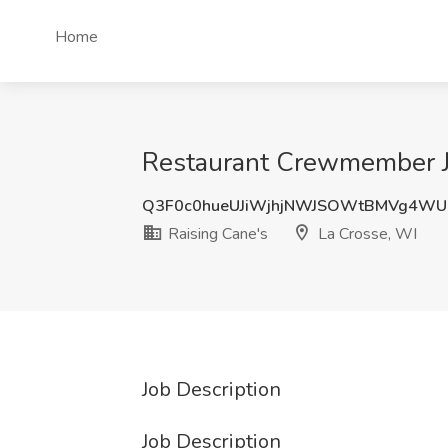
Home
Restaurant Crewmember Jo
Q3F0c0hueUJiWjhjNWJSOWtBMVg4WU
Raising Cane's
La Crosse, WI
Job Description
Job Description