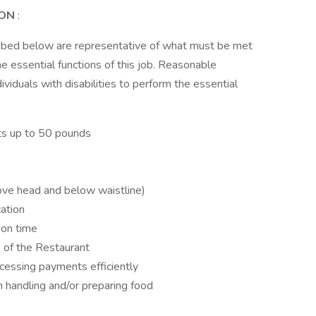
ION
:
ribed below are representative of what must be met
 essential functions of this job. Reasonable
duals with disabilities to perform the essential
ects up to 50 pounds
ove head and below waistline)
ation
 on time
s of the Restaurant
cessing payments efficiently
 handling and/or preparing food