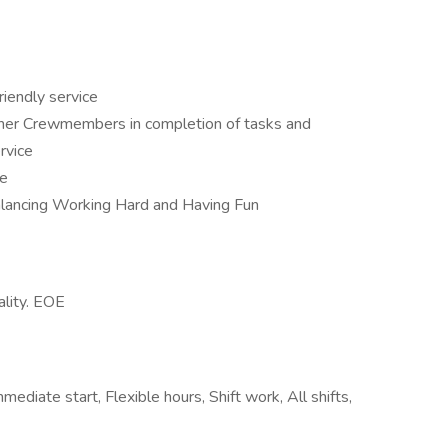
riendly service
ther Crewmembers in completion of tasks and
rvice
ce
balancing Working Hard and Having Fun
ality. EOE
diate start, Flexible hours, Shift work, All shifts,