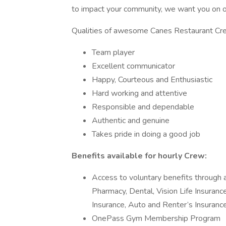
to impact your community, we want you on o
Qualities of awesome Canes Restaurant 
Team player
Excellent communicator
Happy, Courteous and Enthusiastic
Hard working and attentive
Responsible and dependable
Authentic and genuine
Takes pride in doing a good job
Benefits available for hourly Crew:
Access to voluntary benefits through a
Pharmacy, Dental, Vision Life Insurance
Insurance, Auto and Renter’s Insurance
OnePass Gym Membership Program