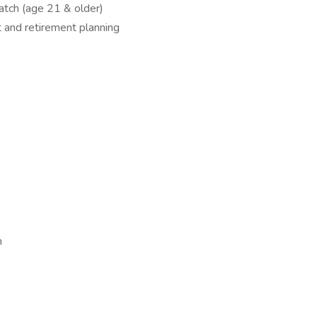
tch (age 21 & older)
t and retirement planning
m