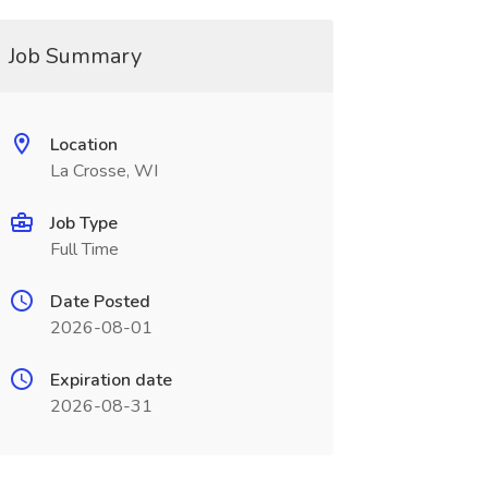
Job Summary
Location
La Crosse, WI
Job Type
Full Time
Date Posted
2026-08-01
Expiration date
2026-08-31