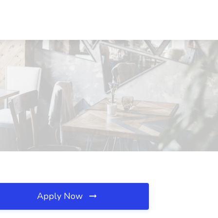
Apply Now