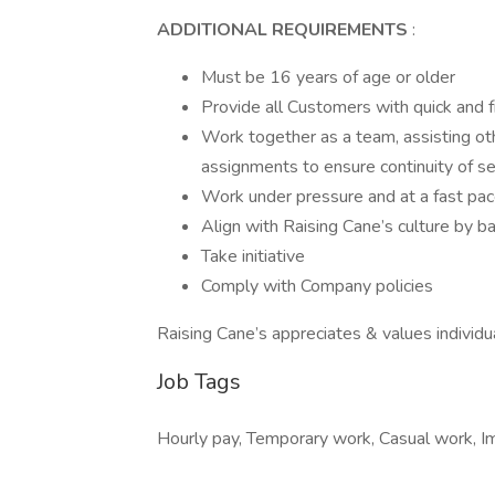
ADDITIONAL REQUIREMENTS
:
Must be 16 years of age or older
Provide all Customers with quick and f
Work together as a team, assisting o
assignments to ensure continuity of se
Work under pressure and at a fast pa
Align with Raising Cane’s culture by 
Take initiative
Comply with Company policies
Raising Cane’s appreciates & values individu
Job Tags
Hourly pay, Temporary work, Casual work, Imme