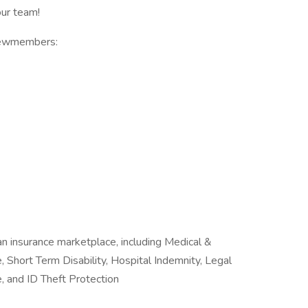
ur team!
Crewmembers:
n insurance marketplace, including Medical &
, Short Term Disability, Hospital Indemnity, Legal
, and ID Theft Protection