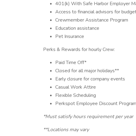
401(k) With Safe Harbor Employer Ma
Access to financial advisors for budge
Crewmember Assistance Program
Education assistance
Pet Insurance
Perks & Rewards for hourly Crew:
Paid Time Off*
Closed for all major holidays**
Early closure for company events
Casual Work Attire
Flexible Scheduling
Perkspot Employee Discount Progra
*Must satisfy hours requirement per year
**Locations may vary