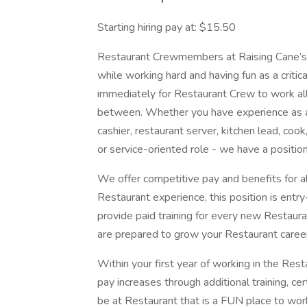
Starting hiring pay at: $15.50
Restaurant Crewmembers at Raising Cane’s w
while working hard and having fun as a critic
immediately for Restaurant Crew to work all s
between. Whether you have experience as a
cashier, restaurant server, kitchen lead, cook
or service-oriented role - we have a position
We offer competitive pay and benefits for al
Restaurant experience, this position is entry
provide paid training for every new Resta
are prepared to grow your Restaurant caree
Within your first year of working in the Rest
pay increases through additional training, ce
be at Restaurant that is a FUN place to wor