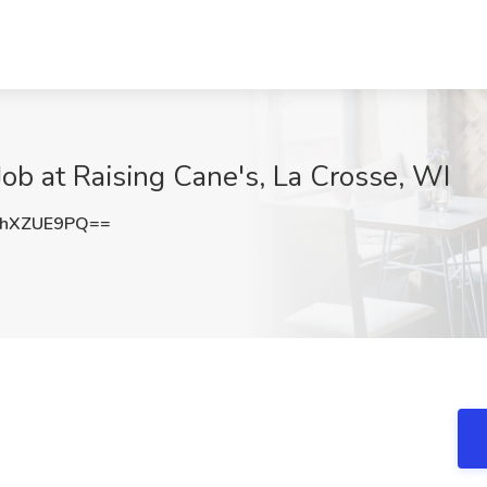
b at Raising Cane's, La Crosse, WI
hXZUE9PQ==