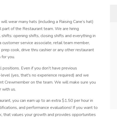
ill wear many hats (including a Raising Cane’s hat)
al part of the Restaurant team. We are hiring
hifts: opening shifts, closing shifts and everything in
 customer service associate, retail team member,
, prep cook, drive thru cashier or any other restaurant
 for you.
l positions. Even if you don’t have previous
-level (yes, that's no experience required) and we
urant Crewmember on the team. We will make sure you
r with us.
aurant, you can earn up to an extra $1.50 per hour in
rtifications, and performance evaluations! If you want to
k, that values your growth and provides opportunities