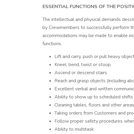
ESSENTIAL FUNCTIONS OF THE POSIT
The intellectual and physical demands desc
by Crewmembers to successfully perform the
accommodations may be made to enable indivi
functions.
Lift and carry, push or pull heavy obj
Kneel, bend, twist or stoop
Ascend or descend stairs
Reach and grasp objects (including ab
Excellent verbal and written communic
Ability to show up to scheduled shifts
Cleaning tables, floors and other area
Taking orders from Customers and pro
Follow proper safety procedures when
Ability to multitask