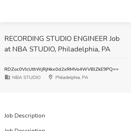
RECORDING STUDIO ENGINEER Job
at NBA STUDIO, Philadelphia, PA
RDZoc0VIcUthWjRjNkx0d2xRMVo4WVBlZkE9PQ==
NBA STUDIO
Philadelphia, PA
Job Description
Job Description