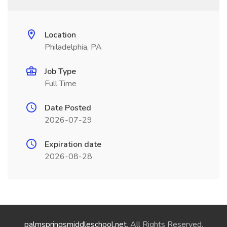
Location
Philadelphia, PA
Job Type
Full Time
Date Posted
2026-07-29
Expiration date
2026-08-28
palmspringsmiddleschool.net
. All Rights Reserved.