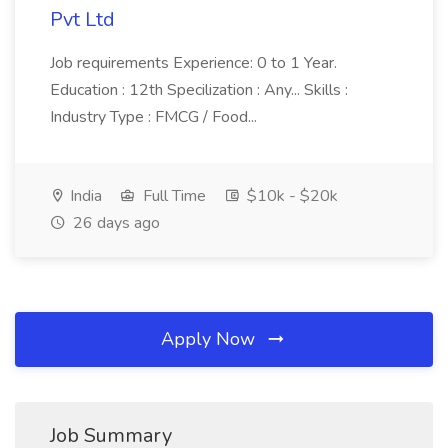
Pvt Ltd
Job requirements Experience: 0 to 1 Year.
Education : 12th Specilization : Any... Skills :
Industry Type : FMCG / Food...
India
Full Time
$10k - $20k
26 days ago
Apply Now
Job Summary