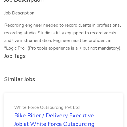
Job Description
Recording engineer needed to record clients in professional
recording studio. Studio is fully equipped to record vocals
and live instrumentation. Engineer must be proficient in
"Logic Pro" (Pro tools experience is a + but not mandatory).
Job Tags
Similar Jobs
White Force Outsourcing Pvt Ltd
Bike Rider / Delivery Executive
Job at White Force Outsourcing