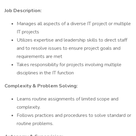
Job Description:
Manages all aspects of a diverse IT project or multiple
IT projects
Utilizes expertise and leadership skills to direct staff
and to resolve issues to ensure project goals and
requirements are met
Takes responsibility for projects involving multiple
disciplines in the IT function
Complexity & Problem Solving:
Learns routine assignments of limited scope and
complexity.
Follows practices and procedures to solve standard or
routine problems.