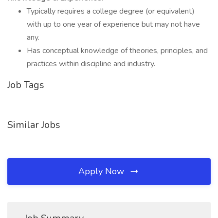
Typically requires a college degree (or equivalent)
with up to one year of experience but may not have
any.
Has conceptual knowledge of theories, principles, and
practices within discipline and industry.
Job Tags
Similar Jobs
Apply Now