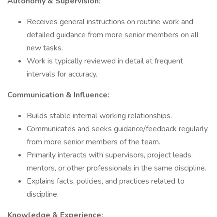
Autonomy & Supervision:
Receives general instructions on routine work and
detailed guidance from more senior members on all
new tasks.
Work is typically reviewed in detail at frequent
intervals for accuracy.
Communication & Influence:
Builds stable internal working relationships.
Communicates and seeks guidance/feedback regularly
from more senior members of the team.
Primarily interacts with supervisors, project leads,
mentors, or other professionals in the same discipline.
Explains facts, policies, and practices related to
discipline.
Knowledge & Experience: