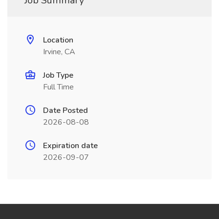
Job Summary
Location
Irvine, CA
Job Type
Full Time
Date Posted
2026-08-08
Expiration date
2026-09-07