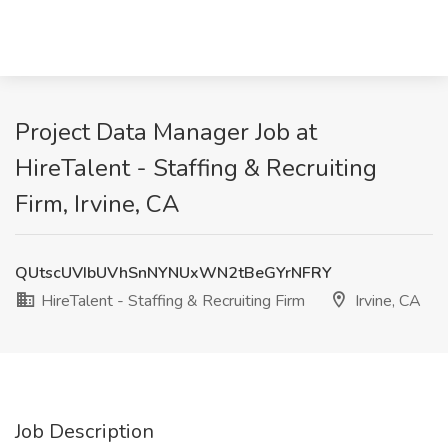
Project Data Manager Job at
HireTalent - Staffing & Recruiting
Firm, Irvine, CA
QUtscUVIbUVhSnNYNUxWN2tBeGYrNFRY
HireTalent - Staffing & Recruiting Firm
Irvine, CA
Job Description