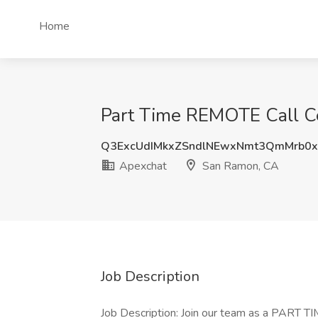
Home
Part Time REMOTE Call Ce
Q3ExcUdIMkxZSndlNEwxNmt3QmMrb0
Apexchat
San Ramon, CA
Job Description
Job Description: Join our team as a PART TIM