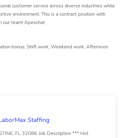
tional customer service across diverse industries while
rtive environment. This is a contract position with
in our team! Apexchat
cation bonus, Shift work, Weekend work, Afternoon
 LaborMax Staffing
STINE, FL 32086 Job Description *** Hot