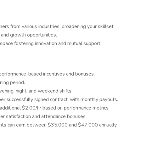
s from various industries, broadening your skillset.
 and growth opportunities.
pace fostering innovation and mutual support.
 performance-based incentives and bonuses.
ning period.
evening, night, and weekend shifts.
er successfully signed contract, with monthly payouts.
 additional $2.00/hr based on performance metrics.
mer satisfaction and attendance bonuses.
ents can earn between $35,000 and $47,000 annually.