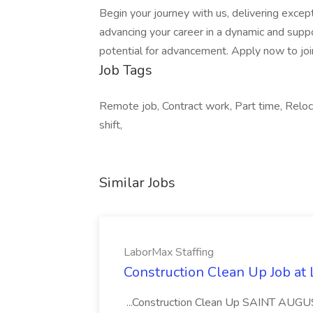
Begin your journey with us, delivering excep
advancing your career in a dynamic and suppo
potential for advancement. Apply now to jo
Job Tags
Remote job, Contract work, Part time, Relo
shift,
Similar Jobs
LaborMax Staffing
Construction Clean Up Job at
...Construction Clean Up SAINT AUGU