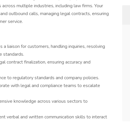
 across multiple industries, including law firms. Your
d and outbound calls, managing legal contracts, ensuring
mer service.
a liaison for customers, handling inquiries, resolving
ce standards.
l contract finalization, ensuring accuracy and
ce to regulatory standards and company policies.
borate with legal and compliance teams to escalate
nsive knowledge across various sectors to
nt verbal and written communication skills to interact