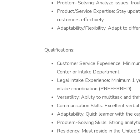
Problem-Solving: Analyze issues, troub
Product/Service Expertise: Stay updat
customers effectively.
Adaptability/Flexibility: Adapt to dif
Qualifications:
Customer Service Experience: Minimum 1
Center or Intake Department.
Legal Intake Experience: Minimum 1 ye
intake coordination (PREFERRED)
Versatility: Ability to multitask and th
Communication Skills: Excellent verbal
Adaptability: Quick learner with the c
Problem-Solving Skills: Strong analytic
Residency: Must reside in the United 