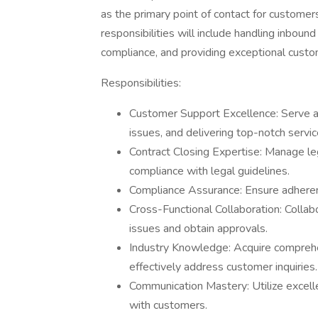
as the primary point of contact for customers
responsibilities will include handling inboun
compliance, and providing exceptional custo
Responsibilities:
Customer Support Excellence: Serve as 
issues, and delivering top-notch servi
Contract Closing Expertise: Manage lega
compliance with legal guidelines.
Compliance Assurance: Ensure adheren
Cross-Functional Collaboration: Colla
issues and obtain approvals.
Industry Knowledge: Acquire comprehe
effectively address customer inquiries.
Communication Mastery: Utilize excelle
with customers.