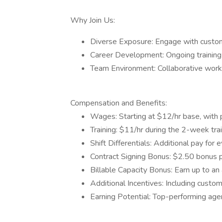
Why Join Us:
Diverse Exposure: Engage with customer
Career Development: Ongoing training
Team Environment: Collaborative works
Compensation and Benefits:
Wages: Starting at $12/hr base, with
Training: $11/hr during the 2-week trai
Shift Differentials: Additional pay for 
Contract Signing Bonus: $2.50 bonus p
Billable Capacity Bonus: Earn up to an
Additional Incentives: Including custo
Earning Potential: Top-performing ag