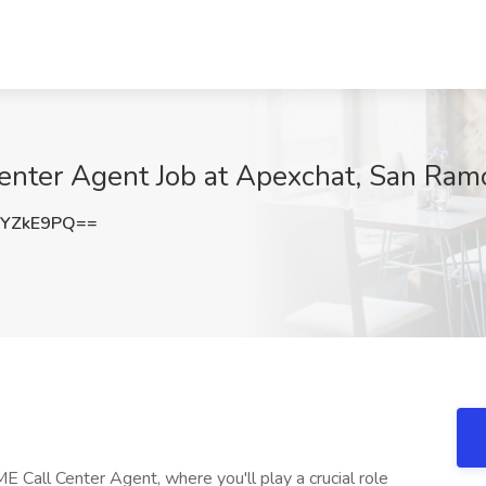
nter Agent Job at Apexchat, San Ram
xYZkE9PQ==
E Call Center Agent, where you'll play a crucial role