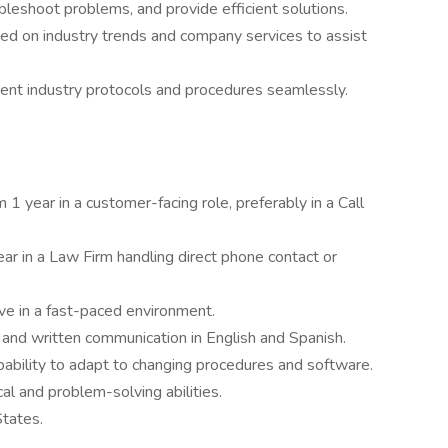
leshoot problems, and provide efficient solutions.
ed on industry trends and company services to assist
ferent industry protocols and procedures seamlessly.
 year in a customer-facing role, preferably in a Call
ar in a Law Firm handling direct phone contact or
rive in a fast-paced environment.
 and written communication in English and Spanish.
apability to adapt to changing procedures and software.
al and problem-solving abilities.
States.