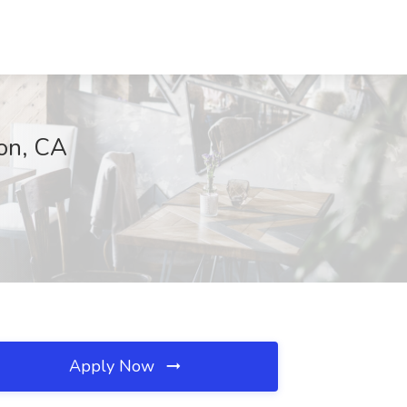
on, CA
Apply Now