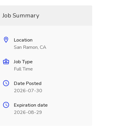
Job Summary
Location
San Ramon, CA
Job Type
Full Time
Date Posted
2026-07-30
Expiration date
2026-08-29