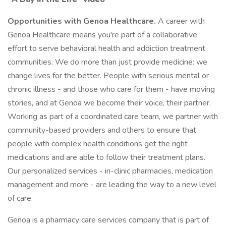
Opportunities with Genoa Healthcare.
A career with
Genoa Healthcare means you're part of a collaborative
effort to serve behavioral health and addiction treatment
communities. We do more than just provide medicine: we
change lives for the better. People with serious mental or
chronic illness - and those who care for them - have moving
stories, and at Genoa we become their voice, their partner.
Working as part of a coordinated care team, we partner with
community-based providers and others to ensure that
people with complex health conditions get the right
medications and are able to follow their treatment plans.
Our personalized services - in-clinic pharmacies, medication
management and more - are leading the way to a new level
of care.
Genoa is a pharmacy care services company that is part of