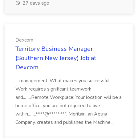
27 days ago
Dexcom
Territory Business Manager
(Southern New Jersey) Job at
Dexcom
...management. What makes you successful:
Work requires significant teamwork
and... ...Remote Workplace: Your location will be a
home office; you are not required to live
within... ...****@*****.***. Meritain, an Aetna
Company, creates and publishes the Machine...