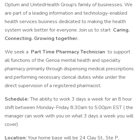
Optum and UnitedHealth Group’s family of businesses. We
are part of a leading information and technology-enabled
health services business dedicated to making the health
system work better for everyone. Join us to start
Caring.
Connecting. Growing together.
We seek a
Part Time Pharmacy Technician
to support
all functions of the Genoa mental health and specialty
pharmacy primarily through dispensing medical prescriptions
and performing necessary clerical duties while under the
direct supervision of a registered pharmacist.
Schedule:
The ability to work 3 days a week for an 8 hour
shift between Monday-Friday 8:30am to 5:00pm EST ( the
manager can work with you on what 3 days a week you will
cover)
Location:
Your home base will be 24 Clay St., Ste P,