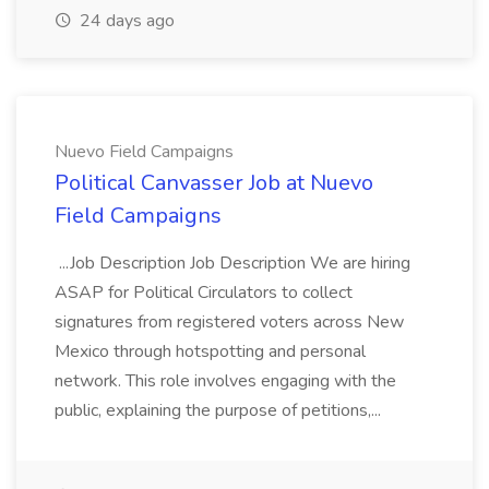
24 days ago
Nuevo Field Campaigns
Political Canvasser Job at Nuevo
Field Campaigns
...Job Description Job Description We are hiring
ASAP for Political Circulators to collect
signatures from registered voters across New
Mexico through hotspotting and personal
network. This role involves engaging with the
public, explaining the purpose of petitions,...