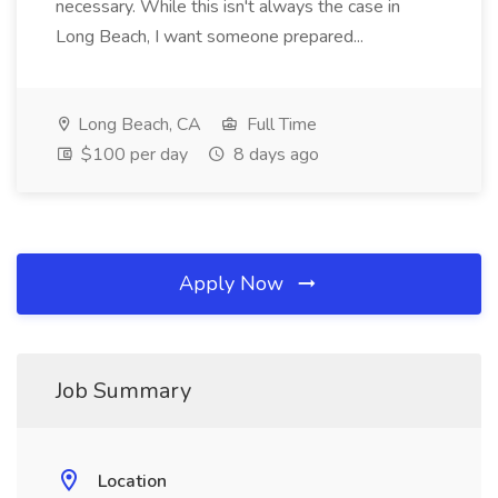
necessary. While this isn't always the case in
Long Beach, I want someone prepared...
Long Beach, CA
Full Time
$100 per day
8 days ago
Apply Now
Job Summary
Location