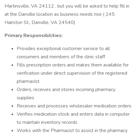
Martinsville, VA 24112 , but you will be asked to help fill in
at the Danville location as business needs rise ( 245
Hairston St., Danville, VA 24540)
Primary Responsibilities:
Provides exceptional customer service to all
consumers and members of the clinic staff
Fills prescription orders and makes them available for
verification under direct supervision of the registered
pharmacist
Orders, receives and stores incoming pharmacy
supplies
Receives and processes wholesaler medication orders
Verifies medication stock and enters data in computer
to maintain inventory records
Works with the Pharmacist to assist in the pharmacy