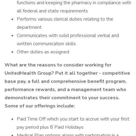
functions and keeping the pharmacy in compliance with
all federal and state requirements
Performs various clerical duties relating to the
department
Communicates with solid professional verbal and
written communication skills
Other duties as assigned
What are the reasons to consider working for
UnitedHealth Group? Put it all together - competitive
base pay, a full and comprehensive benefit program,
performance rewards, and a management team who
demonstrates their commitment to your success.
Some of our offerings include:
Paid Time Off which you start to accrue with your first
pay period plus 8 Paid Holidays
Medical Plan options along with participation in a