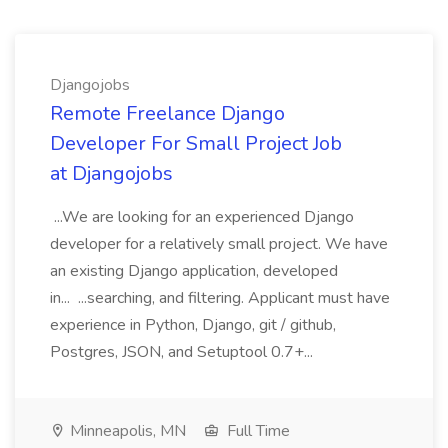
Djangojobs
Remote Freelance Django
Developer For Small Project Job
at Djangojobs
...We are looking for an experienced Django
developer for a relatively small project. We have
an existing Django application, developed
in... ...searching, and filtering. Applicant must have
experience in Python, Django, git / github,
Postgres, JSON, and Setuptool 0.7+...
Minneapolis, MN
Full Time