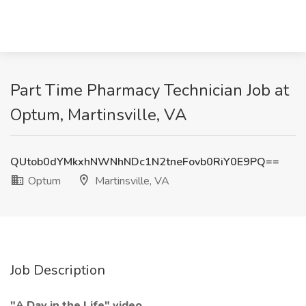
Part Time Pharmacy Technician Job at
Optum, Martinsville, VA
QUtob0dYMkxhNWNhNDc1N2tneFovb0RiY0E9PQ==
Optum
Martinsville, VA
Job Description
"A Day in the Life" video