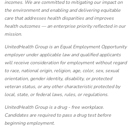
incomes. We are committed to mitigating our impact on
the environment and enabling and delivering equitable
care that addresses health disparities and improves
health outcomes — an enterprise priority reflected in our
mission.
UnitedHealth Group is an Equal Employment Opportunity
employer under applicable law and qualified applicants
will receive consideration for employment without regard
to race, national origin, religion, age, color, sex, sexual
orientation, gender identity, disability, or protected
veteran status, or any other characteristic protected by
local, state, or federal laws, rules, or regulations.
UnitedHealth Group is a drug - free workplace.
Candidates are required to pass a drug test before
beginning employment.