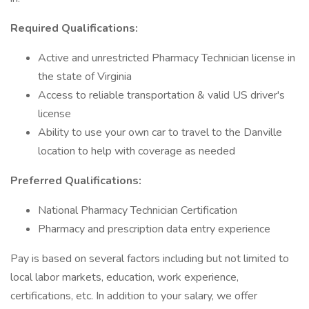
Required Qualifications:
Active and unrestricted Pharmacy Technician license in
the state of Virginia
Access to reliable transportation & valid US driver's
license
Ability to use your own car to travel to the Danville
location to help with coverage as needed
Preferred Qualifications:
National Pharmacy Technician Certification
Pharmacy and prescription data entry experience
Pay is based on several factors including but not limited to
local labor markets, education, work experience,
certifications, etc. In addition to your salary, we offer