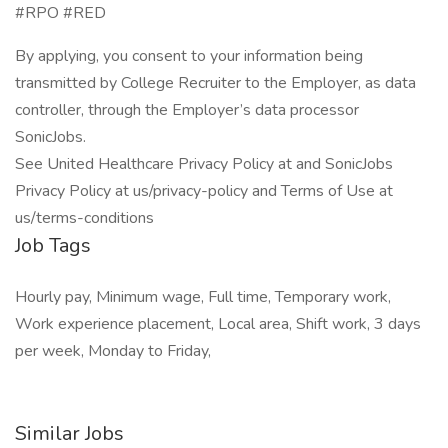
#RPO #RED
By applying, you consent to your information being
transmitted by College Recruiter to the Employer, as data
controller, through the Employer’s data processor
SonicJobs.
See United Healthcare Privacy Policy at and SonicJobs
Privacy Policy at us/privacy-policy and Terms of Use at
us/terms-conditions
Job Tags
Hourly pay, Minimum wage, Full time, Temporary work,
Work experience placement, Local area, Shift work, 3 days
per week, Monday to Friday,
Similar Jobs