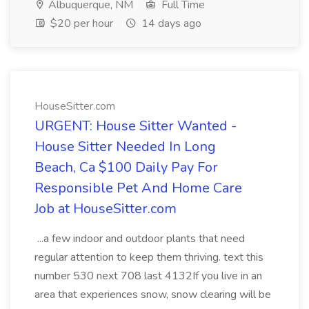
Albuquerque, NM
Full Time
$20 per hour
14 days ago
HouseSitter.com
URGENT: House Sitter Wanted -
House Sitter Needed In Long
Beach, Ca $100 Daily Pay For
Responsible Pet And Home Care
Job at HouseSitter.com
...a few indoor and outdoor plants that need
regular attention to keep them thriving. text this
number 530 next 708 last 4132If you live in an
area that experiences snow, snow clearing will be