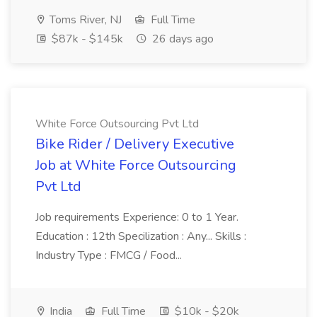
Toms River, NJ
Full Time
$87k - $145k
26 days ago
White Force Outsourcing Pvt Ltd
Bike Rider / Delivery Executive
Job at White Force Outsourcing
Pvt Ltd
Job requirements Experience: 0 to 1 Year.
Education : 12th Specilization : Any... Skills :
Industry Type : FMCG / Food...
India
Full Time
$10k - $20k