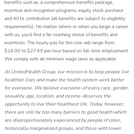
benefits such as, a comprehensive benefits package,
incentive and recognition programs, equity stock purchase
and 401k contribution (all benefits are subject to eligibility
requirements). No matter where or when you begin a career
with us, you’ll find a far-reaching choice of benefits and
incentives. The hourly pay for this role will range from
$16.00 to $27.69 per hour based on full-time employment.
We comply with all minimum wage laws as applicable.
At UnitedHealth Group, our mission is to help people live
healthier lives and make the health system work better
for everyone. We believe everyone–of every race, gender,
sexuality, age, location, and income–deserves the
opportunity to live their healthiest life. Today, however,
there are still far too many barriers to good health which
are disproportionately experienced by people of color,
historically marginalized groups, and those with lower