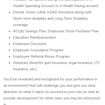
Health Spending Account or a Health Saving account
Dental, Vision, Life& AD&D Insurance along with
Short-term disability and Long-Term Disability
coverage
401(k) Savings Plan, Employee Stock Purchase Plan
Education Reimbursement
Employee Discounts
Employee Assistance Program
Employee Referral Bonus Program
Voluntary Benefits (pet insurance, legal insurance, LTC
Insurance, etc.)
You’ll be rewarded and recognized for your performance in
an environment that will challenge you and give you clear
direction on what it takes to succeed in your role as well as
provide development for other roles you may be interested
in.