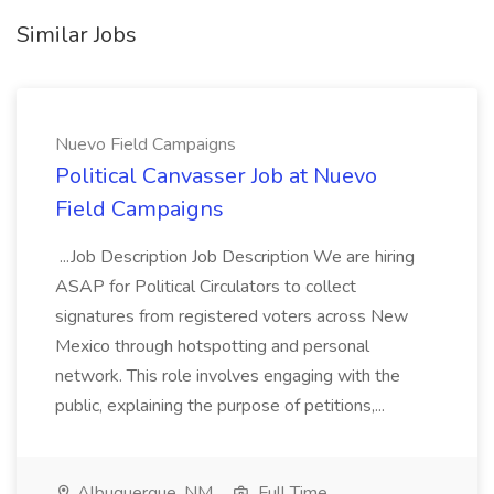
Similar Jobs
Nuevo Field Campaigns
Political Canvasser Job at Nuevo
Field Campaigns
...Job Description Job Description We are hiring
ASAP for Political Circulators to collect
signatures from registered voters across New
Mexico through hotspotting and personal
network. This role involves engaging with the
public, explaining the purpose of petitions,...
Albuquerque, NM
Full Time