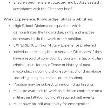
Ensure specimens are collected and bottles sealed in
accordance with the Observer brief.
Work Experience, Knowledge, Skills & Abilities:
High School Diploma or equivalent which
demonstrates the knowledge, skills, and abilities
necessary to do the work of the position.
EXPERIENCE: Prior Military Experience preferred
Individuals are ineligible to serve as Observers if they
have a record of conviction by courts-martial or civilian
criminal court for any offense or history of past
misconduct involving dishonesty, fraud, or drug abuse
(including use, possession, or distribution).
Position may be subject to random drug testing.
Must be available to work as a civilian contractor on a
military installation during all required drill events.
Must have on-call availability for emergencies.