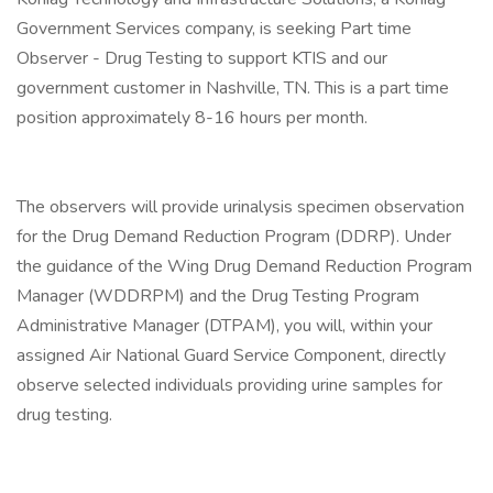
Government Services company, is seeking Part time
Observer - Drug Testing to support KTIS and our
government customer in Nashville, TN. This is a part time
position approximately 8-16 hours per month.
The observers will provide urinalysis specimen observation
for the Drug Demand Reduction Program (DDRP). Under
the guidance of the Wing Drug Demand Reduction Program
Manager (WDDRPM) and the Drug Testing Program
Administrative Manager (DTPAM), you will, within your
assigned Air National Guard Service Component, directly
observe selected individuals providing urine samples for
drug testing.