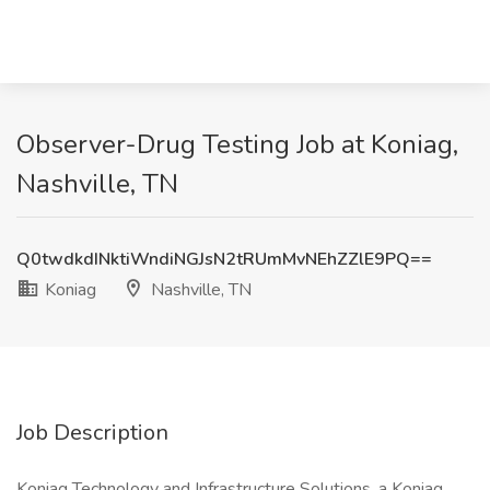
Observer-Drug Testing Job at Koniag,
Nashville, TN
Q0twdkdINktiWndiNGJsN2tRUmMvNEhZZlE9PQ==
Koniag
Nashville, TN
Job Description
Koniag Technology and Infrastructure Solutions, a Koniag