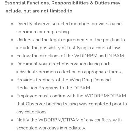
Essential Functions, Responsibilities & Duties may
include, but are not limited to:
Directly observe selected members provide a urine
specimen for drug testing.
Understand the legal requirements of the position to
include the possibility of testifying in a court of law.
Follow the directions of the WDDRPM and DTPAM.
Document your direct observation during each
individual specimen collection on appropriate forms.
Provides feedback of the Wing Drug Demand
Reduction Programs to the DTPAM.
Employee must confirm with the WDDRPM/DTPAM
that Observer briefing training was completed prior to
any collections.
Notify the WDDRPM/DTPAM of any conflicts with
scheduled workdays immediately.