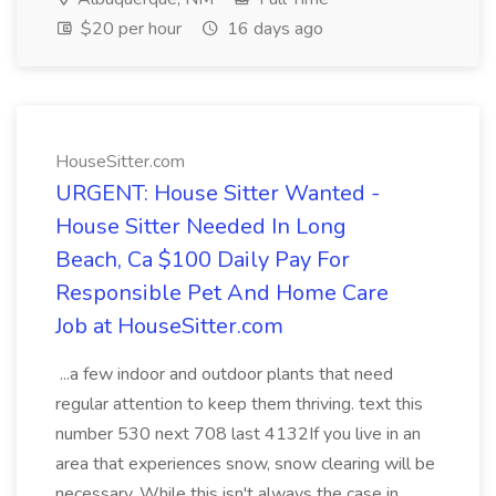
$20 per hour
16 days ago
HouseSitter.com
URGENT: House Sitter Wanted -
House Sitter Needed In Long
Beach, Ca $100 Daily Pay For
Responsible Pet And Home Care
Job at HouseSitter.com
...a few indoor and outdoor plants that need
regular attention to keep them thriving. text this
number 530 next 708 last 4132If you live in an
area that experiences snow, snow clearing will be
necessary. While this isn't always the case in