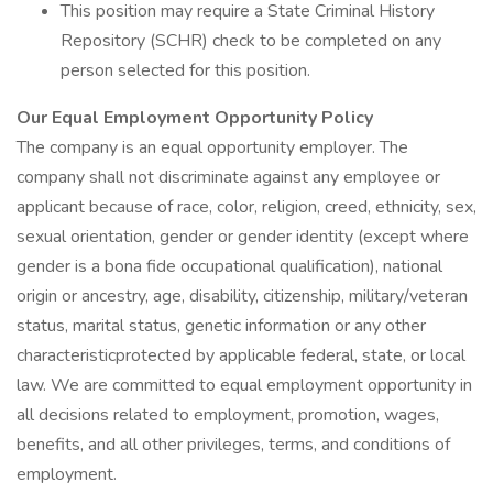
This position may require a State Criminal History
Repository (SCHR) check to be completed on any
person selected for this position.
Our Equal Employment Opportunity Policy
The company is an equal opportunity employer. The
company shall not discriminate against any employee or
applicant because of race, color, religion, creed, ethnicity, sex,
sexual orientation, gender or gender identity (except where
gender is a bona fide occupational qualification), national
origin or ancestry, age, disability, citizenship, military/veteran
status, marital status, genetic information or any other
characteristicprotected by applicable federal, state, or local
law. We are committed to equal employment opportunity in
all decisions related to employment, promotion, wages,
benefits, and all other privileges, terms, and conditions of
employment.