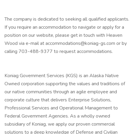
The company is dedicated to seeking all qualified applicants.
If you require an accommodation to navigate or apply for a
position on our website, please get in touch with Heaven
Wood via e-mail at accommodations@koniag-gs.com or by
calling 703-488-9377 to request accommodations.
Koniag Government Services (KGS) is an Alaska Native
Owned corporation supporting the values and traditions of
our native communities through an agile employee and
corporate culture that delivers Enterprise Solutions,
Professional Services and Operational Management to
Federal Government Agencies. As a wholly owned
subsidiary of Koniag, we apply our proven commercial
solutions to a deep knowledge of Defense and Civilian