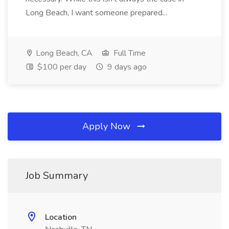
Long Beach, I want someone prepared...
Long Beach, CA
Full Time
$100 per day
9 days ago
Apply Now
Job Summary
Location