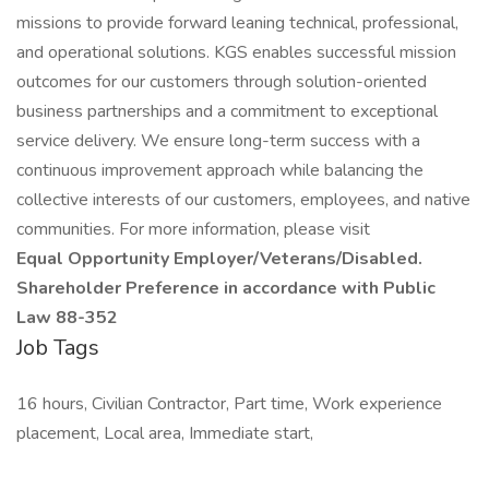
missions to provide forward leaning technical, professional,
and operational solutions. KGS enables successful mission
outcomes for our customers through solution-oriented
business partnerships and a commitment to exceptional
service delivery. We ensure long-term success with a
continuous improvement approach while balancing the
collective interests of our customers, employees, and native
communities. For more information, please visit
Equal Opportunity Employer/Veterans/Disabled.
Shareholder Preference in accordance with Public
Law 88-352
Job Tags
16 hours, Civilian Contractor, Part time, Work experience
placement, Local area, Immediate start,