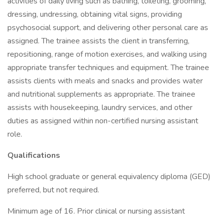
activities of daily living such as bathing, toileting, grooming,
dressing, undressing, obtaining vital signs, providing
psychosocial support, and delivering other personal care as
assigned. The trainee assists the client in transferring,
repositioning, range of motion exercises, and walking using
appropriate transfer techniques and equipment. The trainee
assists clients with meals and snacks and provides water
and nutritional supplements as appropriate. The trainee
assists with housekeeping, laundry services, and other
duties as assigned within non-certified nursing assistant
role.
Qualifications
High school graduate or general equivalency diploma (GED)
preferred, but not required.
Minimum age of 16. Prior clinical or nursing assistant