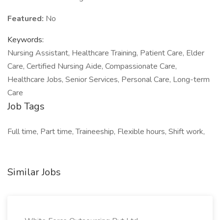
Featured:
No
Keywords:
Nursing Assistant, Healthcare Training, Patient Care, Elder
Care, Certified Nursing Aide, Compassionate Care,
Healthcare Jobs, Senior Services, Personal Care, Long-term
Care
Job Tags
Full time, Part time, Traineeship, Flexible hours, Shift work,
Similar Jobs