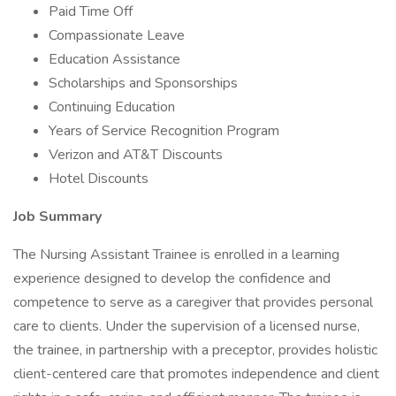
Paid Time Off
Compassionate Leave
Education Assistance
Scholarships and Sponsorships
Continuing Education
Years of Service Recognition Program
Verizon and AT&T Discounts
Hotel Discounts
Job Summary
The Nursing Assistant Trainee is enrolled in a learning
experience designed to develop the confidence and
competence to serve as a caregiver that provides personal
care to clients. Under the supervision of a licensed nurse,
the trainee, in partnership with a preceptor, provides holistic
client-centered care that promotes independence and client