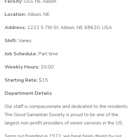
Facility:
GSS NE Albion
Location:
Albion, NE
Address:
1222 S 7th St, Albion, NE 68620, USA
Shift:
Varies
Job Schedule:
Part time
Weekly Hours:
20.00
Starting Rate:
$15
Department Details
Our staff is compassionate and dedicated to the residents.
The Good Samaritan Society is proud to be one of the
largest non-profit providers of senior services in the US.
Since our founding in 1922, we have been driven by our