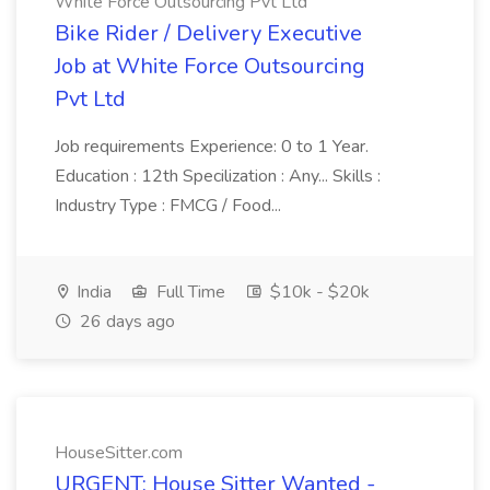
White Force Outsourcing Pvt Ltd
Bike Rider / Delivery Executive
Job at White Force Outsourcing
Pvt Ltd
Job requirements Experience: 0 to 1 Year.
Education : 12th Specilization : Any... Skills :
Industry Type : FMCG / Food...
India
Full Time
$10k - $20k
26 days ago
HouseSitter.com
URGENT: House Sitter Wanted -