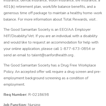
insurance, dental insurance, vision insurance, life insurance, a
401(k) retirement plan, work/life balance benefits, and a
generous time off package to maintain a healthy home-work
balance. For more information about Total Rewards, visit .
The Good Samaritan Society is an EEO/AA Employer
M/F/Disability/Vet. If you are an individual with a disability
and would like to request an accommodation for help with
your online application, please call 1-877-673-0854 or
send an email to talent@sanfordhealth.org .
The Good Samaritan Society has a Drug Free Workplace
Policy. An accepted offer will require a drug screen and pre-
employment background screening as a condition of
employment.
Req Number:
R-0218698
Job Function:
Nursing