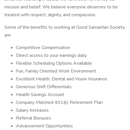
mission and belief. We believe everyone deserves to be
treated with respect, dignity, and compassion.
Some of the benefits to working at Good Samaritan Society
are
Competitive Compensation
Direct access to your earnings daily
Flexible Scheduling Options Available
Fun, Family Oriented Work Environment
Excellent Health, Dental and Vision Insurance
Generous Shift Differentials
Health Savings Account
Company Matched 401(k) Retirement Plan
Salary Increases
Referral Bonuses
Advancement Opportunities