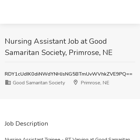
Nursing Assistant Job at Good
Samaritan Society, Primrose, NE
RDY1cUdIK0diNWdYNHJsNG5BTmUvWVhkZVE9PQ==
Good Samaritan Society
Primrose, NE
Job Description
Nursing Assistant Trainee - PT Varying at Good Samaritan