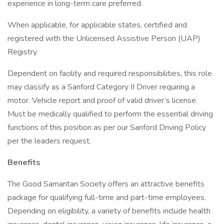
experience in long-term care preferred.
When applicable, for applicable states, certified and
registered with the Unlicensed Assistive Person (UAP)
Registry.
Dependent on facility and required responsibilities, this role
may classify as a Sanford Category II Driver requiring a
motor. Vehicle report and proof of valid driver’s license.
Must be medically qualified to perform the essential driving
functions of this position as per our Sanford Driving Policy
per the leaders request.
Benefits
The Good Samaritan Society offers an attractive benefits
package for qualifying full-time and part-time employees.
Depending on eligibility, a variety of benefits include health