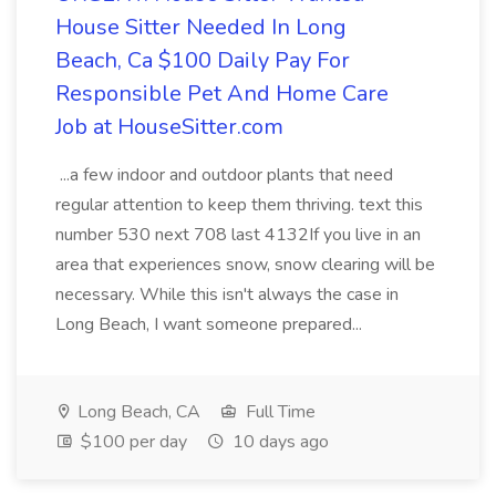
House Sitter Needed In Long
Beach, Ca $100 Daily Pay For
Responsible Pet And Home Care
Job at HouseSitter.com
...a few indoor and outdoor plants that need
regular attention to keep them thriving. text this
number 530 next 708 last 4132If you live in an
area that experiences snow, snow clearing will be
necessary. While this isn't always the case in
Long Beach, I want someone prepared...
Long Beach, CA
Full Time
$100 per day
10 days ago