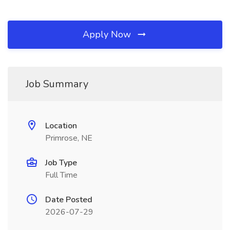
Apply Now
Job Summary
Location
Primrose, NE
Job Type
Full Time
Date Posted
2026-07-29