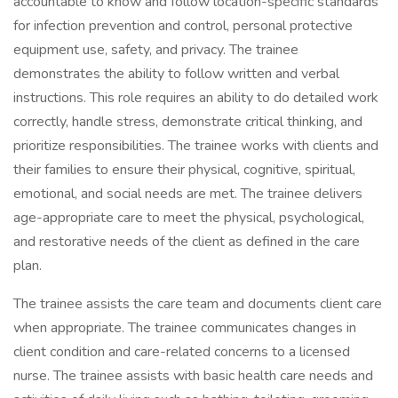
accountable to know and follow location-specific standards
for infection prevention and control, personal protective
equipment use, safety, and privacy. The trainee
demonstrates the ability to follow written and verbal
instructions. This role requires an ability to do detailed work
correctly, handle stress, demonstrate critical thinking, and
prioritize responsibilities. The trainee works with clients and
their families to ensure their physical, cognitive, spiritual,
emotional, and social needs are met. The trainee delivers
age-appropriate care to meet the physical, psychological,
and restorative needs of the client as defined in the care
plan.
The trainee assists the care team and documents client care
when appropriate. The trainee communicates changes in
client condition and care-related concerns to a licensed
nurse. The trainee assists with basic health care needs and