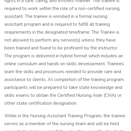
rights in a safe, caring, and efficient manner. The trainee is
required to work within the role of a non-certified nursing
assistant. The trainee is enrolled in a formal nursing
assistant program and is required to fulfill all training
requirements in the designated timeframe. The Trainee is
not allowed to perform any service(s) unless they have
been trained and found to be proficient by the instructor.
The program is delivered in hybrid format which includes an
online curriculum and hands on skills development. Trainees
learn the skills and processes needed to provide care and
assistance to clients. At completion of the training program,
participants will be prepared to take state knowledge and
skills exams to obtain the Certified Nursing Aide (CNA) or
other state certification designation.
While in the Nursing Assistant Training Program, the trainee
serves as a member of the nursing team and will be held