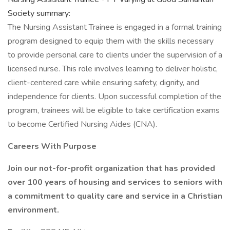
Society summary:
The Nursing Assistant Trainee is engaged in a formal training
program designed to equip them with the skills necessary
to provide personal care to clients under the supervision of a
licensed nurse. This role involves learning to deliver holistic,
client-centered care while ensuring safety, dignity, and
independence for clients. Upon successful completion of the
program, trainees will be eligible to take certification exams
to become Certified Nursing Aides (CNA).
Careers With Purpose
Join our not-for-profit organization that has provided
over 100 years of housing and services to seniors with
a commitment to quality care and service in a Christian
environment.