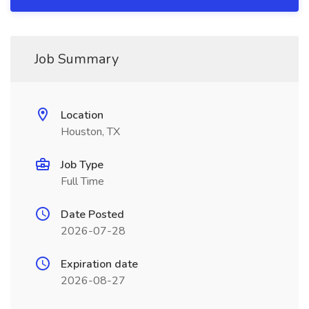
Job Summary
Location
Houston, TX
Job Type
Full Time
Date Posted
2026-07-28
Expiration date
2026-08-27