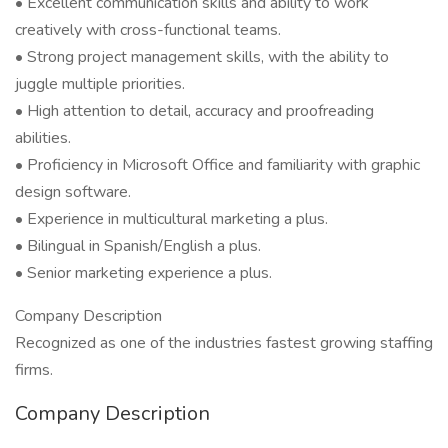
• Excellent communication skills and ability to work
creatively with cross-functional teams.
• Strong project management skills, with the ability to
juggle multiple priorities.
• High attention to detail, accuracy and proofreading
abilities.
• Proficiency in Microsoft Office and familiarity with graphic
design software.
• Experience in multicultural marketing a plus.
• Bilingual in Spanish/English a plus.
• Senior marketing experience a plus.
Company Description
Recognized as one of the industries fastest growing staffing
firms.
Company Description