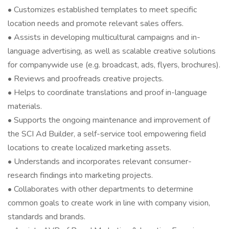
• Customizes established templates to meet specific
location needs and promote relevant sales offers.
• Assists in developing multicultural campaigns and in-
language advertising, as well as scalable creative solutions
for companywide use (e.g. broadcast, ads, flyers, brochures).
• Reviews and proofreads creative projects.
• Helps to coordinate translations and proof in-language
materials.
• Supports the ongoing maintenance and improvement of
the SCI Ad Builder, a self-service tool empowering field
locations to create localized marketing assets.
• Understands and incorporates relevant consumer-
research findings into marketing projects.
• Collaborates with other departments to determine
common goals to create work in line with company vision,
standards and brands.