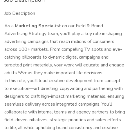
Job Description
As a
Marketing Specialist
on our Field & Brand
Advertising Strategy team, you’ll play a key role in shaping
advertising campaigns that reach millions of consumers
across 100+ markets. From compelling TV spots and eye-
catching billboards to dynamic digital campaigns and
targeted print materials, your work will educate and engage
adults 55+ as they make important life decisions.
In this role, you’ll lead creative development from concept
to execution—art directing, copywriting and partnering with
designers to craft high-impact marketing materials, ensuring
seamless delivery across integrated campaigns. You’ll
collaborate with internal teams and agency partners to bring
field-driven initiatives, strategic priorities and sales efforts
to life, all while upholding brand consistency and creative