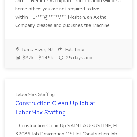
and... ...Remote Workplace: Your location will be a
home office; you are not required to live
within... ...****@*****.***. Meritain, an Aetna
Company, creates and publishes the Machine...
Toms River, NJ
Full Time
$87k - $145k
25 days ago
LaborMax Staffing
Construction Clean Up Job at
LaborMax Staffing
...Construction Clean Up SAINT AUGUSTINE, FL
32086 Job Description *** Hot Construction Job