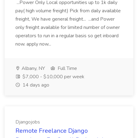
...Power Only Local opportunities up to 1k daily
pay( high volume freight) Pick from daily available
freight, We have general freight... ...and Power
only freight available for limited number of owner
operators to run in a regular basis so get inboard
now. apply now...
Albany, NY
Full Time
$7,000 - $10,000 per week
14 days ago
Djangojobs
Remote Freelance Django