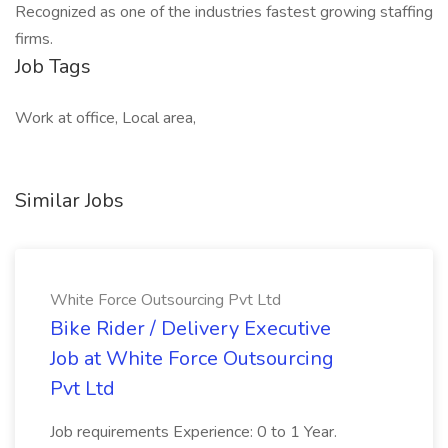
Recognized as one of the industries fastest growing staffing
firms.
Job Tags
Work at office, Local area,
Similar Jobs
White Force Outsourcing Pvt Ltd
Bike Rider / Delivery Executive
Job at White Force Outsourcing
Pvt Ltd
Job requirements Experience: 0 to 1 Year.