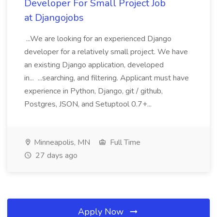
Developer For Small Project Job
at Djangojobs
...We are looking for an experienced Django
developer for a relatively small project. We have
an existing Django application, developed
in... ...searching, and filtering. Applicant must have
experience in Python, Django, git / github,
Postgres, JSON, and Setuptool 0.7+...
Minneapolis, MN
Full Time
27 days ago
Apply Now