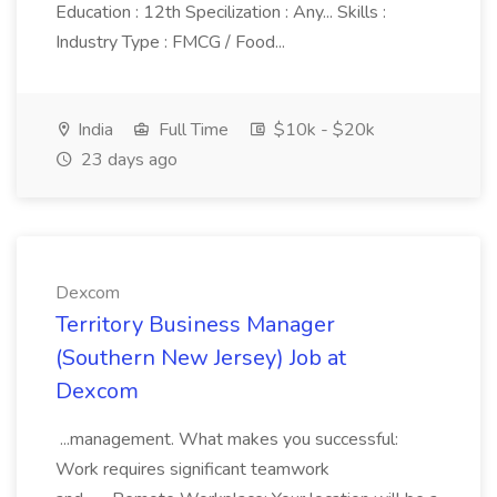
Education : 12th Specilization : Any... Skills :
Industry Type : FMCG / Food...
India
Full Time
$10k - $20k
23 days ago
Dexcom
Territory Business Manager
(Southern New Jersey) Job at
Dexcom
...management. What makes you successful:
Work requires significant teamwork