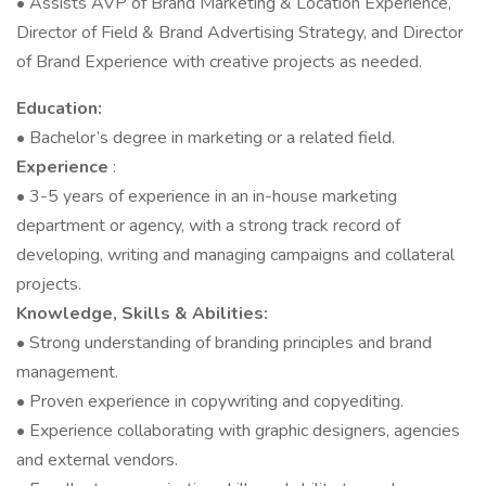
• Assists AVP of Brand Marketing & Location Experience,
Director of Field & Brand Advertising Strategy, and Director
of Brand Experience with creative projects as needed.
Education:
• Bachelor’s degree in marketing or a related field.
Experience
:
• 3-5 years of experience in an in-house marketing
department or agency, with a strong track record of
developing, writing and managing campaigns and collateral
projects.
Knowledge, Skills & Abilities:
• Strong understanding of branding principles and brand
management.
• Proven experience in copywriting and copyediting.
• Experience collaborating with graphic designers, agencies
and external vendors.