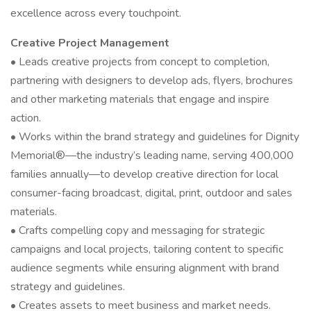
excellence across every touchpoint.
Creative Project Management
• Leads creative projects from concept to completion,
partnering with designers to develop ads, flyers, brochures
and other marketing materials that engage and inspire
action.
• Works within the brand strategy and guidelines for Dignity
Memorial®—the industry’s leading name, serving 400,000
families annually—to develop creative direction for local
consumer-facing broadcast, digital, print, outdoor and sales
materials.
• Crafts compelling copy and messaging for strategic
campaigns and local projects, tailoring content to specific
audience segments while ensuring alignment with brand
strategy and guidelines.
• Creates assets to meet business and market needs.