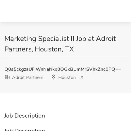
Marketing Specialist II Job at Adroit
Partners, Houston, TX
Q0s5ckgzaUFiWnNaNkx0OGxBUmMrSVhkZnc9PQ==
Adroit Partners
Houston, TX
Job Description
Job Description