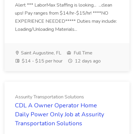
Alert *** LaborMax Staffing is looking... ...clean
ups! Pay ranges from $14/hr-$15/hr! ****NO
EXPERIENCE NEEDED***** Duties may include:
Loading/Unloading Materials...
Saint Augustine, FL
Full Time
$14 - $15 per hour
12 days ago
Assurity Transportation Solutions
CDL A Owner Operator Home
Daily Power Only Job at Assurity
Transportation Solutions