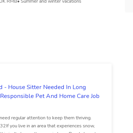
-20K RMB• Summer and winter vacations
 - House Sitter Needed In Long
r Responsible Pet And Home Care Job
 need regular attention to keep them thriving.
2If you live in an area that experiences snow,