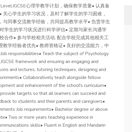
vel,IGCSE心理学教学计划，确保教学质量• 认真备
• 关心学生的学习状况，及时了解学生的学习困难，
，与同事交流教学经验，共同提高教学水平• 负责学生
对学生的学习状况进行科学评估• 定期与家长沟通学
合作• 参与学校相关活动, 配合学校完成其他相关工
心理教学经验者优先• 教师资格证• 良好的交流能力，中
sibilities• Teach the subject of Psychology
el,IGCSE framework and ensuring an engaging and
sons and lectures, tutoring techniques, designing and
 comments• Collaboratively teach alongside fellow
elopment and enhancement of the school's curriculum•
rovide targets so that all learners can succeed and
dback to students and their parents and caregivers•
ronments Job requirements• Bachelor degree or above
cate• Two or more years teaching experience in
ommunications skills• Fluent in English and Mandarin