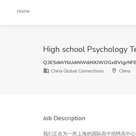
Home
High school Psychology 
Q3E5dkhYbUdiNWdiNXJWOGxBVlgrNF
China Global Connections
China
Job Description
我们正在为一所上海的国际高中招聘高中心理