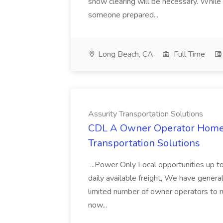
snow clearing will be necessary. While 
someone prepared...
Long Beach, CA
Full Time
Assurity Transportation Solutions
CDL A Owner Operator Home D
Transportation Solutions
...Power Only Local opportunities up to
daily available freight, We have general 
limited number of owner operators to ru
now...