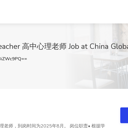
Teacher 高中心理老师 Job at China Global
BiZWc9PQ==
老师，到岗时间为2025年8月。 岗位职责• 根据学