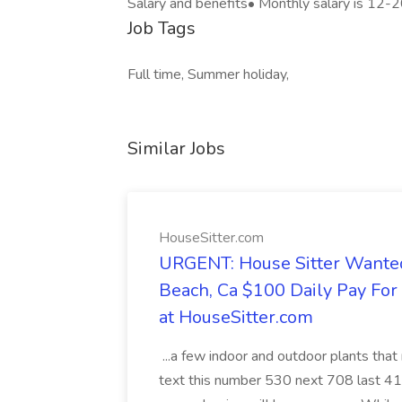
Salary and benefits• Monthly salary is 12
Job Tags
Full time, Summer holiday,
Similar Jobs
HouseSitter.com
URGENT: House Sitter Wanted
Beach, Ca $100 Daily Pay Fo
at HouseSitter.com
...a few indoor and outdoor plants that
text this number 530 next 708 last 413