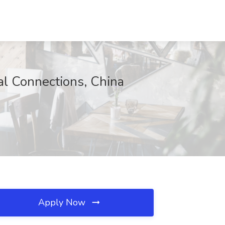
 Connections, China
Apply Now