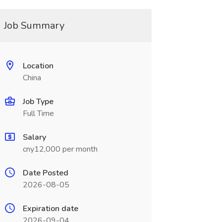
Job Summary
Location
China
Job Type
Full Time
Salary
cny12,000 per month
Date Posted
2026-08-05
Expiration date
2026-09-04