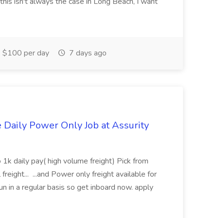
this isn't always the case in Long Beach, I want
$100 per day
7 days ago
aily Power Only Job at Assurity
 1k daily pay( high volume freight) Pick from
freight... ...and Power only freight available for
n in a regular basis so get inboard now. apply