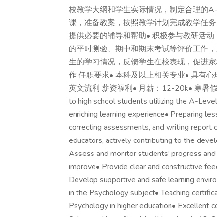
校教学大纲和学生实际情况，制定合理的A-Le
课，准备教案，按照教学计划完成教学任务
提供必要的辅导和帮助• 积极参与教研活动
的平时测验、期中和期末考试等评价工作，
生的学习情况，反馈学生在校表现，促进家校
作 任职要求• 本科及以上相关专业• 具有
英文流利 薪资福利• 月薪：12-20k• 寒暑假Job respon
to high school students utilizing the A-Lev
enriching learning experience• Preparing les
correcting assessments, and writing report
educators, actively contributing to the dev
Assess and monitor students’ progress and p
improve• Provide clear and constructive fee
Develop supportive and safe learning envi
in the Psychology subject• Teaching certifi
Psychology in higher education• Excellent c