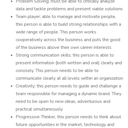
Problem Solving; must be able to critically analyze
data and tackle problems and present viable solutions
Team player; able to manage and motivate people,
this person is able to build strong relationships with a
wide range of people. This person works
cooperatively across the business and puts the good
of the business above their own career interests
Strong communication skills; this person is able to
present information (both written and oral) clearly and
concisely. This person needs to be able to
communicate clearly at all levels within an organization
Creativity; this person needs to guide and challenge a
team responsible for managing a dynamic brand. They
need to be open to new ideas, adventurous and
practical simultaneously
Progressive Thinker, this person needs to think about
future opportunities in the market, technology and