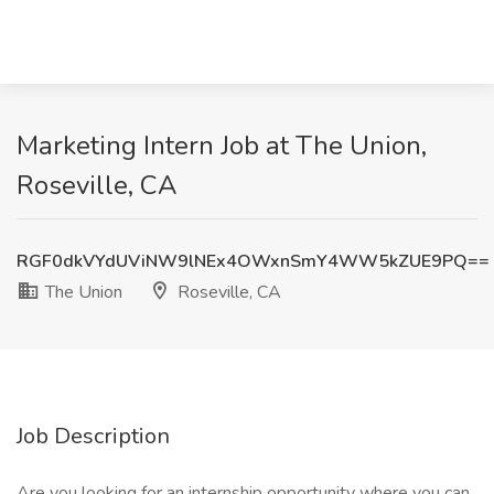
Marketing Intern Job at The Union,
Roseville, CA
RGF0dkVYdUViNW9lNEx4OWxnSmY4WW5kZUE9PQ==
The Union
Roseville, CA
Job Description
Are you looking for an internship opportunity where you can