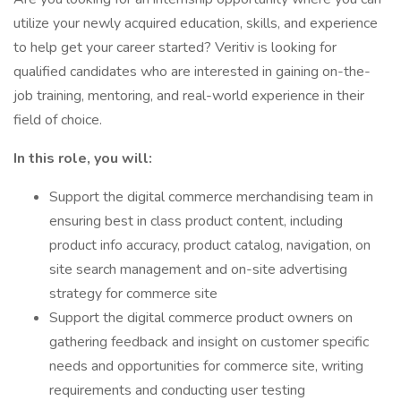
utilize your newly acquired education, skills, and experience
to help get your career started? Veritiv is looking for
qualified candidates who are interested in gaining on-the-
job training, mentoring, and real-world experience in their
field of choice.
In this role, you will:
Support the digital commerce merchandising team in
ensuring best in class product content, including
product info accuracy, product catalog, navigation, on
site search management and on-site advertising
strategy for commerce site
Support the digital commerce product owners on
gathering feedback and insight on customer specific
needs and opportunities for commerce site, writing
requirements and conducting user testing