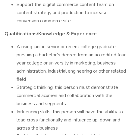
Support the digital commerce content team on
content strategy and production to increase
conversion commerce site
Qualifications/Knowledge & Experience
A rising junior, senior or recent college graduate
pursuing a bachelor’s degree from an accredited four-
year college or university in marketing, business
administration, industrial engineering or other related
field
Strategic thinking; this person must demonstrate
commercial acumen and collaboration with the
business and segments
Influencing skills; this person will have the ability to
lead cross functionally and influence up, down and
across the business