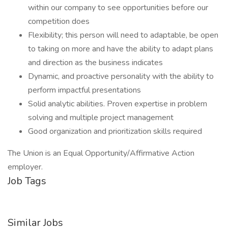
within our company to see opportunities before our
competition does
Flexibility; this person will need to adaptable, be open
to taking on more and have the ability to adapt plans
and direction as the business indicates
Dynamic, and proactive personality with the ability to
perform impactful presentations
Solid analytic abilities. Proven expertise in problem
solving and multiple project management
Good organization and prioritization skills required
The Union is an Equal Opportunity/Affirmative Action
employer.
Job Tags
Similar Jobs