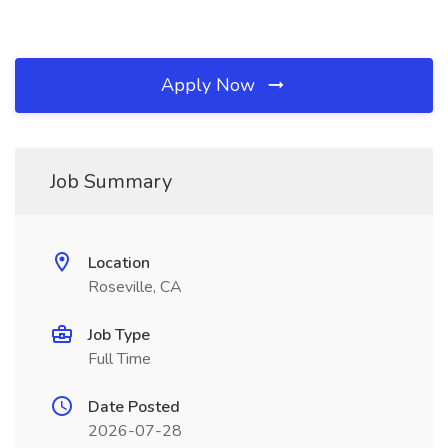
Apply Now
Job Summary
Location
Roseville, CA
Job Type
Full Time
Date Posted
2026-07-28