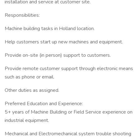
installation and service at customer site.
Responsibilities:
Machine building tasks in Holland location.
Help customers start up new machines and equipment.
Provide on-site (in person) support to customers.
Provide remote customer support through electronic means
such as phone or email.
Other duties as assigned.
Preferred Education and Experience:
5+ years of Machine Building or Field Service experience on
industrial equipment.
Mechanical and Electromechanical system trouble shooting