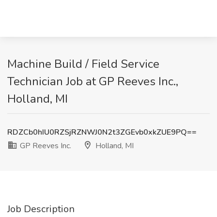
Machine Build / Field Service
Technician Job at GP Reeves Inc.,
Holland, MI
RDZCb0hIU0RZSjRZNWJ0N2t3ZGEvb0xkZUE9PQ==
GP Reeves Inc.
Holland, MI
Job Description