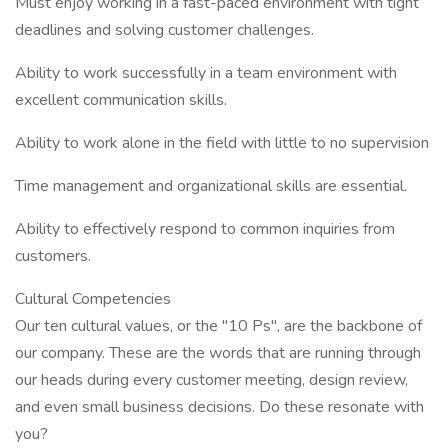
Must enjoy working in a fast-paced environment with tight
deadlines and solving customer challenges.
Ability to work successfully in a team environment with
excellent communication skills.
Ability to work alone in the field with little to no supervision
Time management and organizational skills are essential.
Ability to effectively respond to common inquiries from
customers.
Cultural Competencies
Our ten cultural values, or the "10 Ps", are the backbone of
our company. These are the words that are running through
our heads during every customer meeting, design review,
and even small business decisions. Do these resonate with
you?