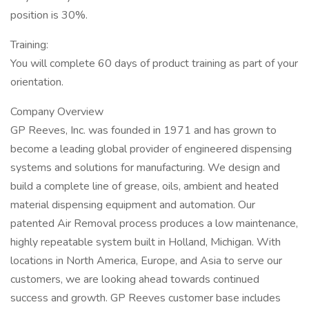
position is 30%.
Training:
You will complete 60 days of product training as part of your
orientation.
Company Overview
GP Reeves, Inc. was founded in 1971 and has grown to
become a leading global provider of engineered dispensing
systems and solutions for manufacturing. We design and
build a complete line of grease, oils, ambient and heated
material dispensing equipment and automation. Our
patented Air Removal process produces a low maintenance,
highly repeatable system built in Holland, Michigan. With
locations in North America, Europe, and Asia to serve our
customers, we are looking ahead towards continued
success and growth. GP Reeves customer base includes