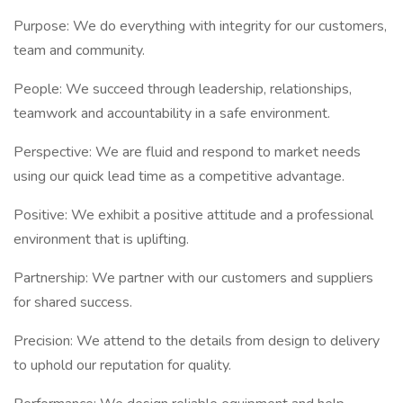
Purpose: We do everything with integrity for our customers,
team and community.
People: We succeed through leadership, relationships,
teamwork and accountability in a safe environment.
Perspective: We are fluid and respond to market needs
using our quick lead time as a competitive advantage.
Positive: We exhibit a positive attitude and a professional
environment that is uplifting.
Partnership: We partner with our customers and suppliers
for shared success.
Precision: We attend to the details from design to delivery
to uphold our reputation for quality.