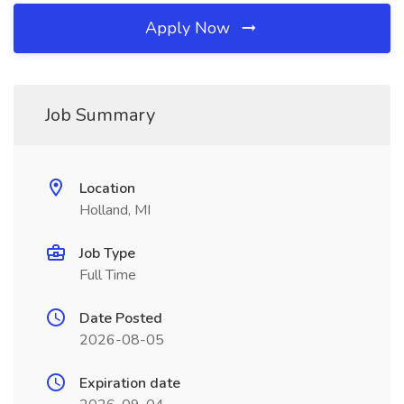
Apply Now
Job Summary
Location
Holland, MI
Job Type
Full Time
Date Posted
2026-08-05
Expiration date