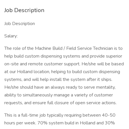
Job Description
Job Description
Salary:
The role of the Machine Build / Field Service Technician is to
help build custom dispensing systems and provide superior
on-site and remote customer support. He/she will be based
at our Holland location, helping to build custom dispensing
systems, and will help install the system after it ships.
He/she should have an always ready to serve mentality,
ability to simultaneously manage a variety of customer
requests, and ensure full closure of open service actions.
This is a full-time job typically requiring between 40-50
hours per week. 70% system build in Holland and 30%