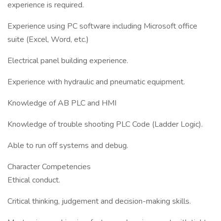
experience is required.
Experience using PC software including Microsoft office
suite (Excel, Word, etc.)
Electrical panel building experience.
Experience with hydraulic and pneumatic equipment.
Knowledge of AB PLC and HMI
Knowledge of trouble shooting PLC Code (Ladder Logic).
Able to run off systems and debug.
Character Competencies
Ethical conduct.
Critical thinking, judgement and decision-making skills.