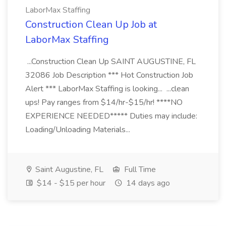
LaborMax Staffing
Construction Clean Up Job at
LaborMax Staffing
...Construction Clean Up SAINT AUGUSTINE, FL
32086 Job Description *** Hot Construction Job
Alert *** LaborMax Staffing is looking... ...clean
ups! Pay ranges from $14/hr-$15/hr! ****NO
EXPERIENCE NEEDED***** Duties may include:
Loading/Unloading Materials...
Saint Augustine, FL
Full Time
$14 - $15 per hour
14 days ago