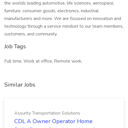
the worlds leading automotive, life sciences, aerospace,
furniture, consumer goods, electronics, industrial
manufacturers and more. We are focused on innovation and
technology through a service mindset to our team members,
customers, and community.
Job Tags
Full time, Work at office, Remote work,
Similar Jobs
Assurity Transportation Solutions
CDL A Owner Operator Home