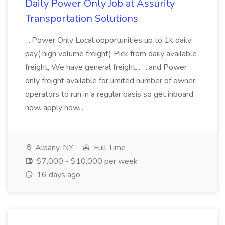
Daily Power Only Job at Assurity
Transportation Solutions
...Power Only Local opportunities up to 1k daily
pay( high volume freight) Pick from daily available
freight, We have general freight... ...and Power
only freight available for limited number of owner
operators to run in a regular basis so get inboard
now. apply now...
Albany, NY
Full Time
$7,000 - $10,000 per week
16 days ago