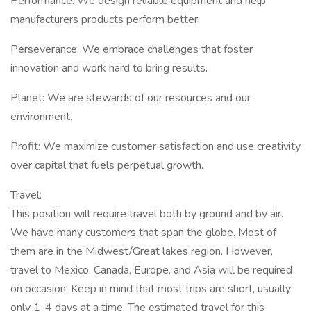
Performance: We design reliable equipment and help
manufacturers products perform better.
Perseverance: We embrace challenges that foster
innovation and work hard to bring results.
Planet: We are stewards of our resources and our
environment.
Profit: We maximize customer satisfaction and use creativity
over capital that fuels perpetual growth.
Travel:
This position will require travel both by ground and by air.
We have many customers that span the globe. Most of
them are in the Midwest/Great lakes region. However,
travel to Mexico, Canada, Europe, and Asia will be required
on occasion. Keep in mind that most trips are short, usually
only 1-4 days at a time. The estimated travel for this