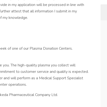
ide in my application will be processed in line with
rther attest that all information I submit in my
 of my knowledge.
 peek of one of our Plasma Donation Centers.
 you. The high-quality plasma you collect will
mmitment to customer service and quality is expected.
r and will perform as a Medical Support Specialist
nter operations.
 Takeda Pharmaceutical Company Ltd.