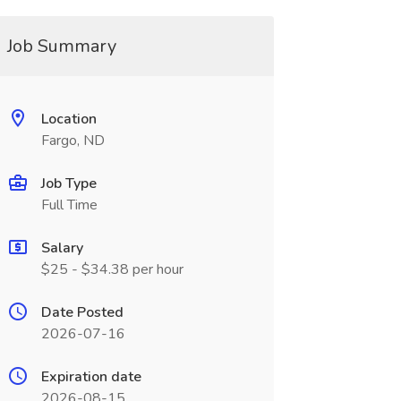
Job Summary
Location
Fargo, ND
Job Type
Full Time
Salary
$25 - $34.38 per hour
Date Posted
2026-07-16
Expiration date
2026-08-15