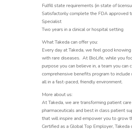
Fulfill state requirements (in state of licens
Satisfactorily complete the FDA approved tr
Specialist
Two years in a clinical or hospital setting
What Takeda can offer you:
Every day at Takeda, we feel good knowing 
with rare diseases. At BioLife, while you fo
purpose you can believe in, a team you can c
comprehensive benefits program to include m
all in a fast-paced, friendly environment.
More about us:
At Takeda, we are transforming patient care
pharmaceuticals and best in class patient s
that will inspire and empower you to grow t
Certified as a Global Top Employer, Takeda o