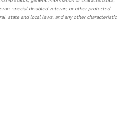
izenship status, genetic information or characteristics,
eran, special disabled veteran, or other protected
al, state and local laws, and any other characteristic