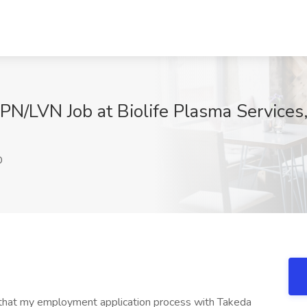
LPN/LVN Job at Biolife Plasma Services
D
d that my employment application process with Takeda