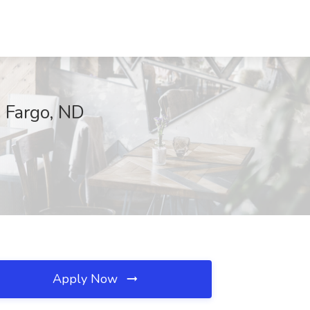
, Fargo, ND
Apply Now