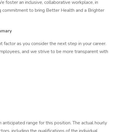
e foster an inclusive, collaborative workplace, in
g commitment to bring Better Health and a Brighter
mary
factor as you consider the next step in your career.
employees, and we strive to be more transparent with
anticipated range for this position. The actual hourly
rs, including the qualifications of the individual