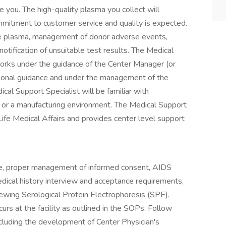
 you. The high-quality plasma you collect will
mmitment to customer service and quality is expected.
ate plasma, management of donor adverse events,
notification of unsuitable test results. The Medical
orks under the guidance of the Center Manager (or
tional guidance and under the management of the
cal Support Specialist will be familiar with
ry or a manufacturing environment. The Medical Support
ife Medical Affairs and provides center level support
lude, proper management of informed consent, AIDS
edical history interview and acceptance requirements,
iewing Serological Protein Electrophoresis (SPE).
curs at the facility as outlined in the SOPs. Follow
cluding the development of Center Physician's