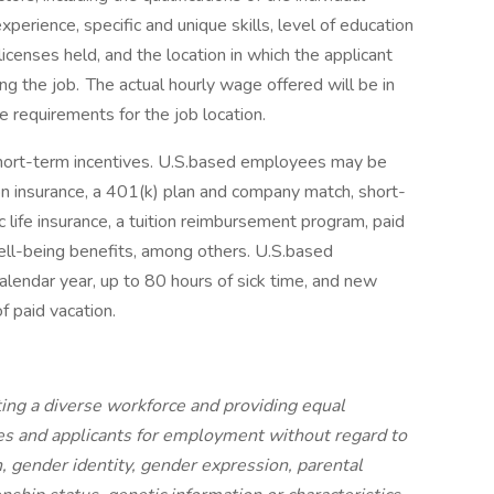
experience, specific and unique skills, level of education
 licenses held, and the location in which the applicant
ng the job. The actual hourly wage offered will be in
 requirements for the job location.
short-term incentives. U.S.based employees may be
ision insurance, a 401(k) plan and company match, short-
 life insurance, a tuition reimbursement program, paid
ell-being benefits, among others. U.S.based
calendar year, up to 80 hours of sick time, and new
of paid vacation.
ing a diverse workforce and providing equal
s and applicants for employment without regard to
on, gender identity, gender expression, parental