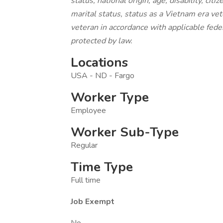
status, national origin, age, disability, cit
marital status, status as a Vietnam era vet
veteran in accordance with applicable feder
protected by law.
Locations
USA - ND - Fargo
Worker Type
Employee
Worker Sub-Type
Regular
Time Type
Full time
Job Exempt