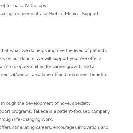
ure) for basic IV therapy
aining requirements for BioLife Medical Support
that what we do helps improve the lives of patients
cus on our donors, we will support you. We offer a
ount on, opportunities for career growth, and a
edical/dental, paid time off and retirement benefits,
 through the development of novel specialty
upport programs. Takeda is a patient-focused company
hrough life-changing work.
ffers stimulating careers, encourages innovation, and