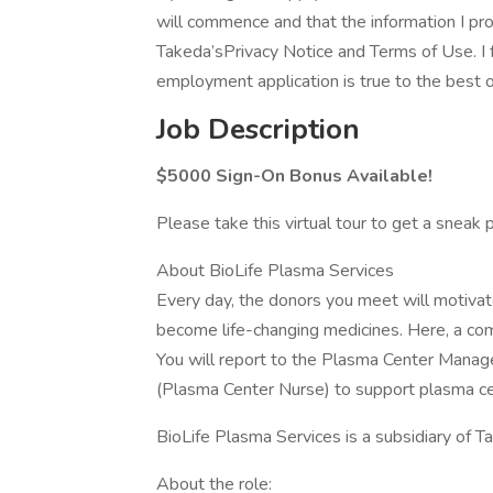
will commence and that the information I prov
Takeda’sPrivacy Notice and Terms of Use. I fu
employment application is true to the best
Job Description
$5000 Sign-On Bonus Available!
Please take this virtual tour to get a sneak
About BioLife Plasma Services
Every day, the donors you meet will motivate
become life-changing medicines. Here, a co
You will report to the Plasma Center Manage
(Plasma Center Nurse) to support plasma ce
BioLife Plasma Services is a subsidiary of
About the role: