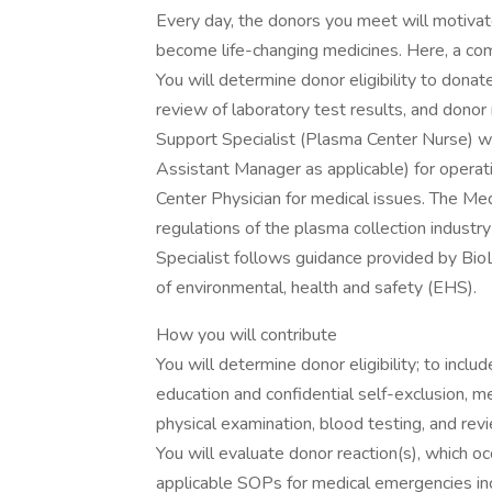
Every day, the donors you meet will motivate
become life-changing medicines. Here, a co
You will determine donor eligibility to don
review of laboratory test results, and donor 
Support Specialist (Plasma Center Nurse) w
Assistant Manager as applicable) for opera
Center Physician for medical issues. The Medi
regulations of the plasma collection indust
Specialist follows guidance provided by BioL
of environmental, health and safety (EHS).
How you will contribute
You will determine donor eligibility; to inc
education and confidential self-exclusion, m
physical examination, blood testing, and rev
You will evaluate donor reaction(s), which oc
applicable SOPs for medical emergencies in