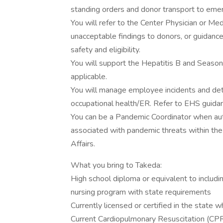
standing orders and donor transport to emerg
You will refer to the Center Physician or Med
unacceptable findings to donors, or guidance
safety and eligibility.
You will support the Hepatitis B and Season
applicable.
You will manage employee incidents and dete
occupational health/ER. Refer to EHS guida
You can be a Pandemic Coordinator when aut
associated with pandemic threats within the
Affairs.
What you bring to Takeda:
High school diploma or equivalent to includi
nursing program with state requirements
Currently licensed or certified in the state 
Current Cardiopulmonary Resuscitation (CPR