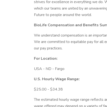
strives for excellence in everything we do. W
which our teams are united by an unwaverin
Future to people around the world.
BioLife Compensation and Benefits
Sum
We understand compensation is an important 
We are committed to equitable pay for all 
our pay practices.
For Location:
USA - ND - Fargo
U.S. Hourly Wage Range:
$25.00 - $34.38
The estimated hourly wage range reflects an 
wage offered may depend on a variety of facto