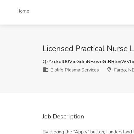
Home
Licensed Practical Nurse 
QzYxckdIU0VicGdmNExweGtRRlovWVhi
Biolife Plasma Services
Fargo, N
Job Description
By clicking the “Apply” button, I understan