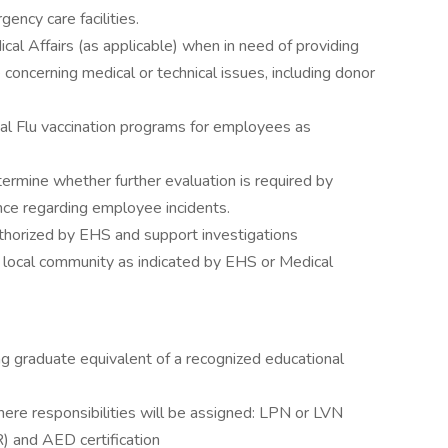
ency care facilities.
ical Affairs (as applicable) when in need of providing
 concerning medical or technical issues, including donor
al Flu vaccination programs for employees as
rmine whether further evaluation is required by
nce regarding employee incidents.
horized by EHS and support investigations
 local community as indicated by EHS or Medical
ng graduate equivalent of a recognized educational
where responsibilities will be assigned: LPN or LVN
) and AED certification