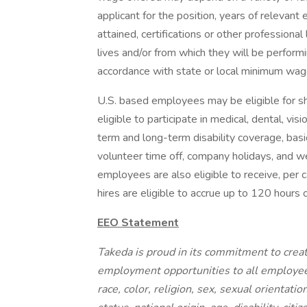
applicant for the position, years of relevant 
attained, certifications or other professional
lives and/or from which they will be performi
accordance with state or local minimum wage
U.S. based employees may be eligible for 
eligible to participate in medical, dental, v
term and long-term disability coverage, basic
volunteer time off, company holidays, and w
employees are also eligible to receive, per 
hires are eligible to accrue up to 120 hours 
EEO Statement
Takeda is proud in its commitment to creat
employment opportunities to all employee
race, color, religion, sex, sexual orientati