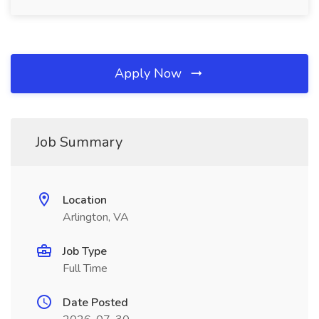
Apply Now
Job Summary
Location
Arlington, VA
Job Type
Full Time
Date Posted