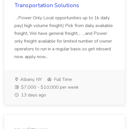
Transportation Solutions
...Power Only Local opportunities up to 1k daily
pay( high volume freight) Pick from daily available
freight, We have general freight... ...and Power
only freight available for limited number of owner
operators to run in a regular basis so get inboard
now. apply now...
Albany, NY
Full Time
$7,000 - $10,000 per week
13 days ago