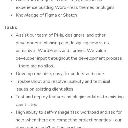
experience building WordPress themes or plugins
Knowledge of Figma or Sketch
Tasks
Assist our team of PMs, designers, and other
developers in planning and designing new sites,
primarily in WordPress and Laravel. We value
developer input throughout the development process
- there are no silos.
Develop reusable, easy-to-understand code
Troubleshoot and resolve usability and technical
issues on existing client sites
Test and deploy feature and plugin updates to existing
client sites
High ability to self-manage task workload and ask for
help when there are competing project priorities - our
developers aren't out on an island!