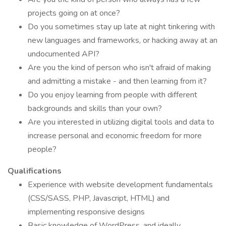
projects going on at once?
Do you sometimes stay up late at night tinkering with
new languages and frameworks, or hacking away at an
undocumented API?
Are you the kind of person who isn't afraid of making
and admitting a mistake - and then learning from it?
Do you enjoy learning from people with different
backgrounds and skills than your own?
Are you interested in utilizing digital tools and data to
increase personal and economic freedom for more
people?
Qualifications
Experience with website development fundamentals
(CSS/SASS, PHP, Javascript, HTML) and
implementing responsive designs
Basic knowledge of WordPress, and ideally