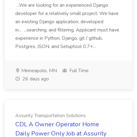
...We are looking for an experienced Django
developer for a relatively small project. We have
an existing Django application, developed
in... ...searching, and filtering. Applicant must have
experience in Python, Django, git / github,
Postgres, JSON, and Setuptool 0.7+...
Minneapolis, MN
Full Time
26 days ago
Assurity Transportation Solutions
CDL A Owner Operator Home
Daily Power Only Job at Assurity