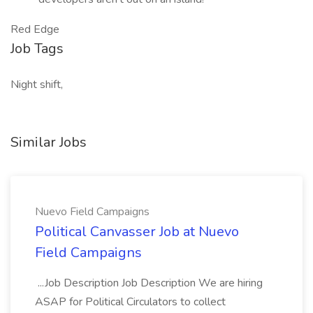
Red Edge
Job Tags
Night shift,
Similar Jobs
Nuevo Field Campaigns
Political Canvasser Job at Nuevo
Field Campaigns
...Job Description Job Description We are hiring
ASAP for Political Circulators to collect