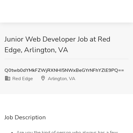
Junior Web Developer Job at Red
Edge, Arlington, VA
Q0twb0dYMkFZWjRXNHI5NWxBeGYrNFhYZlE9PQ==
Red Edge
Arlington, VA
Job Description
Are you the kind of person who always has a few