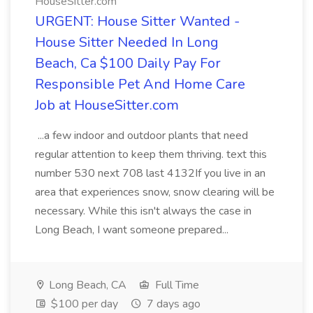
HouseSitter.com
URGENT: House Sitter Wanted -
House Sitter Needed In Long
Beach, Ca $100 Daily Pay For
Responsible Pet And Home Care
Job at HouseSitter.com
...a few indoor and outdoor plants that need
regular attention to keep them thriving. text this
number 530 next 708 last 4132If you live in an
area that experiences snow, snow clearing will be
necessary. While this isn't always the case in
Long Beach, I want someone prepared...
Long Beach, CA
Full Time
$100 per day
7 days ago