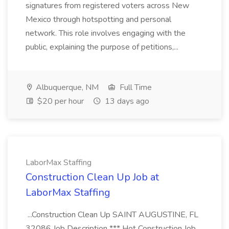
signatures from registered voters across New
Mexico through hotspotting and personal
network. This role involves engaging with the
public, explaining the purpose of petitions,...
Albuquerque, NM
Full Time
$20 per hour
13 days ago
LaborMax Staffing
Construction Clean Up Job at
LaborMax Staffing
...Construction Clean Up SAINT AUGUSTINE, FL
32086 Job Description *** Hot Construction Job