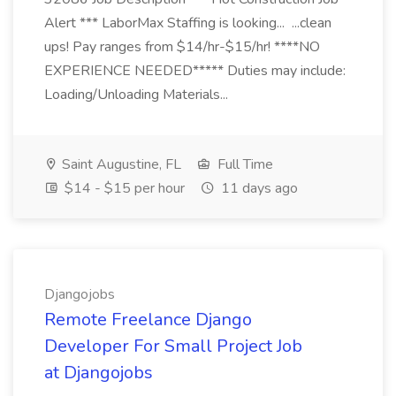
Alert *** LaborMax Staffing is looking... ...clean
ups! Pay ranges from $14/hr-$15/hr! ****NO
EXPERIENCE NEEDED***** Duties may include:
Loading/Unloading Materials...
Saint Augustine, FL
Full Time
$14 - $15 per hour
11 days ago
Djangojobs
Remote Freelance Django
Developer For Small Project Job
at Djangojobs