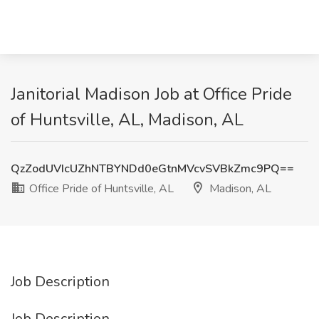
Janitorial Madison Job at Office Pride
of Huntsville, AL, Madison, AL
QzZodUVIcUZhNTBYNDd0eGtnMVcvSVBkZmc9PQ==
Office Pride of Huntsville, AL
Madison, AL
Job Description
Job Description