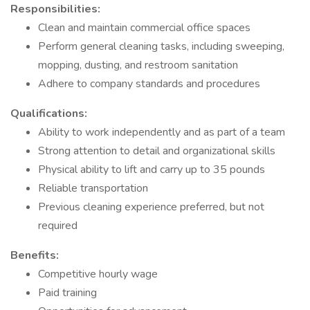
Responsibilities:
Clean and maintain commercial office spaces
Perform general cleaning tasks, including sweeping,
mopping, dusting, and restroom sanitation
Adhere to company standards and procedures
Qualifications:
Ability to work independently and as part of a team
Strong attention to detail and organizational skills
Physical ability to lift and carry up to 35 pounds
Reliable transportation
Previous cleaning experience preferred, but not
required
Benefits:
Competitive hourly wage
Paid training