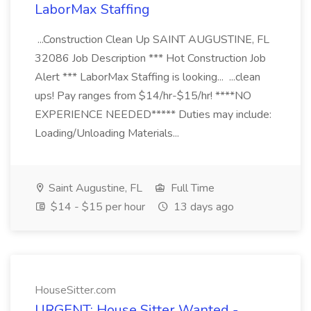
LaborMax Staffing
...Construction Clean Up SAINT AUGUSTINE, FL
32086 Job Description *** Hot Construction Job
Alert *** LaborMax Staffing is looking... ...clean
ups! Pay ranges from $14/hr-$15/hr! ****NO
EXPERIENCE NEEDED***** Duties may include:
Loading/Unloading Materials...
Saint Augustine, FL
Full Time
$14 - $15 per hour
13 days ago
HouseSitter.com
URGENT: House Sitter Wanted -