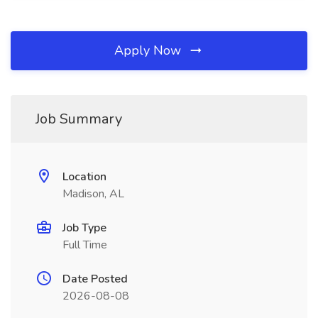
Apply Now
Job Summary
Location
Madison, AL
Job Type
Full Time
Date Posted
2026-08-08