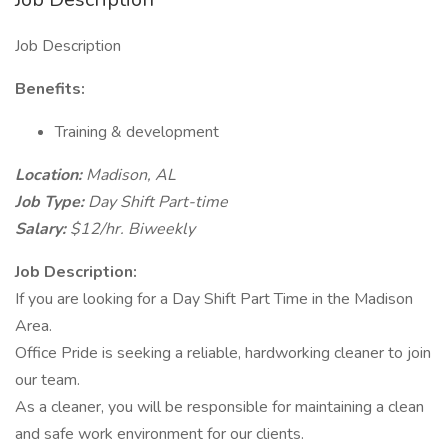
Job Description
Benefits:
Training & development
Location:
Madison, AL
Job Type:
Day Shift Part-time
Salary:
$12/hr. Biweekly
Job Description:
If you are looking for a Day Shift Part Time in the Madison
Area.
Office Pride is seeking a reliable, hardworking cleaner to join
our team.
As a cleaner, you will be responsible for maintaining a clean
and safe work environment for our clients.