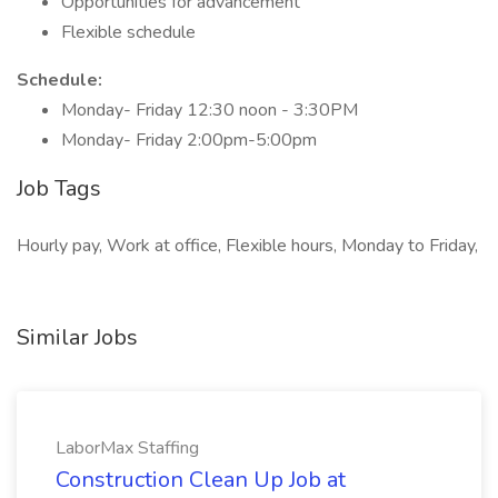
Opportunities for advancement
Flexible schedule
Schedule:
Monday- Friday 12:30 noon - 3:30PM
Monday- Friday 2:00pm-5:00pm
Job Tags
Hourly pay, Work at office, Flexible hours, Monday to Friday,
Similar Jobs
LaborMax Staffing
Construction Clean Up Job at