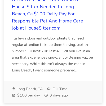
House Sitter Needed In Long
Beach, Ca $100 Daily Pay For
Responsible Pet And Home Care
Job at HouseSitter.com
...a few indoor and outdoor plants that need
regular attention to keep them thriving. text this
number 530 next 708 last 4132If you live in an
area that experiences snow, snow clearing will be
necessary. While this isn't always the case in
Long Beach, I want someone prepared...
Long Beach, CA
Full Time
$100 per day
9 days ago