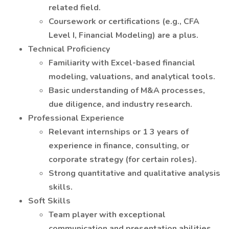
related field.
Coursework or certifications (e.g., CFA
Level I, Financial Modeling) are a plus.
Technical Proficiency
Familiarity with Excel-based financial
modeling, valuations, and analytical tools.
Basic understanding of M&A processes,
due diligence, and industry research.
Professional Experience
Relevant internships or 1 3 years of
experience in finance, consulting, or
corporate strategy (for certain roles).
Strong quantitative and qualitative analysis
skills.
Soft Skills
Team player with exceptional
communication and presentation abilities.