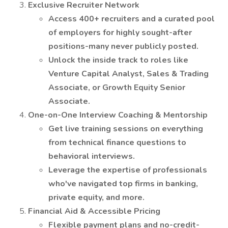
Exclusive Recruiter Network
Access 400+ recruiters and a curated pool
of employers for highly sought-after
positions-many never publicly posted.
Unlock the inside track to roles like
Venture Capital Analyst, Sales & Trading
Associate, or Growth Equity Senior
Associate.
One-on-One Interview Coaching & Mentorship
Get live training sessions on everything
from technical finance questions to
behavioral interviews.
Leverage the expertise of professionals
who've navigated top firms in banking,
private equity, and more.
Financial Aid & Accessible Pricing
Flexible payment plans and no-credit-