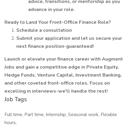
advice, transitions, or mentorship as you
advance in your role.
Ready to Land Your Front-Office Finance Role?
Schedule a consultation
Submit your application and let us secure your
next finance position-guaranteed!
Launch or elevate your finance career with Augment
Jobs and gain a competitive edge in Private Equity,
Hedge Funds, Venture Capital, Investment Banking,
and other coveted front-office roles. Focus on
excelling in interviews-we'll handle the rest!
Job Tags
Full time, Part time, Internship, Seasonal work, Flexible
hours,