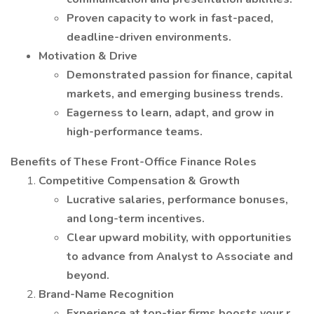
Proven capacity to work in fast-paced,
deadline-driven environments.
Motivation & Drive
Demonstrated passion for finance, capital
markets, and emerging business trends.
Eagerness to learn, adapt, and grow in
high-performance teams.
Benefits of These Front-Office Finance Roles
Competitive Compensation & Growth
Lucrative salaries, performance bonuses,
and long-term incentives.
Clear upward mobility, with opportunities
to advance from Analyst to Associate and
beyond.
Brand-Name Recognition
Experience at top-tier firms boosts your r