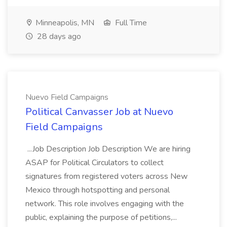
Minneapolis, MN
Full Time
28 days ago
Nuevo Field Campaigns
Political Canvasser Job at Nuevo
Field Campaigns
...Job Description Job Description We are hiring
ASAP for Political Circulators to collect
signatures from registered voters across New
Mexico through hotspotting and personal
network. This role involves engaging with the
public, explaining the purpose of petitions,...