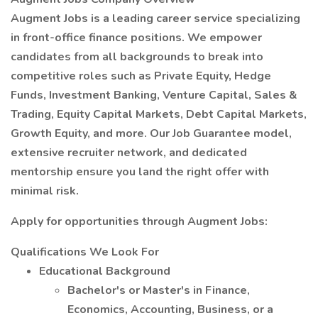
Augment Jobs is a leading career service specializing
in front-office finance positions. We empower
candidates from all backgrounds to break into
competitive roles such as Private Equity, Hedge
Funds, Investment Banking, Venture Capital, Sales &
Trading, Equity Capital Markets, Debt Capital Markets,
Growth Equity, and more. Our Job Guarantee model,
extensive recruiter network, and dedicated
mentorship ensure you land the right offer with
minimal risk.
Apply for opportunities through Augment Jobs:
Qualifications We Look For
Educational Background
Bachelor's or Master's in Finance,
Economics, Accounting, Business, or a