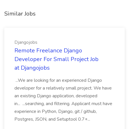
Similar Jobs
Djangojobs
Remote Freelance Django
Developer For Small Project Job
at Djangojobs
...We are looking for an experienced Django
developer for a relatively small project. We have
an existing Django application, developed
in... ...searching, and filtering. Applicant must have
experience in Python, Django, git / github,
Postgres, JSON, and Setuptool 0.7+...