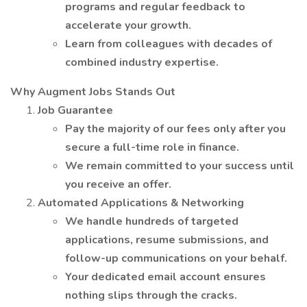
programs and regular feedback to
accelerate your growth.
Learn from colleagues with decades of
combined industry expertise.
Why Augment Jobs Stands Out
Job Guarantee
Pay the majority of our fees only after you
secure a full-time role in finance.
We remain committed to your success until
you receive an offer.
Automated Applications & Networking
We handle hundreds of targeted
applications, resume submissions, and
follow-up communications on your behalf.
Your dedicated email account ensures
nothing slips through the cracks.