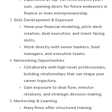
sum , opening doors for future endeavors in
finance or even entrepreneurship.
Skill Development & Exposure
Hone your financial modeling, pitch-deck
creation, deal execution, and client-facing
skills.
Work directly with senior bankers, fund
managers, and executive teams.
Networking Opportunities
Collaborate with high-level professionals,
building relationships that can shape your
career trajectory.
Gain exposure to deal flow, investor
relations, and strategic decision-making.
Mentorship & Learning
Many firms offer structured training