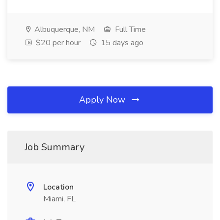
Albuquerque, NM
Full Time
$20 per hour
15 days ago
Apply Now
Job Summary
Location
Miami, FL