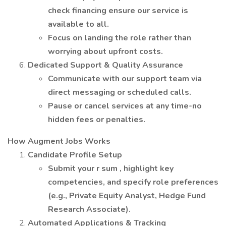
check financing ensure our service is
available to all.
Focus on landing the role rather than
worrying about upfront costs.
Dedicated Support & Quality Assurance
Communicate with our support team via
direct messaging or scheduled calls.
Pause or cancel services at any time-no
hidden fees or penalties.
How Augment Jobs Works
Candidate Profile Setup
Submit your r sum , highlight key
competencies, and specify role preferences
(e.g., Private Equity Analyst, Hedge Fund
Research Associate).
Automated Applications & Tracking