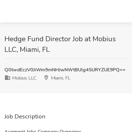
Hedge Fund Director Job at Mobius
LLC, Miami, FL
Q0twdEczV0JiWm9mNHJwNWtBUlg4SURYZUE9PQ==
Mobius LLC
Miami, FL
Job Description
Augment Jobs Company Overview