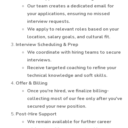
Our team creates a dedicated email for
your applications, ensuring no missed
interview requests.
We apply to relevant roles based on your
location, salary goals, and cultural fit.
Interview Scheduling & Prep
We coordinate with hiring teams to secure
interviews.
Receive targeted coaching to refine your
technical knowledge and soft skills.
Offer & Billing
Once you're hired, we finalize billing-
collecting most of our fee only after you've
secured your new position.
Post-Hire Support
We remain available for further career