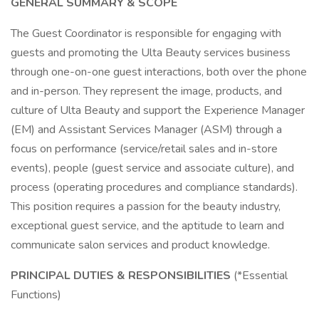
GENERAL SUMMARY & SCOPE
The Guest Coordinator is responsible for engaging with
guests and promoting the Ulta Beauty services business
through one-on-one guest interactions, both over the phone
and in-person. They represent the image, products, and
culture of Ulta Beauty and support the Experience Manager
(EM) and Assistant Services Manager (ASM) through a
focus on performance (service/retail sales and in-store
events), people (guest service and associate culture), and
process (operating procedures and compliance standards).
This position requires a passion for the beauty industry,
exceptional guest service, and the aptitude to learn and
communicate salon services and product knowledge.
PRINCIPAL DUTIES & RESPONSIBILITIES
(*Essential
Functions)