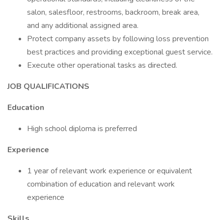
salon, salesfloor, restrooms, backroom, break area,
and any additional assigned area.
Protect company assets by following loss prevention
best practices and providing exceptional guest service.
Execute other operational tasks as directed.
JOB QUALIFICATIONS
Education
High school diploma is preferred
Experience
1 year of relevant work experience or equivalent
combination of education and relevant work
experience
Skills