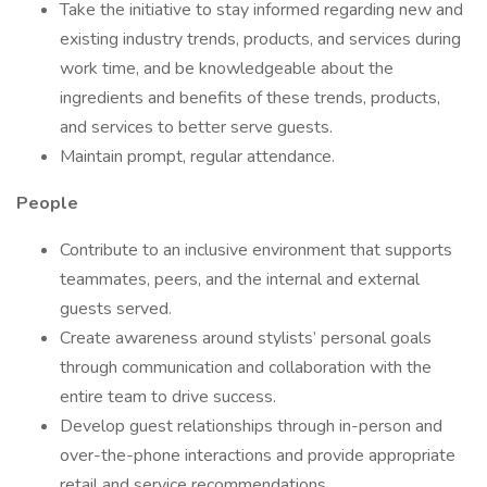
Take the initiative to stay informed regarding new and
existing industry trends, products, and services during
work time, and be knowledgeable about the
ingredients and benefits of these trends, products,
and services to better serve guests.
Maintain prompt, regular attendance.
People
Contribute to an inclusive environment that supports
teammates, peers, and the internal and external
guests served.
Create awareness around stylists’ personal goals
through communication and collaboration with the
entire team to drive success.
Develop guest relationships through in-person and
over-the-phone interactions and provide appropriate
retail and service recommendations.