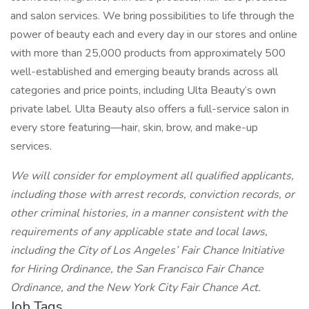
and salon services. We bring possibilities to life through the
power of beauty each and every day in our stores and online
with more than 25,000 products from approximately 500
well-established and emerging beauty brands across all
categories and price points, including Ulta Beauty’s own
private label. Ulta Beauty also offers a full-service salon in
every store featuring—hair, skin, brow, and make-up
services.
We will consider for employment all qualified applicants,
including those with arrest records, conviction records, or
other criminal histories, in a manner consistent with the
requirements of any applicable state and local laws,
including the City of Los Angeles’ Fair Chance Initiative
for Hiring Ordinance, the San Francisco Fair Chance
Ordinance, and the New York City Fair Chance Act.
Job Tags