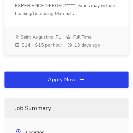
EXPERIENCE NEEDED***** Duties may include:
Loading/Unloading Materials...
Saint Augustine, FL
Full Time
$14 - $15 per hour
13 days ago
Apply Now
Job Summary
Location