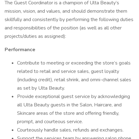
The Guest Coordinator is a champion of Ulta Beauty’s
mission, vision, and values, and should demonstrate them
skillfully and consistently by performing the following duties
and responsibilities of the position (as well as all other
projects/duties as assigned):
Performance
Contribute to meeting or exceeding the store’s goals
related to retail and service sales, guest loyalty
(including credit), retail shrink, and omni-channel sales
as set by Ulta Beauty.
Provide exceptional guest service by acknowledging
all Ulta Beauty guests in the Salon, Haircare, and
Skincare areas of the store and offering friendly,
prompt, and courteous service.
Courteously handle sales, refunds and exchanges.
Support the services team by answering salon phone