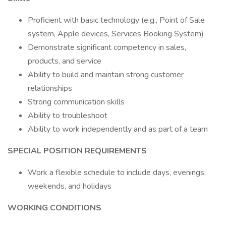
Proficient with basic technology (e.g., Point of Sale
system, Apple devices, Services Booking System)
Demonstrate significant competency in sales,
products, and service
Ability to build and maintain strong customer
relationships
Strong communication skills
Ability to troubleshoot
Ability to work independently and as part of a team
SPECIAL POSITION REQUIREMENTS
Work a flexible schedule to include days, evenings,
weekends, and holidays
WORKING CONDITIONS