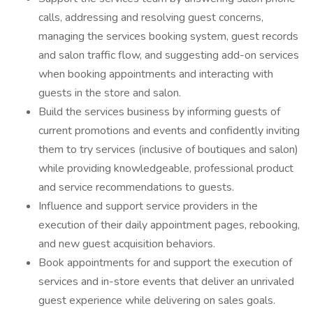
calls, addressing and resolving guest concerns,
managing the services booking system, guest records
and salon traffic flow, and suggesting add-on services
when booking appointments and interacting with
guests in the store and salon.
Build the services business by informing guests of
current promotions and events and confidently inviting
them to try services (inclusive of boutiques and salon)
while providing knowledgeable, professional product
and service recommendations to guests.
Influence and support service providers in the
execution of their daily appointment pages, rebooking,
and new guest acquisition behaviors.
Book appointments for and support the execution of
services and in-store events that deliver an unrivaled
guest experience while delivering on sales goals.