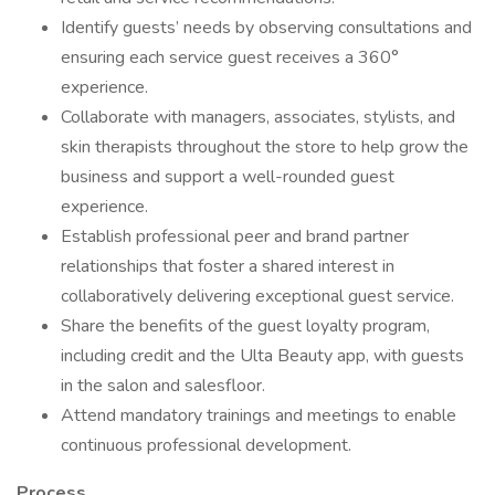
Identify guests’ needs by observing consultations and
ensuring each service guest receives a 360°
experience.
Collaborate with managers, associates, stylists, and
skin therapists throughout the store to help grow the
business and support a well-rounded guest
experience.
Establish professional peer and brand partner
relationships that foster a shared interest in
collaboratively delivering exceptional guest service.
Share the benefits of the guest loyalty program,
including credit and the Ulta Beauty app, with guests
in the salon and salesfloor.
Attend mandatory trainings and meetings to enable
continuous professional development.
Process