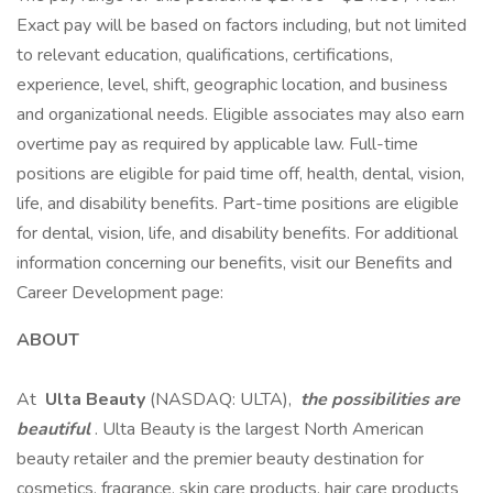
Exact pay will be based on factors including, but not limited
to relevant education, qualifications, certifications,
experience, level, shift, geographic location, and business
and organizational needs. Eligible associates may also earn
overtime pay as required by applicable law. Full-time
positions are eligible for paid time off, health, dental, vision,
life, and disability benefits. Part-time positions are eligible
for dental, vision, life, and disability benefits. For additional
information concerning our benefits, visit our Benefits and
Career Development page:
ABOUT
At
Ulta Beauty
(NASDAQ: ULTA),
the possibilities are
beautiful
. Ulta Beauty is the largest North American
beauty retailer and the premier beauty destination for
cosmetics, fragrance, skin care products, hair care products