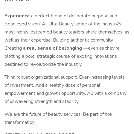
Experience
a perfect blend of deliberate purpose and
clear-eyed vision. At Ulta Beauty, some of the industry’s
most highly-esteemed beauty leaders share themselves, as
well as their expertise. Building authentic community.
Creating
a real sense of belonging
—even as they’re
plotting a bold, strategic course of exciting innovations
destined to revolutionize the industry.
Think robust organizational support. Ever-increasing levels
of investment. And a healthy dose of personal
empowerment and growth opportunity. All with a company
of unwavering strength and stability.
We are the future of beauty services. Be part of the
transformation.