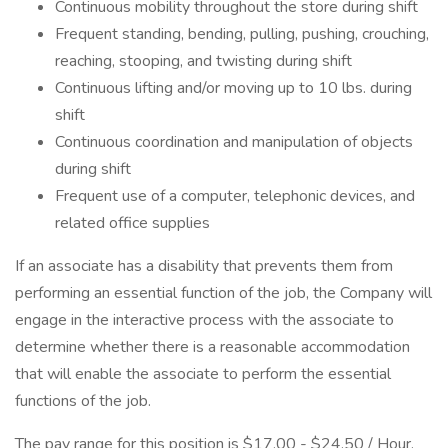
Continuous mobility throughout the store during shift
Frequent standing, bending, pulling, pushing, crouching,
reaching, stooping, and twisting during shift
Continuous lifting and/or moving up to 10 lbs. during
shift
Continuous coordination and manipulation of objects
during shift
Frequent use of a computer, telephonic devices, and
related office supplies
If an associate has a disability that prevents them from
performing an essential function of the job, the Company will
engage in the interactive process with the associate to
determine whether there is a reasonable accommodation
that will enable the associate to perform the essential
functions of the job.
The pay range for this position is $17.00 - $24.50 / Hour.