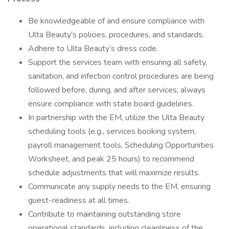
Be knowledgeable of and ensure compliance with
Ulta Beauty’s policies, procedures, and standards.
Adhere to Ulta Beauty’s dress code.
Support the services team with ensuring all safety,
sanitation, and infection control procedures are being
followed before, during, and after services; always
ensure compliance with state board guidelines.
In partnership with the EM, utilize the Ulta Beauty
scheduling tools (e.g., services booking system,
payroll management tools, Scheduling Opportunities
Worksheet, and peak 25 hours) to recommend
schedule adjustments that will maximize results.
Communicate any supply needs to the EM, ensuring
guest-readiness at all times.
Contribute to maintaining outstanding store
operational standards, including cleanliness of the