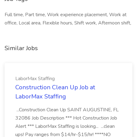
Full time, Part time, Work experience placement, Work at
office, Local area, Flexible hours, Shift work, Afternoon shift,
Similar Jobs
LaborMax Staffing
Construction Clean Up Job at
LaborMax Staffing
...Construction Clean Up SAINT AUGUSTINE, FL
32086 Job Description *** Hot Construction Job
Alert *** LaborMax Staffing is looking... ...clean
ups! Pay ranges from $14/hr-$15/hr! ****NO