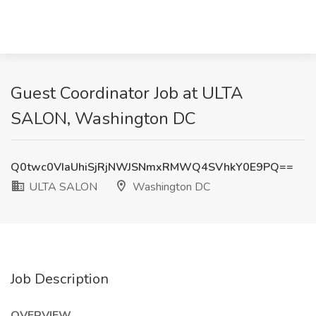
Guest Coordinator Job at ULTA
SALON, Washington DC
Q0twc0VIaUhiSjRjNWJSNmxRMWQ4SVhkY0E9PQ==
ULTA SALON
Washington DC
Job Description
OVERVIEW