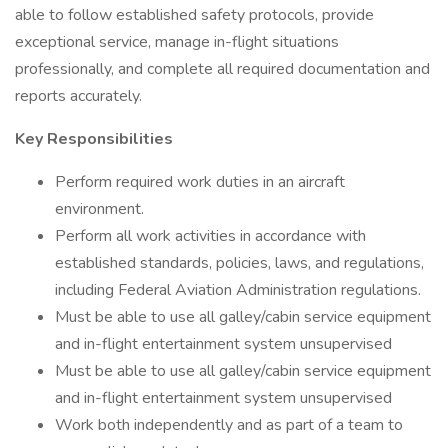
able to follow established safety protocols, provide
exceptional service, manage in-flight situations
professionally, and complete all required documentation and
reports accurately.
Key Responsibilities
Perform required work duties in an aircraft
environment.
Perform all work activities in accordance with
established standards, policies, laws, and regulations,
including Federal Aviation Administration regulations.
Must be able to use all galley/cabin service equipment
and in-flight entertainment system unsupervised
Must be able to use all galley/cabin service equipment
and in-flight entertainment system unsupervised
Work both independently and as part of a team to