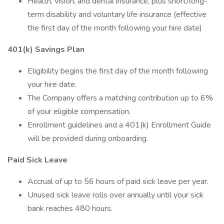
Health, vision, and dental insurance, plus short/long-
term disability and voluntary life insurance (effective
the first day of the month following your hire date)
401(k) Savings Plan
Eligibility begins the first day of the month following
your hire date.
The Company offers a matching contribution up to 6%
of your eligible compensation.
Enrollment guidelines and a 401(k) Enrollment Guide
will be provided during onboarding.
Paid Sick Leave
Accrual of up to 56 hours of paid sick leave per year.
Unused sick leave rolls over annually until your sick
bank reaches 480 hours.