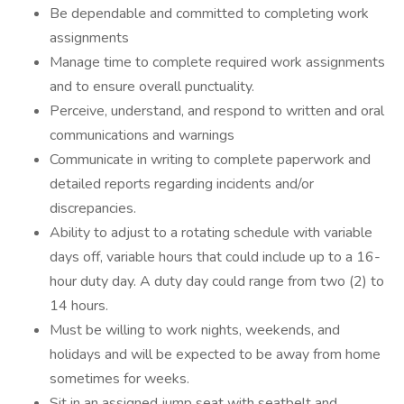
Be dependable and committed to completing work
assignments
Manage time to complete required work assignments
and to ensure overall punctuality.
Perceive, understand, and respond to written and oral
communications and warnings
Communicate in writing to complete paperwork and
detailed reports regarding incidents and/or
discrepancies.
Ability to adjust to a rotating schedule with variable
days off, variable hours that could include up to a 16-
hour duty day. A duty day could range from two (2) to
14 hours.
Must be willing to work nights, weekends, and
holidays and will be expected to be away from home
sometimes for weeks.
Sit in an assigned jump seat with seatbelt and