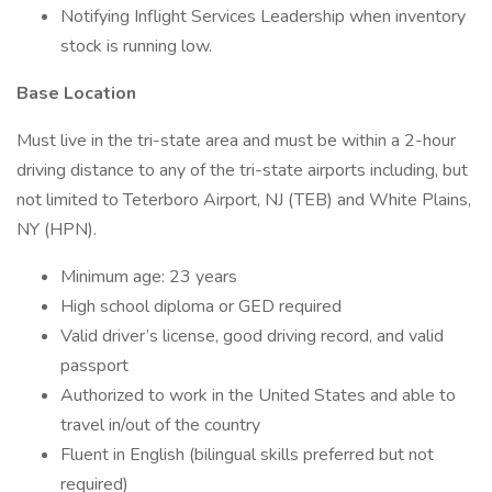
Notifying Inflight Services Leadership when inventory
stock is running low.
Base Location
Must live in the tri-state area and must be within a 2-hour
driving distance to any of the tri-state airports including, but
not limited to Teterboro Airport, NJ (TEB) and White Plains,
NY (HPN).
Minimum age: 23 years
High school diploma or GED required
Valid driver’s license, good driving record, and valid
passport
Authorized to work in the United States and able to
travel in/out of the country
Fluent in English (bilingual skills preferred but not
required)