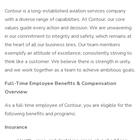
Contour is a long-established aviation services company
with a diverse range of capabilities. At Contour, our core
values guide every action and decision. We are unwavering
in our commitment to integrity and safety, which remains at
the heart of all our business lines. Our team members
exemplify an attitude of excellence, consistently striving to
think like a customer. We believe there is strength in unity,
and we work together as a team to achieve ambitious goals.
Full-Time Employee Benefits & Compensation
Overview
As a full-time employee of Contour, you are eligible for the
following benefits and programs:
Insurance