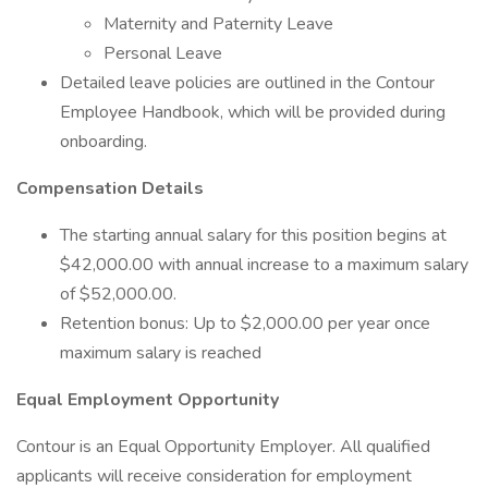
Maternity and Paternity Leave
Personal Leave
Detailed leave policies are outlined in the Contour
Employee Handbook, which will be provided during
onboarding.
Compensation Details
The starting annual salary for this position begins at
$42,000.00 with annual increase to a maximum salary
of $52,000.00.
Retention bonus: Up to $2,000.00 per year once
maximum salary is reached
Equal Employment Opportunity
Contour is an Equal Opportunity Employer. All qualified
applicants will receive consideration for employment