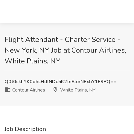
Flight Attendant - Charter Service -
New York, NY Job at Contour Airlines,
White Plains, NY
Q0t0ckhYK0dhcHdlNDc5K2tnSlorNExhY1E9PQ==
Contour Airlines
White Plains, NY
Job Description