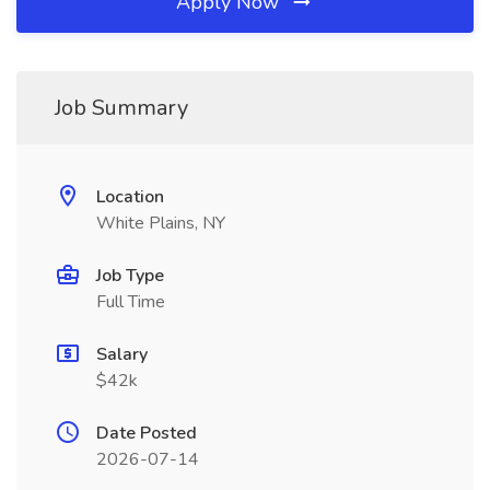
Apply Now
Job Summary
Location
White Plains, NY
Job Type
Full Time
Salary
$42k
Date Posted
2026-07-14