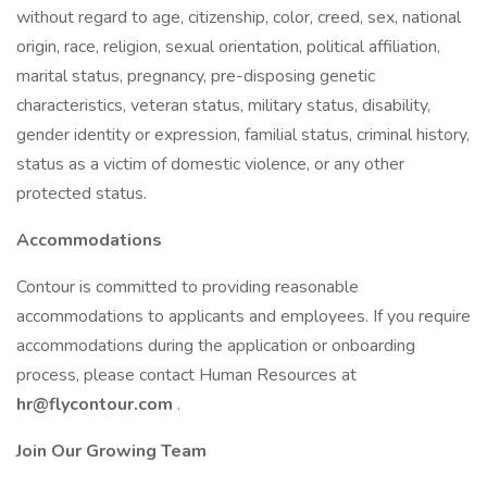
without regard to age, citizenship, color, creed, sex, national
origin, race, religion, sexual orientation, political affiliation,
marital status, pregnancy, pre-disposing genetic
characteristics, veteran status, military status, disability,
gender identity or expression, familial status, criminal history,
status as a victim of domestic violence, or any other
protected status.
Accommodations
Contour is committed to providing reasonable
accommodations to applicants and employees. If you require
accommodations during the application or onboarding
process, please contact Human Resources at
hr@flycontour.com
.
Join Our Growing Team