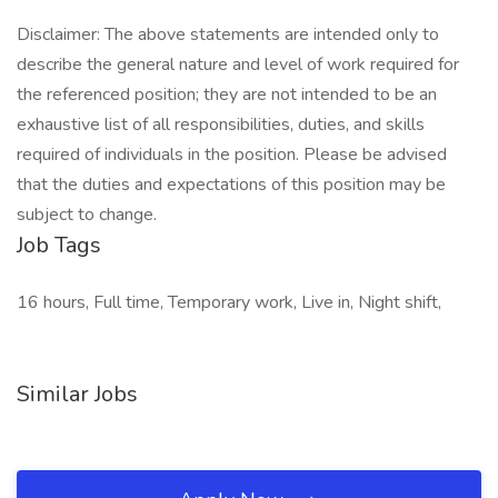
Disclaimer: The above statements are intended only to
describe the general nature and level of work required for
the referenced position; they are not intended to be an
exhaustive list of all responsibilities, duties, and skills
required of individuals in the position. Please be advised
that the duties and expectations of this position may be
subject to change.
Job Tags
16 hours, Full time, Temporary work, Live in, Night shift,
Similar Jobs