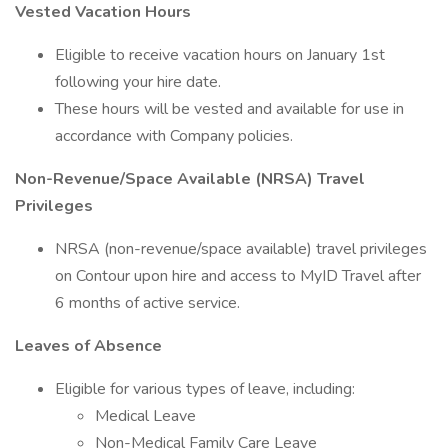
Vested Vacation Hours
Eligible to receive vacation hours on January 1st
following your hire date.
These hours will be vested and available for use in
accordance with Company policies.
Non-Revenue/Space Available (NRSA) Travel
Privileges
NRSA (non-revenue/space available) travel privileges
on Contour upon hire and access to MyID Travel after
6 months of active service.
Leaves of Absence
Eligible for various types of leave, including:
Medical Leave
Non-Medical Family Care Leave