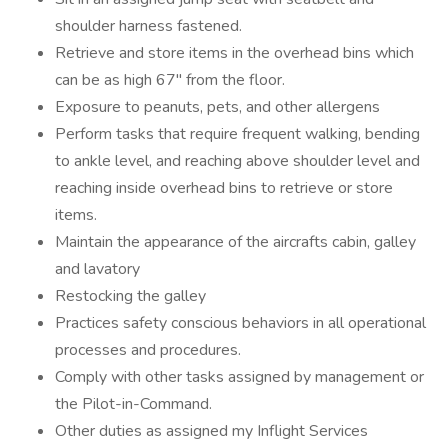
shoulder harness fastened.
Retrieve and store items in the overhead bins which
can be as high 67" from the floor.
Exposure to peanuts, pets, and other allergens
Perform tasks that require frequent walking, bending
to ankle level, and reaching above shoulder level and
reaching inside overhead bins to retrieve or store
items.
Maintain the appearance of the aircrafts cabin, galley
and lavatory
Restocking the galley
Practices safety conscious behaviors in all operational
processes and procedures.
Comply with other tasks assigned by management or
the Pilot-in-Command.
Other duties as assigned my Inflight Services