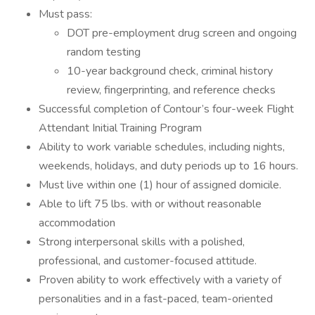
Must pass:
DOT pre-employment drug screen and ongoing
random testing
10-year background check, criminal history
review, fingerprinting, and reference checks
Successful completion of Contour’s four-week Flight
Attendant Initial Training Program
Ability to work variable schedules, including nights,
weekends, holidays, and duty periods up to 16 hours.
Must live within one (1) hour of assigned domicile.
Able to lift 75 lbs. with or without reasonable
accommodation
Strong interpersonal skills with a polished,
professional, and customer-focused attitude.
Proven ability to work effectively with a variety of
personalities and in a fast-paced, team-oriented