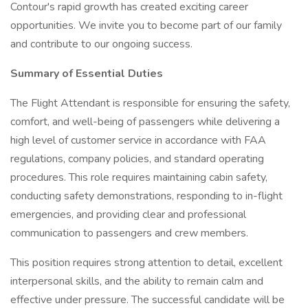
Contour's rapid growth has created exciting career
opportunities. We invite you to become part of our family
and contribute to our ongoing success.
Summary of Essential Duties
The Flight Attendant is responsible for ensuring the safety,
comfort, and well-being of passengers while delivering a
high level of customer service in accordance with FAA
regulations, company policies, and standard operating
procedures. This role requires maintaining cabin safety,
conducting safety demonstrations, responding to in-flight
emergencies, and providing clear and professional
communication to passengers and crew members.
This position requires strong attention to detail, excellent
interpersonal skills, and the ability to remain calm and
effective under pressure. The successful candidate will be