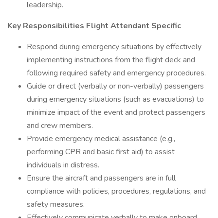
leadership.
Key Responsibilities Flight Attendant Specific
Respond during emergency situations by effectively
implementing instructions from the flight deck and
following required safety and emergency procedures.
Guide or direct (verbally or non-verbally) passengers
during emergency situations (such as evacuations) to
minimize impact of the event and protect passengers
and crew members.
Provide emergency medical assistance (e.g.,
performing CPR and basic first aid) to assist
individuals in distress.
Ensure the aircraft and passengers are in full
compliance with policies, procedures, regulations, and
safety measures.
Effectively communicate verbally to make onboard