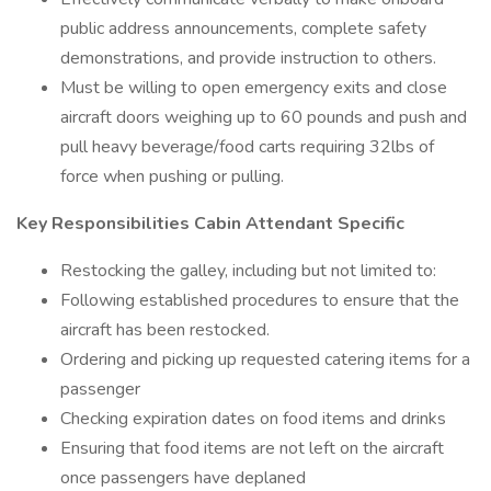
public address announcements, complete safety
demonstrations, and provide instruction to others.
Must be willing to open emergency exits and close
aircraft doors weighing up to 60 pounds and push and
pull heavy beverage/food carts requiring 32lbs of
force when pushing or pulling.
Key Responsibilities Cabin Attendant Specific
Restocking the galley, including but not limited to:
Following established procedures to ensure that the
aircraft has been restocked.
Ordering and picking up requested catering items for a
passenger
Checking expiration dates on food items and drinks
Ensuring that food items are not left on the aircraft
once passengers have deplaned