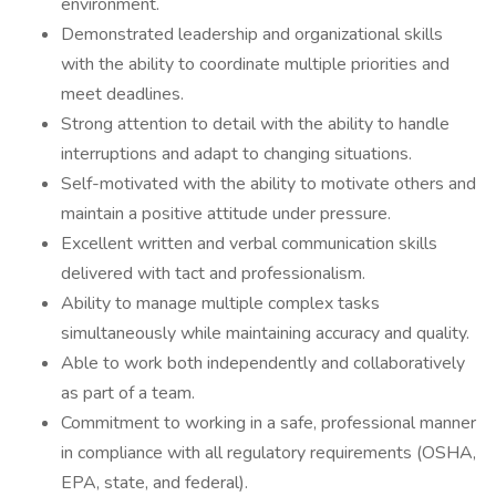
environment.
Demonstrated leadership and organizational skills
with the ability to coordinate multiple priorities and
meet deadlines.
Strong attention to detail with the ability to handle
interruptions and adapt to changing situations.
Self-motivated with the ability to motivate others and
maintain a positive attitude under pressure.
Excellent written and verbal communication skills
delivered with tact and professionalism.
Ability to manage multiple complex tasks
simultaneously while maintaining accuracy and quality.
Able to work both independently and collaboratively
as part of a team.
Commitment to working in a safe, professional manner
in compliance with all regulatory requirements (OSHA,
EPA, state, and federal).