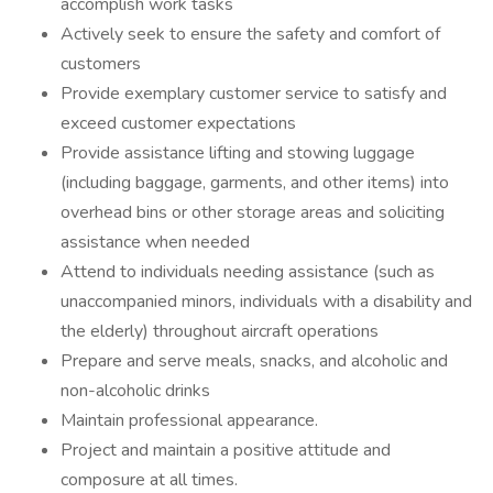
accomplish work tasks
Actively seek to ensure the safety and comfort of
customers
Provide exemplary customer service to satisfy and
exceed customer expectations
Provide assistance lifting and stowing luggage
(including baggage, garments, and other items) into
overhead bins or other storage areas and soliciting
assistance when needed
Attend to individuals needing assistance (such as
unaccompanied minors, individuals with a disability and
the elderly) throughout aircraft operations
Prepare and serve meals, snacks, and alcoholic and
non-alcoholic drinks
Maintain professional appearance.
Project and maintain a positive attitude and
composure at all times.