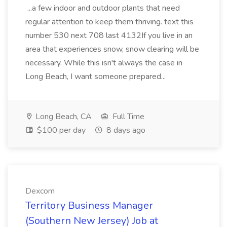
...a few indoor and outdoor plants that need
regular attention to keep them thriving. text this
number 530 next 708 last 4132If you live in an
area that experiences snow, snow clearing will be
necessary. While this isn't always the case in
Long Beach, I want someone prepared...
Long Beach, CA
Full Time
$100 per day
8 days ago
Dexcom
Territory Business Manager
(Southern New Jersey) Job at