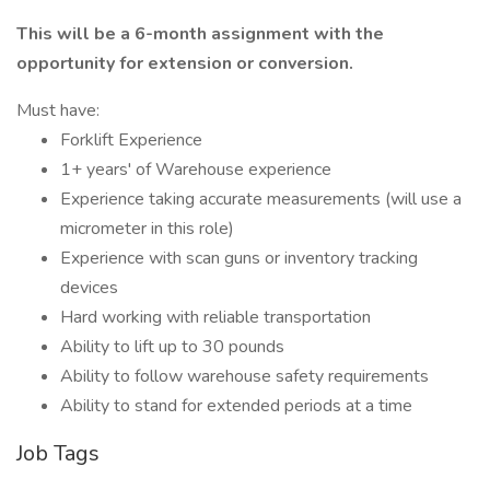
This will be a 6-month assignment with the
opportunity for extension or conversion.
Must have:
Forklift Experience
1+ years' of Warehouse experience
Experience taking accurate measurements (will use a
micrometer in this role)
Experience with scan guns or inventory tracking
devices
Hard working with reliable transportation
Ability to lift up to 30 pounds
Ability to follow warehouse safety requirements
Ability to stand for extended periods at a time
Job Tags