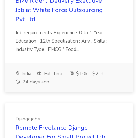
Bike Rider / Delivery Executive
Job at White Force Outsourcing
Pvt Ltd
Job requirements Experience: 0 to 1 Year.
Education : 12th Specilization : Any... Skills :
Industry Type : FMCG / Food...
India
Full Time
$10k - $20k
24 days ago
Djangojobs
Remote Freelance Django
Developer For Small Project Job