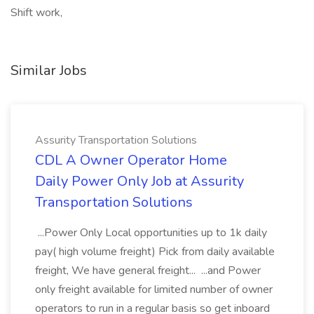
Shift work,
Similar Jobs
Assurity Transportation Solutions
CDL A Owner Operator Home
Daily Power Only Job at Assurity
Transportation Solutions
...Power Only Local opportunities up to 1k daily
pay( high volume freight) Pick from daily available
freight, We have general freight... ...and Power
only freight available for limited number of owner
operators to run in a regular basis so get inboard