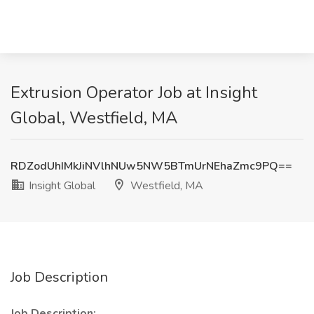
Extrusion Operator Job at Insight
Global, Westfield, MA
RDZodUhIMkJiNVlhNUw5NW5BTmUrNEhaZmc9PQ==
Insight Global
Westfield, MA
Job Description
Job Description: