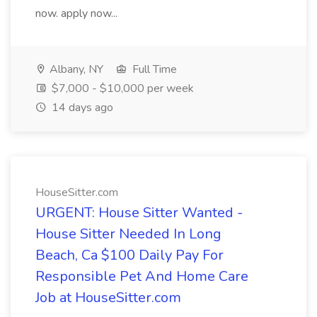
now. apply now...
Albany, NY
Full Time
$7,000 - $10,000 per week
14 days ago
HouseSitter.com
URGENT: House Sitter Wanted -
House Sitter Needed In Long
Beach, Ca $100 Daily Pay For
Responsible Pet And Home Care
Job at HouseSitter.com