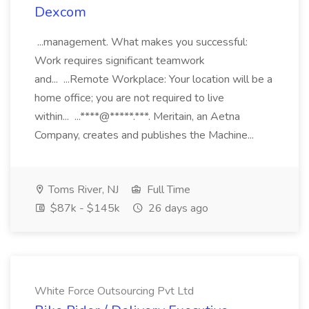
Dexcom
...management. What makes you successful:
Work requires significant teamwork
and... ...Remote Workplace: Your location will be a
home office; you are not required to live
within... ...****@*****.***. Meritain, an Aetna
Company, creates and publishes the Machine...
Toms River, NJ
Full Time
$87k - $145k
26 days ago
White Force Outsourcing Pvt Ltd