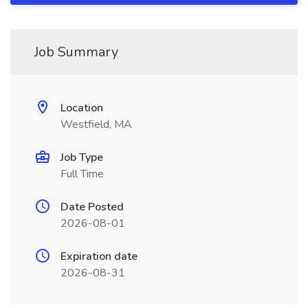
Job Summary
Location
Westfield, MA
Job Type
Full Time
Date Posted
2026-08-01
Expiration date
2026-08-31