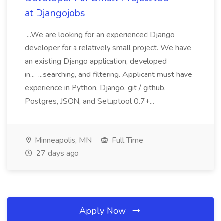
at Djangojobs
...We are looking for an experienced Django
developer for a relatively small project. We have
an existing Django application, developed
in... ...searching, and filtering. Applicant must have
experience in Python, Django, git / github,
Postgres, JSON, and Setuptool 0.7+...
Minneapolis, MN
Full Time
27 days ago
Apply Now