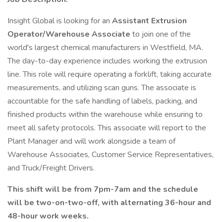
Insight Global is looking for an
Assistant Extrusion
Operator/Warehouse Associate
to join one of the
world's largest chemical manufacturers in Westfield, MA.
The day-to-day experience includes working the extrusion
line. This role will require operating a forklift, taking accurate
measurements, and utilizing scan guns. The associate is
accountable for the safe handling of labels, packing, and
finished products within the warehouse while ensuring to
meet all safety protocols. This associate will report to the
Plant Manager and will work alongside a team of
Warehouse Associates, Customer Service Representatives,
and Truck/Freight Drivers.
This shift will be from 7pm-7am and the schedule
will be two-on-two-off, with alternating 36-hour and
48-hour work weeks.