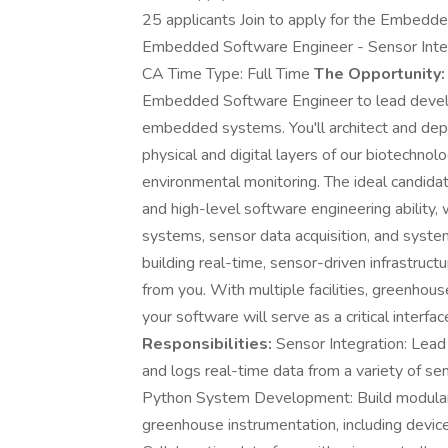
25 applicants Join to apply for the Embedde
Embedded Software Engineer - Sensor Integ
CA Time Type: Full Time
The Opportunity:
Embedded Software Engineer to lead develop
embedded systems. You'll architect and dep
physical and digital layers of our biotechno
environmental monitoring. The ideal candi
and high-level software engineering ability, 
systems, sensor data acquisition, and systems
building real-time, sensor-driven infrastruc
from you. With multiple facilities, greenho
your software will serve as a critical interf
Responsibilities:
Sensor Integration: Lead
and logs real-time data from a variety of sen
Python System Development: Build modular,
greenhouse instrumentation, including devic