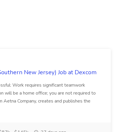
Southern New Jersey) Job at Dexcom
sful: Work requires significant teamwork
n will be a home office; you are not required to
in, an Aetna Company, creates and publishes the