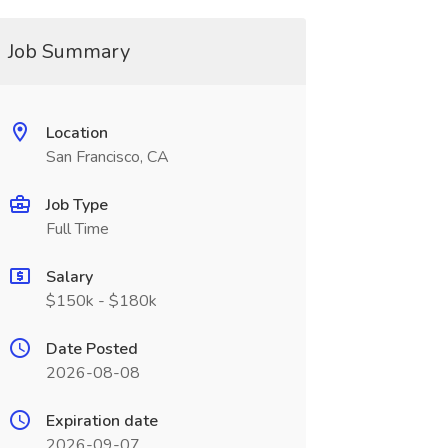
Job Summary
Location
San Francisco, CA
Job Type
Full Time
Salary
$150k - $180k
Date Posted
2026-08-08
Expiration date
2026-09-07