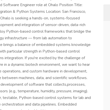
d Software Engineer role at Ohalo Position Title:
ration & Python Systems Location: San Francisco,
Ohalo is seeking a hands-on, systems-focused
ment and integration of sensor-driven, data-rich
loy Python-based control frameworks that bridge the
logy infrastructure — from lab automation to
date brings a balance of embedded systems knowledge
with particular strength in Python-based control
 integration. If you're excited by the challenge of
ture in a dynamic biotech environment, we want to hear
use operations, and custom hardware in development,
ace between machines, data, and scientific workflows.
 development of software that collects,processes,
sors (e.g., temperature, humidity, pressure, imaging).
 testable, Python-based control systems for lab and
e orchestration and data pipelines. Embedded