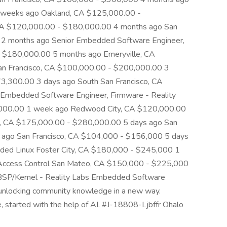
 weeks ago Oakland, CA $125,000.00 -
CA $120,000.00 - $180,000.00 4 months ago San
 2 months ago Senior Embedded Software Engineer,
- $180,000.00 5 months ago Emeryville, CA
n Francisco, CA $100,000.00 - $200,000.00 3
,300.00 3 days ago South San Francisco, CA
mbedded Software Engineer, Firmware - Reality
000.00 1 week ago Redwood City, CA $120,000.00
o, CA $175,000.00 - $280,000.00 5 days ago San
ago San Francisco, CA $104,000 - $156,000 5 days
ed Linux Foster City, CA $180,000 - $245,000 1
Access Control San Mateo, CA $150,000 - $225,000
BSP/Kernel - Reality Labs Embedded Software
 unlocking community knowledge in a new way.
le, started with the help of AI. #J-18808-Ljbffr Ohalo