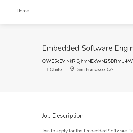
Home
Embedded Software Engine
QWE5cEVINkRiSjhmNExWN25BRmU4W
Ohalo
San Francisco, CA
Job Description
Join to apply for the Embedded Software En