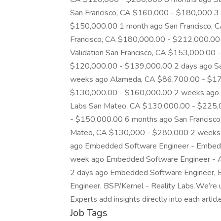
San Francisco, CA $160,000 - $180,000 3
$150,000.00 1 month ago San Francisco, 
Francisco, CA $180,000.00 - $212,000.00
Validation San Francisco, CA $153,000.00 
$120,000.00 - $139,000.00 2 days ago Sa
weeks ago Alameda, CA $86,700.00 - $173
$130,000.00 - $160,000.00 2 weeks ago E
Labs San Mateo, CA $130,000.00 - $225,
- $150,000.00 6 months ago San Francisc
Mateo, CA $130,000 - $280,000 2 weeks 
ago Embedded Software Engineer - Embedd
week ago Embedded Software Engineer - 
2 days ago Embedded Software Engineer, 
Engineer, BSP/Kernel - Reality Labs We’re
Experts add insights directly into each artic
Job Tags