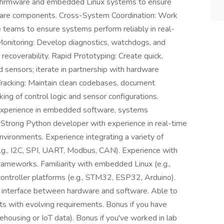
ler firmware and embedded Linux systems to ensure
ware components. Cross-System Coordination: Work
e teams to ensure systems perform reliably in real-
Monitoring: Develop diagnostics, watchdogs, and
recoverability. Rapid Prototyping: Create quick,
 sensors; iterate in partnership with hardware
Tracking: Maintain clean codebases, document
king of control logic and sensor configurations.
experience in embedded software, systems
 Strong Python developer with experience in real-time
environments. Experience integrating a variety of
.g., I2C, SPI, UART, Modbus, CAN). Experience with
rameworks. Familiarity with embedded Linux (e.g.,
ontroller platforms (e.g., STM32, ESP32, Arduino).
e interface between hardware and software. Able to
ts with evolving requirements. Bonus if you have
ousing or IoT data). Bonus if you've worked in lab