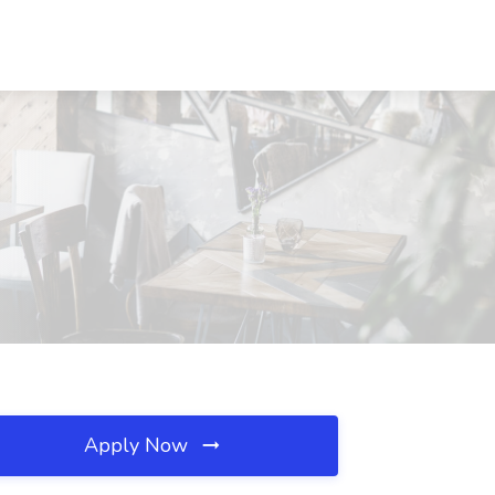
Apply Now