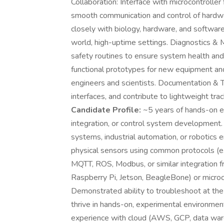
Collaboration: Interface with microcontrol
smooth communication and control of hard
closely with biology, hardware, and softwar
world, high-uptime settings. Diagnostics & 
safety routines to ensure system health and 
functional prototypes for new equipment and
engineers and scientists. Documentation & 
interfaces, and contribute to lightweight trac
Candidate Profile:
~5 years of hands-on 
integration, or control system development.
systems, industrial automation, or robotics 
physical sensors using common protocols (e
MQTT, ROS, Modbus, or similar integration f
Raspberry Pi, Jetson, BeagleBone) or microc
Demonstrated ability to troubleshoot at th
thrive in hands-on, experimental environmen
experience with cloud (AWS, GCP, data wareh