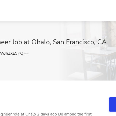
er Job at Ohalo, San Francisco, CA
WJhZkE9PQ==
gineer role at Ohalo 2 days ago Be among the first