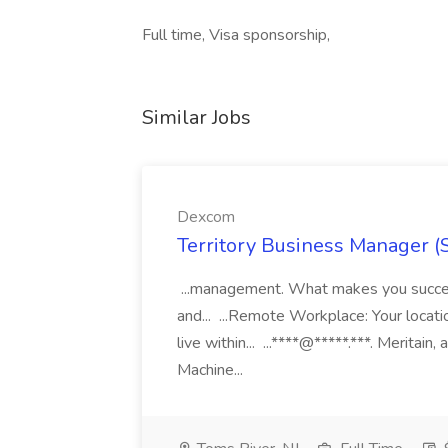
Full time, Visa sponsorship,
Similar Jobs
Dexcom
Territory Business Manager (
...management. What makes you succes
and... ...Remote Workplace: Your locatio
live within... ...****@*****.***. Merita
Machine...