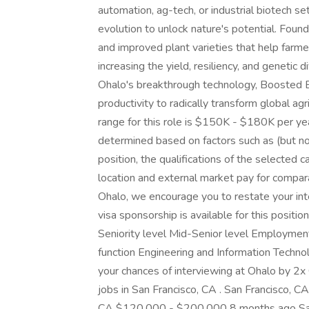
automation, ag-tech, or industrial biotech se
evolution to unlock nature's potential. Fo
and improved plant varieties that help farm
increasing the yield, resiliency, and genetic 
Ohalo's breakthrough technology, Boosted Br
productivity to radically transform global agr
range for this role is $150K - $180K per yea
determined based on factors such as (but not
position, the qualifications of the selected c
location and external market pay for compar
Ohalo, we encourage you to restate your inte
visa sponsorship is available for this position
Seniority level Mid-Senior level Employmen
function Engineering and Information Techno
your chances of interviewing at Ohalo by 
jobs in San Francisco, CA . San Francisco,
CA $120,000 - $200,000 8 months ago Sa