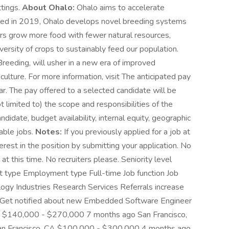
ttings.
About Ohalo:
Ohalo aims to accelerate
unded in 2019, Ohalo develops novel breeding systems
ers grow more food with fewer natural resources,
diversity of crops to sustainably feed our population.
eeding, will usher in a new era of improved
iculture. For more information, visit The anticipated pay
r. The pay offered to a selected candidate will be
 limited to) the scope and responsibilities of the
andidate, budget availability, internal equity, geographic
able jobs.
Notes:
If you previously applied for a job at
rest in the position by submitting your application. No
 at this time. No recruiters please. Seniority level
t type Employment type Full-time Job function Job
logy Industries Research Services Referrals increase
2x Get notified about new Embedded Software Engineer
 CA $140,000 - $270,000 7 months ago San Francisco,
n Francisco, CA $100,000 - $300,000 4 months ago