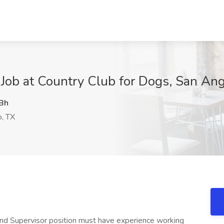
Job at Country Club for Dogs, San Ang
Bh
, TX
 Supervisor position must have experience working