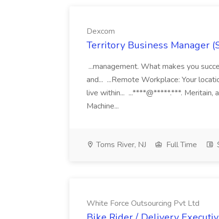
Dexcom
Territory Business Manager (
...management. What makes you succes
and... ...Remote Workplace: Your locatio
live within... ...****@*****.***. Merita
Machine...
Toms River, NJ
Full Time
White Force Outsourcing Pvt Ltd
Bike Rider / Delivery Executi