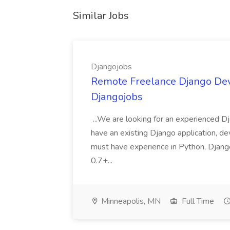
Similar Jobs
Djangojobs
Remote Freelance Django Deve
Djangojobs
...We are looking for an experienced Dj
have an existing Django application, deve
must have experience in Python, Django
0.7+...
Minneapolis, MN
Full Time