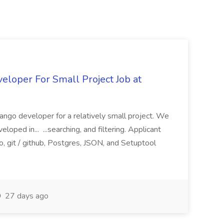
loper For Small Project Job at
ango developer for a relatively small project. We
loped in... ...searching, and filtering. Applicant
, git / github, Postgres, JSON, and Setuptool
27 days ago