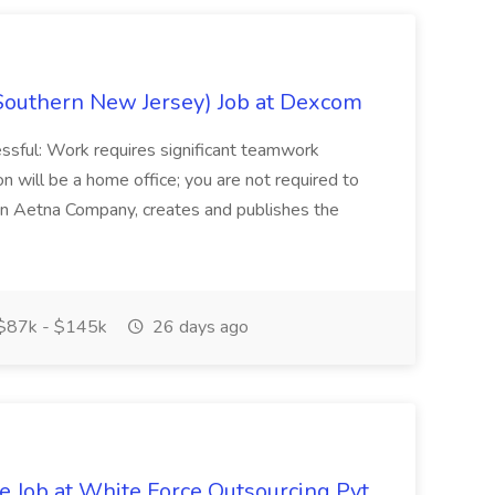
Southern New Jersey) Job at Dexcom
sful: Work requires significant teamwork
n will be a home office; you are not required to
in, an Aetna Company, creates and publishes the
$87k - $145k
26 days ago
ve Job at White Force Outsourcing Pvt