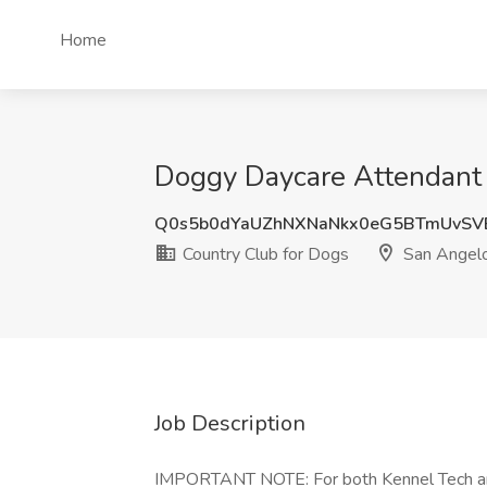
Home
Doggy Daycare Attendant 
Q0s5b0dYaUZhNXNaNkx0eG5BTmUvSV
Country Club for Dogs
San Angelo
Job Description
IMPORTANT NOTE: For both Kennel Tech and