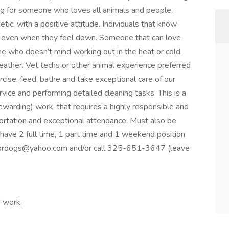
ing for someone who loves all animals and people.
c, with a positive attitude. Individuals that know
le even when they feel down. Someone that can love
 who doesn’t mind working out in the heat or cold.
ather. Vet techs or other animal experience preferred
rcise, feed, bathe and take exceptional care of our
vice and performing detailed cleaning tasks. This is a
ewarding) work, that requires a highly responsible and
ortation and exceptional attendance. Must also be
ave 2 full time, 1 part time and 1 weekend position
fordogs@yahoo.com and/or call 325-651-3647 (leave
d work,