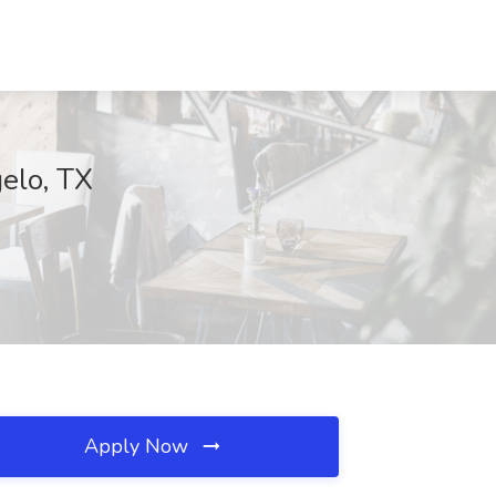
elo, TX
Apply Now