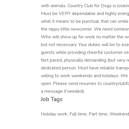
with animals. Country Club for Dogs is look
Must be VERY dependable and highly energeti
what it means to be punctual, that can smi
the nippy little newcomer. We need someone
Who will show up for work no matter the we
but not necessary. Your duties will be to exe
guests while providing cheerful customer ser
fast paced, physically demanding (but very r
dedicated person. Must have reliable transp
willing to work weekends and holidays. We h
open. Please send resumes to countryclub
a message if needed).
Job Tags
Holiday work, Full time, Part time, Weeken