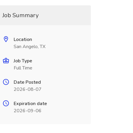
Job Summary
Location
San Angelo, TX
Job Type
Full Time
Date Posted
2026-08-07
Expiration date
2026-09-06