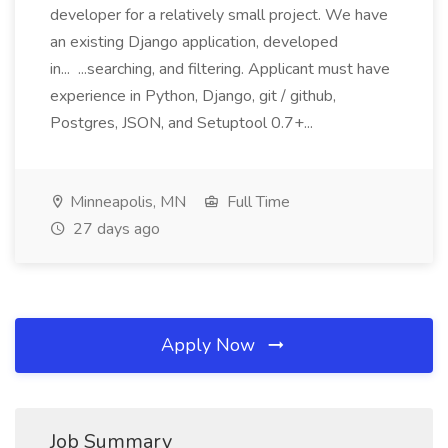
developer for a relatively small project. We have
an existing Django application, developed
in... ...searching, and filtering. Applicant must have
experience in Python, Django, git / github,
Postgres, JSON, and Setuptool 0.7+...
Minneapolis, MN
Full Time
27 days ago
Apply Now
Job Summary