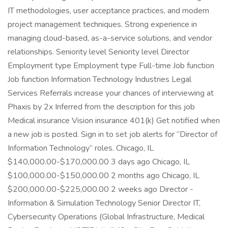
IT methodologies, user acceptance practices, and modern
project management techniques. Strong experience in
managing cloud-based, as-a-service solutions, and vendor
relationships. Seniority level Seniority level Director
Employment type Employment type Full-time Job function
Job function Information Technology Industries Legal
Services Referrals increase your chances of interviewing at
Phaxis by 2x Inferred from the description for this job
Medical insurance Vision insurance 401(k) Get notified when
a new job is posted. Sign in to set job alerts for “Director of
Information Technology” roles. Chicago, IL
$140,000.00-$170,000.00 3 days ago Chicago, IL
$100,000.00-$150,000.00 2 months ago Chicago, IL
$200,000.00-$225,000.00 2 weeks ago Director -
Information & Simulation Technology Senior Director IT,
Cybersecurity Operations (Global Infrastructure, Medical