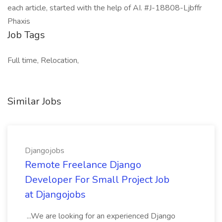
each article, started with the help of AI. #J-18808-Ljbffr
Phaxis
Job Tags
Full time, Relocation,
Similar Jobs
Djangojobs
Remote Freelance Django
Developer For Small Project Job
at Djangojobs
...We are looking for an experienced Django