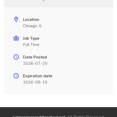
Location
Chicago, IL
Job Type
Full Time
Date Posted
2026-07-20
Expiration date
2026-08-19