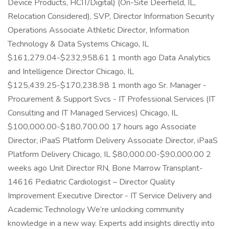
Device Products, HCIT/Digital) (On-Site Deerfield, IL,
Relocation Considered), SVP, Director Information Security
Operations Associate Athletic Director, Information
Technology & Data Systems Chicago, IL
$161,279.04-$232,958.61 1 month ago Data Analytics
and Intelligence Director Chicago, IL
$125,439.25-$170,238.98 1 month ago Sr. Manager -
Procurement & Support Svcs - IT Professional Services (IT
Consulting and IT Managed Services) Chicago, IL
$100,000.00-$180,700.00 17 hours ago Associate
Director, iPaaS Platform Delivery Associate Director, iPaaS
Platform Delivery Chicago, IL $80,000.00-$90,000.00 2
weeks ago Unit Director RN, Bone Marrow Transplant-
14616 Pediatric Cardiologist – Director Quality
Improvement Executive Director - IT Service Delivery and
Academic Technology We’re unlocking community
knowledge in a new way. Experts add insights directly into