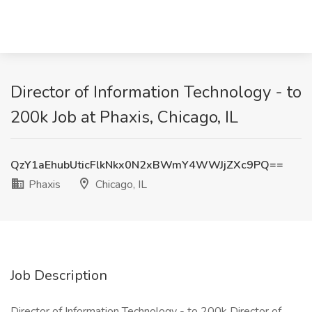
Director of Information Technology - to
200k Job at Phaxis, Chicago, IL
QzY1aEhubUticFlkNkx0N2xBWmY4WWJjZXc9PQ==
Phaxis
Chicago, IL
Job Description
Director of Information Technology - to 200k Director of