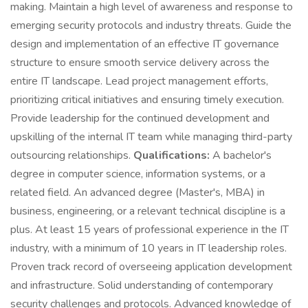
making. Maintain a high level of awareness and response to
emerging security protocols and industry threats. Guide the
design and implementation of an effective IT governance
structure to ensure smooth service delivery across the
entire IT landscape. Lead project management efforts,
prioritizing critical initiatives and ensuring timely execution.
Provide leadership for the continued development and
upskilling of the internal IT team while managing third-party
outsourcing relationships.
Qualifications:
A bachelor's
degree in computer science, information systems, or a
related field. An advanced degree (Master's, MBA) in
business, engineering, or a relevant technical discipline is a
plus. At least 15 years of professional experience in the IT
industry, with a minimum of 10 years in IT leadership roles.
Proven track record of overseeing application development
and infrastructure. Solid understanding of contemporary
security challenges and protocols. Advanced knowledge of