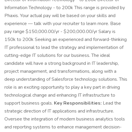
Information Technology - to 200k This range is provided by
Phaxis. Your actual pay will be based on your skills and
experience — talk with your recruiter to learn more. Base
pay range $150,000.00/yr - $200,000.00/yr Salary is
150k to 200k Seeking an experienced and forward-thinking
IT professional to lead the strategy and implementation of
cutting-edge IT solutions for our business. The ideal
candidate will have a strong background in IT leadership,
project management, and transformations, along with a
deep understanding of Salesforce technology solutions. This
role is an exciting opportunity to play a key part in driving
technological change and enhancing IT infrastructure to
support business goals.
Key Responsibilities:
Lead the
strategic direction of IT applications and infrastructure.
Oversee the integration of modern business analytics tools
and reporting systems to enhance management decision-