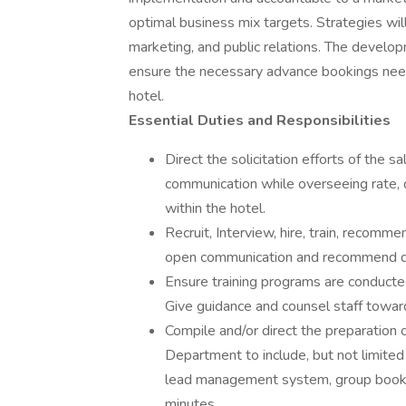
optimal business mix targets. Strategies will 
marketing, and public relations. The develop
ensure the necessary advance bookings neede
hotel.
Essential Duties and Responsibilities
Direct the solicitation efforts of the s
communication while overseeing rate,
within the hotel.
Recruit, Interview, hire, train, recom
open communication and recommend dis
Ensure training programs are conducte
Give guidance and counsel staff towa
Compile and/or direct the preparation o
Department to include, but not limited
lead management system, group bookin
minutes.