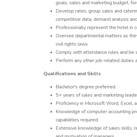
goals, sales and marketing budget, for
Develop rates, group sales and cateri
competitive data, demand analysis a
Professionally represent the hotel in 
Oversee departmental matters as they 
civil rights laws.
Comply with attendance rules and be av
Perform any other job-related duties 
Qualifications and Skills
Bachelor's degree preferred.
5+ years of sales and marketing leaders
Proficiency in Microsoft Word, Excel, a
Knowledge of computer accounting prog
capabilities required.
Extensive knowledge of sales skills, r
and motivation of managers.