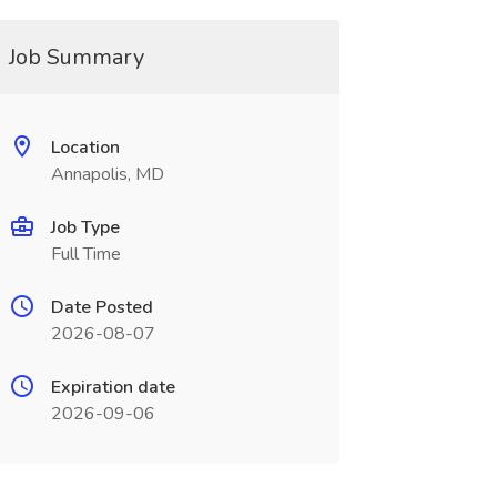
Job Summary
Location
Annapolis, MD
Job Type
Full Time
Date Posted
2026-08-07
Expiration date
2026-09-06