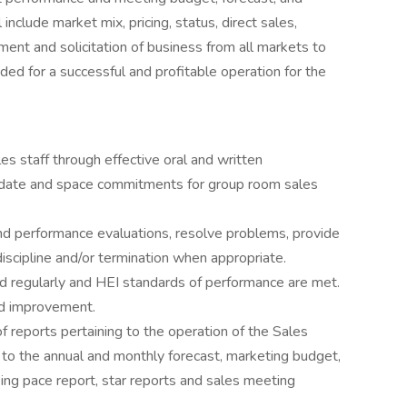
include market mix, pricing, status, direct sales,
ment and solicitation of business from all markets to
d for a successful and profitable operation for the
ales staff through effective oral and written
 date and space commitments for group room sales
mend performance evaluations, resolve problems, provide
cipline and/or termination when appropriate.
d regularly and HEI standards of performance are met.
rd improvement.
f reports pertaining to the operation of the Sales
 to the annual and monthly forecast, marketing budget,
g pace report, star reports and sales meeting