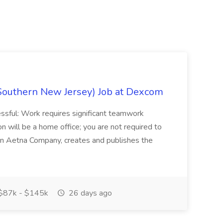
Southern New Jersey) Job at Dexcom
sful: Work requires significant teamwork
n will be a home office; you are not required to
in, an Aetna Company, creates and publishes the
$87k - $145k
26 days ago