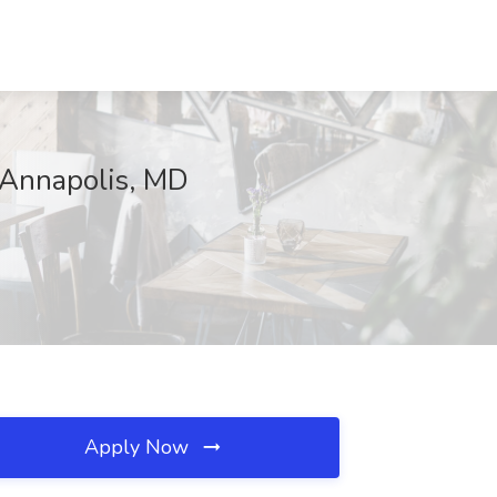
, Annapolis, MD
Apply Now