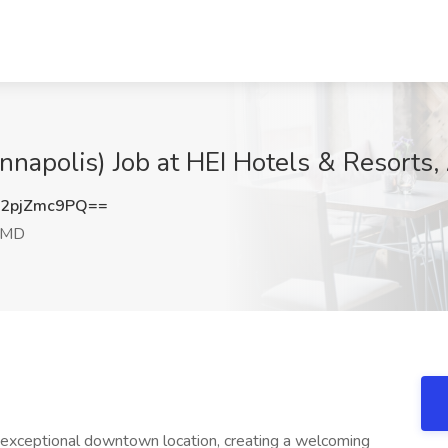
Annapolis) Job at HEI Hotels & Resorts
2pjZmc9PQ==
, MD
exceptional downtown location, creating a welcoming