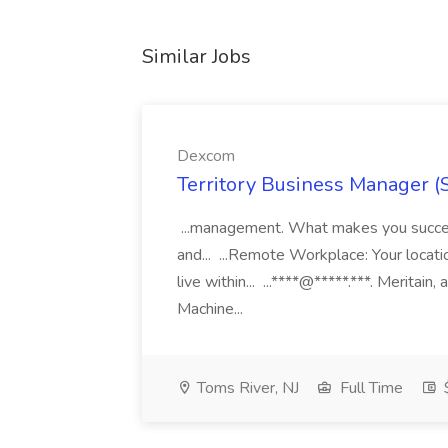
Similar Jobs
Dexcom
Territory Business Manager (
...management. What makes you succes
and... ...Remote Workplace: Your locatio
live within... ...****@*****.***. Merita
Machine...
Toms River, NJ
Full Time