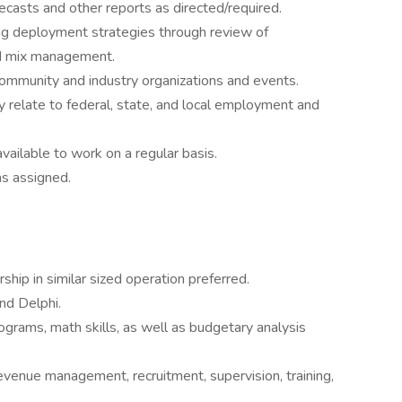
ecasts and other reports as directed/required.
ng deployment strategies through review of
nd mix management.
community and industry organizations and events.
relate to federal, state, and local employment and
ailable to work on a regular basis.
as assigned.
hip in similar sized operation preferred.
nd Delphi.
rams, math skills, as well as budgetary analysis
evenue management, recruitment, supervision, training,