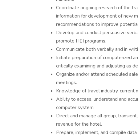
Coordinate ongoing research of the tra
information for development of new m
recommendations to improve potential
Develop and conduct persuasive verbal 
promote HEI programs.
Communicate both verbally and in writin
Initiate preparation of computerized a
critically examining and adjusting as 
Organize and/or attend scheduled sal
meetings.
Knowledge of travel industry, current
Ability to access, understand and accu
computer system.
Direct and manage all group, transient
revenue for the hotel.
Prepare, implement, and compile data f