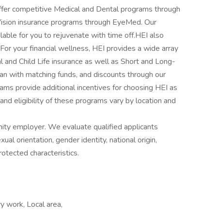
ffer competitive Medical and Dental programs through
Vision insurance programs through EyeMed. Our
lable for you to rejuvenate with time off.HEI also
or your financial wellness, HEI provides a wide array
l and Child Life insurance as well as Short and Long-
lan with matching funds, and discounts through our
ms provide additional incentives for choosing HEI as
 and eligibility of these programs vary by location and
ity employer. We evaluate qualified applicants
xual orientation, gender identity, national origin,
protected characteristics.
y work, Local area,