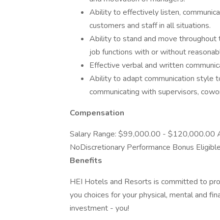
Ability to effectively listen, communi
customers and staff in all situations.
Ability to stand and move throughout 
job functions with or without reasona
Effective verbal and written communicat
Ability to adapt communication style to
communicating with supervisors, cowork
Compensation
Salary Range: $99,000.00 - $120,000.00 An
NoDiscretionary Performance Bonus Eligibl
Benefits
HEI Hotels and Resorts is committed to pro
you choices for your physical, mental and fin
investment - you!