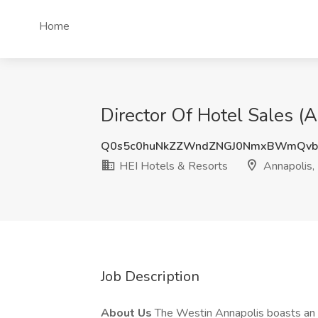
Home
Director Of Hotel Sales (
Q0s5c0huNkZZWndZNGJ0NmxBWmQvb
HEI Hotels & Resorts
Annapolis
Job Description
About Us
The Westin Annapolis boasts an 