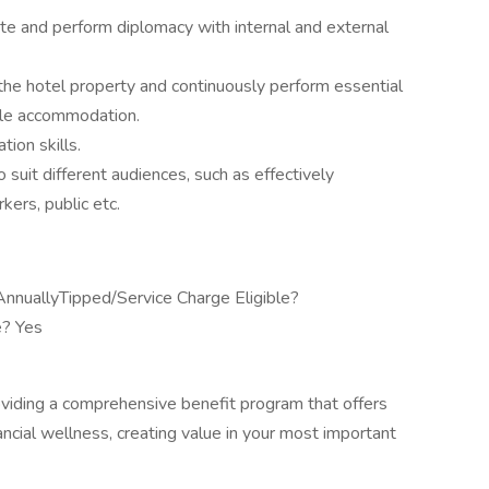
cate and perform diplomacy with internal and external
the hotel property and continuously perform essential
ble accommodation.
ion skills.
 suit different audiences, such as effectively
ers, public etc.
nuallyTipped/Service Charge Eligible?
e? Yes
viding a comprehensive benefit program that offers
ancial wellness, creating value in your most important