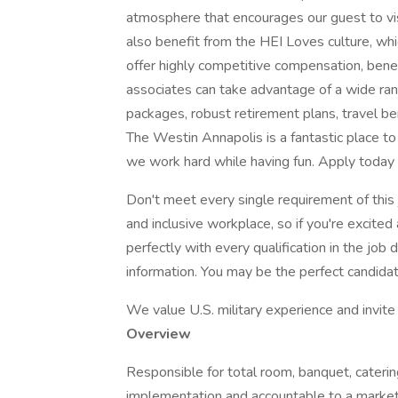
atmosphere that encourages our guest to visi
also benefit from the HEI Loves culture, whi
offer highly competitive compensation, benef
associates can take advantage of a wide rang
packages, robust retirement plans, travel be
The Westin Annapolis is a fantastic place to
we work hard while having fun. Apply today 
Don't meet every single requirement of this
and inclusive workplace, so if you're excited
perfectly with every qualification in the job 
information. You may be the perfect candidate 
We value U.S. military experience and invite a
Overview
Responsible for total room, banquet, caterin
implementation and accountable to a market