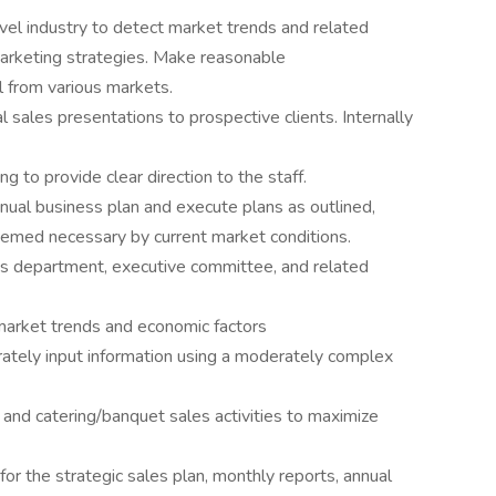
vel industry to detect market trends and related
arketing strategies. Make reasonable
 from various markets.
sales presentations to prospective clients. Internally
g to provide clear direction to the staff.
nnual business plan and execute plans as outlined,
deemed necessary by current market conditions.
es department, executive committee, and related
 market trends and economic factors
rately input information using a moderately complex
, and catering/banquet sales activities to maximize
or the strategic sales plan, monthly reports, annual