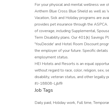
For your physical and mental wellness we o
Anthem Blue Cross Blue Shield as well as 
Vacation, Sick and Holiday programs are avai
provides pet insurance through the ASPCA. F
of coverage, including Supplemental, Spousa
Term Disability plans. Our 401(k) Savings P
'YouDecide' and Hotel Room Discount progra
the employer of your future. Specific details
employment status.
HEI Hotels and Resorts is an equal opportun
without regard to race, color, religion, sex, se
disability, veteran status, and other legally 
#J-18808-Ljbffr
Job Tags
Daily paid, Holiday work, Full time, Temporar