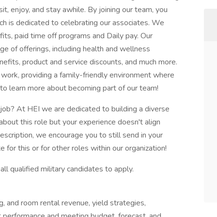
t, enjoy, and stay awhile. By joining our team, you
ch is dedicated to celebrating our associates. We
its, paid time off programs and Daily pay. Our
e of offerings, including health and wellness
nefits, product and service discounts, and much more.
 work, providing a family-friendly environment where
to learn more about becoming part of our team!
 job? At HEI we are dedicated to building a diverse
 about this role but your experience doesn't align
description, we encourage you to still send in your
for this or for other roles within our organization!
ll qualified military candidates to apply.
g, and room rental revenue, yield strategies,
 performance and meeting budget, forecast, and