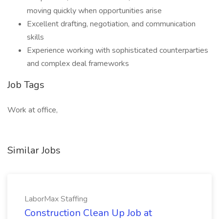
moving quickly when opportunities arise
Excellent drafting, negotiation, and communication
skills
Experience working with sophisticated counterparties
and complex deal frameworks
Job Tags
Work at office,
Similar Jobs
LaborMax Staffing
Construction Clean Up Job at