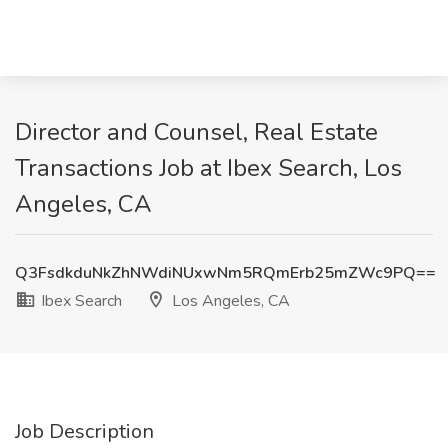
Director and Counsel, Real Estate
Transactions Job at Ibex Search, Los
Angeles, CA
Q3FsdkduNkZhNWdiNUxwNm5RQmErb25mZWc9PQ==
Ibex Search
Los Angeles, CA
Job Description