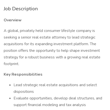
Job Description
Overview
A global, privately held consumer lifestyle company is
seeking a senior real estate attorney to lead strategic
acquisitions for its expanding investment platform. The
position offers the opportunity to help shape investment
strategy for a robust business with a growing real estate
footprint.
Key Responsibilities
Lead strategic real estate acquisitions and select
dispositions
Evaluate opportunities, develop deal structures, and
support financial modeling and tax analysis