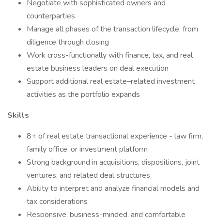
Negotiate with sophisticated owners and
counterparties
Manage all phases of the transaction lifecycle, from
diligence through closing
Work cross-functionally with finance, tax, and real
estate business leaders on deal execution
Support additional real estate–related investment
activities as the portfolio expands
Skills
8+ of real estate transactional experience - law firm,
family office, or investment platform
Strong background in acquisitions, dispositions, joint
ventures, and related deal structures
Ability to interpret and analyze financial models and
tax considerations
Responsive, business-minded, and comfortable