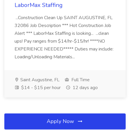
LaborMax Staffing
...Construction Clean Up SAINT AUGUSTINE, FL
32086 Job Description *** Hot Construction Job
Alert *** LaborMax Staffing is looking... ...clean
ups! Pay ranges from $14/hr-$15/hr! ****NO
EXPERIENCE NEEDED***** Duties may include:
Loading/Unloading Materials...
Saint Augustine, FL
Full Time
$14 - $15 per hour
12 days ago
Apply Now