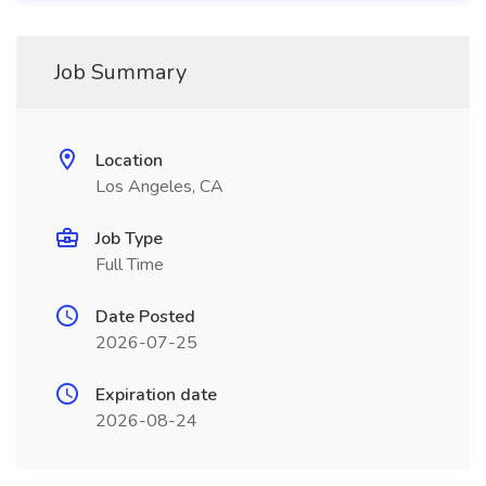
Job Summary
Location
Los Angeles, CA
Job Type
Full Time
Date Posted
2026-07-25
Expiration date
2026-08-24