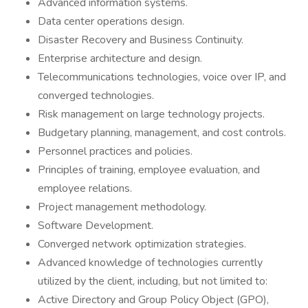
Advanced information systems.
Data center operations design.
Disaster Recovery and Business Continuity.
Enterprise architecture and design.
Telecommunications technologies, voice over IP, and
converged technologies.
Risk management on large technology projects.
Budgetary planning, management, and cost controls.
Personnel practices and policies.
Principles of training, employee evaluation, and
employee relations.
Project management methodology.
Software Development.
Converged network optimization strategies.
Advanced knowledge of technologies currently
utilized by the client, including, but not limited to:
Active Directory and Group Policy Object (GPO),