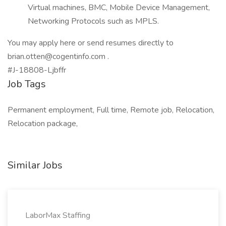
Virtual machines, BMC, Mobile Device Management,
Networking Protocols such as MPLS.
You may apply here or send resumes directly to
brian.otten@cogentinfo.com .
#J-18808-Ljbffr
Job Tags
Permanent employment, Full time, Remote job, Relocation,
Relocation package,
Similar Jobs
LaborMax Staffing