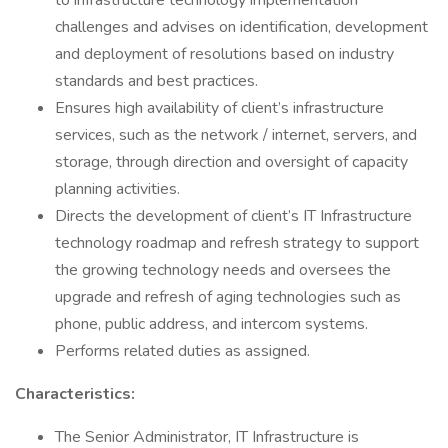
to infrastructure technology implementation
challenges and advises on identification, development
and deployment of resolutions based on industry
standards and best practices.
Ensures high availability of client’s infrastructure
services, such as the network / internet, servers, and
storage, through direction and oversight of capacity
planning activities.
Directs the development of client’s IT Infrastructure
technology roadmap and refresh strategy to support
the growing technology needs and oversees the
upgrade and refresh of aging technologies such as
phone, public address, and intercom systems.
Performs related duties as assigned.
Characteristics:
The Senior Administrator, IT Infrastructure is