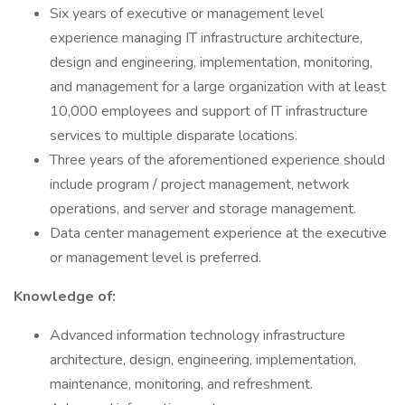
Six years of executive or management level
experience managing IT infrastructure architecture,
design and engineering, implementation, monitoring,
and management for a large organization with at least
10,000 employees and support of IT infrastructure
services to multiple disparate locations.
Three years of the aforementioned experience should
include program / project management, network
operations, and server and storage management.
Data center management experience at the executive
or management level is preferred.
Knowledge of:
Advanced information technology infrastructure
architecture, design, engineering, implementation,
maintenance, monitoring, and refreshment.