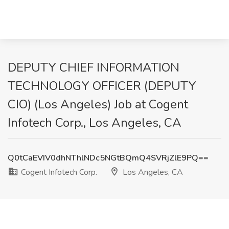
DEPUTY CHIEF INFORMATION
TECHNOLOGY OFFICER (DEPUTY
CIO) (Los Angeles) Job at Cogent
Infotech Corp., Los Angeles, CA
Q0tCaEVIV0dhNThlNDc5NGtBQmQ4SVRjZlE9PQ==
Cogent Infotech Corp.
Los Angeles, CA