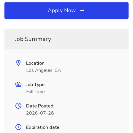
Apply Now
Job Summary
Location
Los Angeles, CA
Job Type
Full Time
Date Posted
2026-07-28
Expiration date