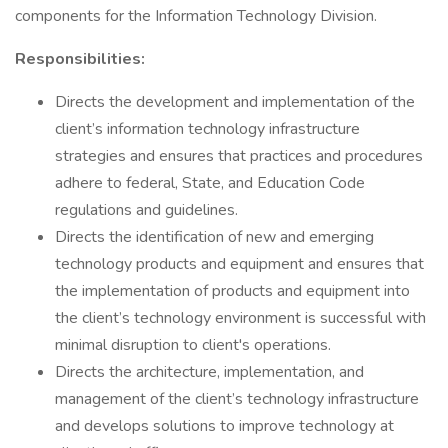
components for the Information Technology Division.
Responsibilities:
Directs the development and implementation of the
client’s information technology infrastructure
strategies and ensures that practices and procedures
adhere to federal, State, and Education Code
regulations and guidelines.
Directs the identification of new and emerging
technology products and equipment and ensures that
the implementation of products and equipment into
the client’s technology environment is successful with
minimal disruption to client's operations.
Directs the architecture, implementation, and
management of the client’s technology infrastructure
and develops solutions to improve technology at