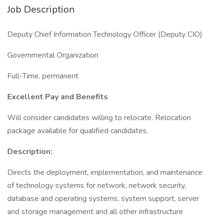
Job Description
Deputy Chief Information Technology Officer (Deputy CIO)
Governmental Organization
Full-Time, permanent
Excellent Pay and Benefits
Will consider candidates willing to relocate. Relocation
package available for qualified candidates.
Description:
Directs the deployment, implementation, and maintenance
of technology systems for network, network security,
database and operating systems, system support, server
and storage management and all other infrastructure