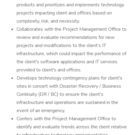
products and prioritizes and implements technology
projects impacting client and offices based on
complexity, risk, and necessity.
Collaborates with the Project Management Office to
review and evaluate recommendations for new
projects and modifications to the client’s IT
infrastructure, which could impact the performance of
the client's software applications and IT services
provided to client's and offices.
Develops technology contingency plans for client's
sites in concert with Disaster Recovery / Business
Continuity (DR / BC) to ensure the client’s
infrastructure and operations are sustained in the
event of an emergency.
Confers with the Project Management Office to
identify and evaluate trends across the client relative