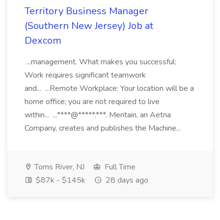
Territory Business Manager
(Southern New Jersey) Job at
Dexcom
...management. What makes you successful:
Work requires significant teamwork
and... ...Remote Workplace: Your location will be a
home office; you are not required to live
within... ...****@*****.***. Meritain, an Aetna
Company, creates and publishes the Machine...
Toms River, NJ
Full Time
$87k - $145k
28 days ago