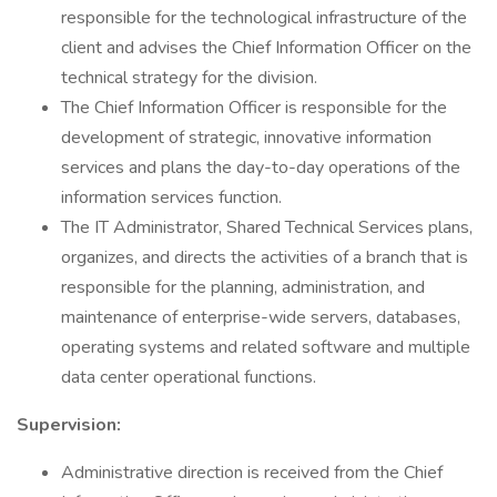
responsible for the technological infrastructure of the
client and advises the Chief Information Officer on the
technical strategy for the division.
The Chief Information Officer is responsible for the
development of strategic, innovative information
services and plans the day-to-day operations of the
information services function.
The IT Administrator, Shared Technical Services plans,
organizes, and directs the activities of a branch that is
responsible for the planning, administration, and
maintenance of enterprise-wide servers, databases,
operating systems and related software and multiple
data center operational functions.
Supervision:
Administrative direction is received from the Chief