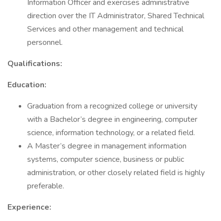
Information Officer and exercises administrative
direction over the IT Administrator, Shared Technical
Services and other management and technical
personnel.
Qualifications:
Education:
Graduation from a recognized college or university
with a Bachelor’s degree in engineering, computer
science, information technology, or a related field.
A Master’s degree in management information
systems, computer science, business or public
administration, or other closely related field is highly
preferable.
Experience: