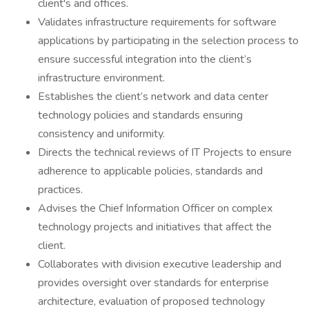
client's and offices.
Validates infrastructure requirements for software
applications by participating in the selection process to
ensure successful integration into the client’s
infrastructure environment.
Establishes the client’s network and data center
technology policies and standards ensuring
consistency and uniformity.
Directs the technical reviews of IT Projects to ensure
adherence to applicable policies, standards and
practices.
Advises the Chief Information Officer on complex
technology projects and initiatives that affect the
client.
Collaborates with division executive leadership and
provides oversight over standards for enterprise
architecture, evaluation of proposed technology