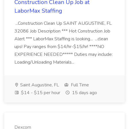
Construction Clean Up Job at
LaborMax Staffing
...Construction Clean Up SAINT AUGUSTINE, FL
32086 Job Description *** Hot Construction Job
Alert *** LaborMax Staffing is looking... ...clean
ups! Pay ranges from $14/hr-$15/hr! ****NO
EXPERIENCE NEEDED***** Duties may include:
Loading/Unloading Materials...
Saint Augustine, FL
Full Time
$14 - $15 per hour
15 days ago
Dexcom