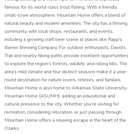
famous for its world-class trout fishing. With a friendly
small-town atmosphere, Mountain Home offers a blend of
natural beauty and modern amenities. The city has a thriving
community with local shops, restaurants, and events,
including a growing craft beer scene at places like Rapp’s
Barren Brewing Company. For outdoor enthusiasts, David’s
Trail and nearby hiking paths provide excellent opportunities
to explore the region’s forests, wildlife, and rolling hills. The
area's mild climate and four distinct seasons make it a year-
round destination for nature lovers, retirees, and families.
Mountain Home is also home to Arkansas State University-
Mountain Home (ASUMH), adding an educational and
cultural presence to the city. Whether you’re visiting for
recreation, considering relocation, or just passing through,
Mountain Home offers a relaxing escape in the heart of the
Ozarks.