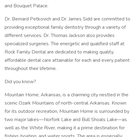
and Bouquet Palace.
Dr. Bernard Petkovich and Dr. James Sidd are committed to
providing exceptional family dentistry through a variety of
different services. Dr. Thomas Jackson also provides
specialized surgeries. The energetic and qualified staff at
Rock Family Dental are dedicated to making quality,
affordable dental care attainable for each and every patient
throughout their lifetime.
Did you know?
Mountain Home, Arkansas, is a charming city nestled in the
scenic Ozark Mountains of north-central Arkansas. Known
for its outdoor recreation, Mountain Home is surrounded by
two major lakes—Norfork Lake and Bull Shoals Lake—as
well as the White River, making it a prime destination for
fishing, boating, and water sports. The area is especially