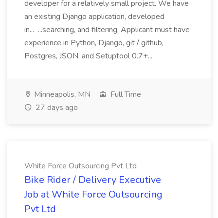
developer for a relatively small project. We have
an existing Django application, developed
in... ...searching, and filtering. Applicant must have
experience in Python, Django, git / github,
Postgres, JSON, and Setuptool 0.7+...
Minneapolis, MN
Full Time
27 days ago
White Force Outsourcing Pvt Ltd
Bike Rider / Delivery Executive
Job at White Force Outsourcing
Pvt Ltd