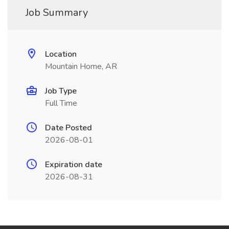
Job Summary
Location
Mountain Home, AR
Job Type
Full Time
Date Posted
2026-08-01
Expiration date
2026-08-31