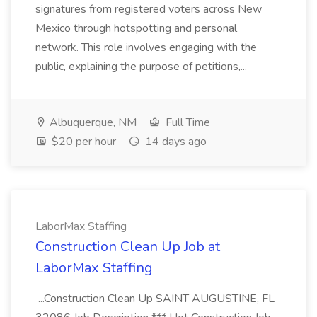
signatures from registered voters across New
Mexico through hotspotting and personal
network. This role involves engaging with the
public, explaining the purpose of petitions,...
Albuquerque, NM
Full Time
$20 per hour
14 days ago
LaborMax Staffing
Construction Clean Up Job at
LaborMax Staffing
...Construction Clean Up SAINT AUGUSTINE, FL