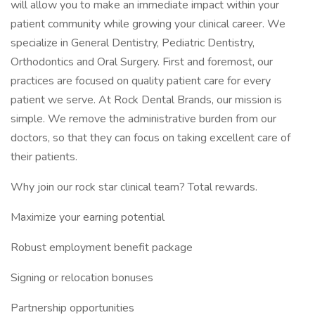
will allow you to make an immediate impact within your
patient community while growing your clinical career. We
specialize in General Dentistry, Pediatric Dentistry,
Orthodontics and Oral Surgery. First and foremost, our
practices are focused on quality patient care for every
patient we serve. At Rock Dental Brands, our mission is
simple. We remove the administrative burden from our
doctors, so that they can focus on taking excellent care of
their patients.
Why join our rock star clinical team? Total rewards.
Maximize your earning potential
Robust employment benefit package
Signing or relocation bonuses
Partnership opportunities