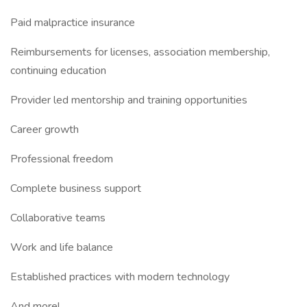
Paid malpractice insurance
Reimbursements for licenses, association membership,
continuing education
Provider led mentorship and training opportunities
Career growth
Professional freedom
Complete business support
Collaborative teams
Work and life balance
Established practices with modern technology
And more!