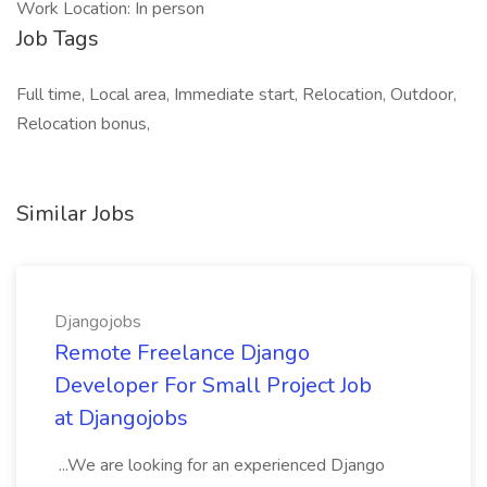
Work Location: In person
Job Tags
Full time, Local area, Immediate start, Relocation, Outdoor,
Relocation bonus,
Similar Jobs
Djangojobs
Remote Freelance Django
Developer For Small Project Job
at Djangojobs
...We are looking for an experienced Django