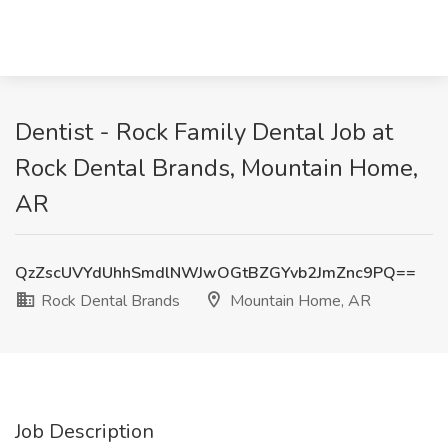
Dentist - Rock Family Dental Job at
Rock Dental Brands, Mountain Home,
AR
QzZscUVYdUhhSmdlNWJwOGtBZGYvb2JmZnc9PQ==
Rock Dental Brands
Mountain Home, AR
Job Description