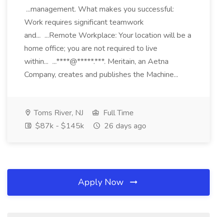
...management. What makes you successful:
Work requires significant teamwork
and... ...Remote Workplace: Your location will be a
home office; you are not required to live
within... ...****@*****.***. Meritain, an Aetna
Company, creates and publishes the Machine...
Toms River, NJ
Full Time
$87k - $145k
26 days ago
Apply Now