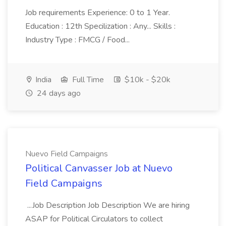
Job requirements Experience: 0 to 1 Year.
Education : 12th Specilization : Any... Skills :
Industry Type : FMCG / Food...
India
Full Time
$10k - $20k
24 days ago
Nuevo Field Campaigns
Political Canvasser Job at Nuevo
Field Campaigns
...Job Description Job Description We are hiring
ASAP for Political Circulators to collect