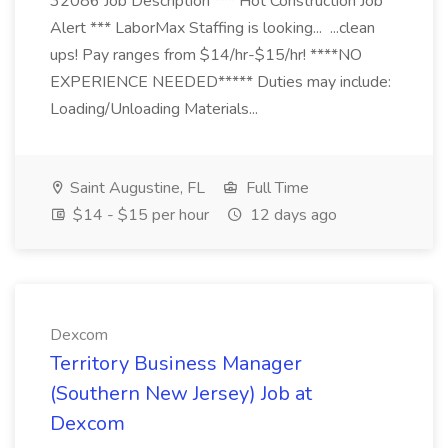
32086 Job Description *** Hot Construction Job
Alert *** LaborMax Staffing is looking... ...clean
ups! Pay ranges from $14/hr-$15/hr! ****NO
EXPERIENCE NEEDED***** Duties may include:
Loading/Unloading Materials...
Saint Augustine, FL
Full Time
$14 - $15 per hour
12 days ago
Dexcom
Territory Business Manager
(Southern New Jersey) Job at
Dexcom