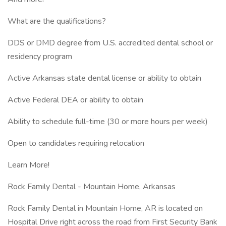
What are the qualifications?
DDS or DMD degree from U.S. accredited dental school or
residency program
Active Arkansas state dental license or ability to obtain
Active Federal DEA or ability to obtain
Ability to schedule full-time (30 or more hours per week)
Open to candidates requiring relocation
Learn More!
Rock Family Dental - Mountain Home, Arkansas
Rock Family Dental in Mountain Home, AR is located on
Hospital Drive right across the road from First Security Bank