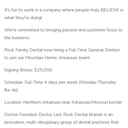
It's fun to work in a company where people truly BELIEVE in
what they're doing!
We're committed to bringing passion and customer focus to
the business.
Rock Family Dental now hiring a Full-Time General Dentist
to join our Mountain Home, Arkansas team!
Signing Bonus: $25,000
Schedule: Full-Time 4 days per week (Monday-Thursday
8a-4p)
Location: Northern Arkansas near Arkansas/Missouri border
Doctor Founded. Doctor Led. Rock Dental Brands is an
innovative, multi-disciplinary group of dental practices that