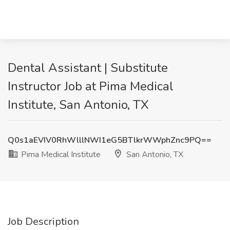
Dental Assistant | Substitute
Instructor Job at Pima Medical
Institute, San Antonio, TX
Q0s1aEVIV0RhWlllNWI1eG5BTlkrWWphZnc9PQ==
Pima Medical Institute
San Antonio, TX
Job Description