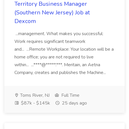
Territory Business Manager
(Southern New Jersey) Job at
Dexcom
...management. What makes you successful:
Work requires significant teamwork
and... ...Remote Workplace: Your location will be a
home office; you are not required to live
within... ...****@*****.***. Meritain, an Aetna
Company, creates and publishes the Machine...
Toms River, NJ
Full Time
$87k - $145k
25 days ago