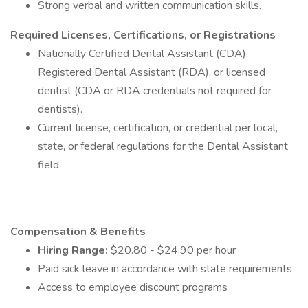
Strong verbal and written communication skills.
Required Licenses, Certifications, or Registrations
Nationally Certified Dental Assistant (CDA),
Registered Dental Assistant (RDA), or licensed
dentist (CDA or RDA credentials not required for
dentists).
Current license, certification, or credential per local,
state, or federal regulations for the Dental Assistant
field.
Compensation & Benefits
Hiring Range:
$20.80 - $24.90 per hour
Paid sick leave in accordance with state requirements
Access to employee discount programs