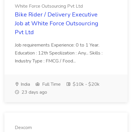
White Force Outsourcing Pvt Ltd
Bike Rider / Delivery Executive
Job at White Force Outsourcing
Pvt Ltd
Job requirements Experience: 0 to 1 Year.
Education : 12th Specilization : Any... Skills :
Industry Type : FMCG / Food...
India
Full Time
$10k - $20k
23 days ago
Dexcom