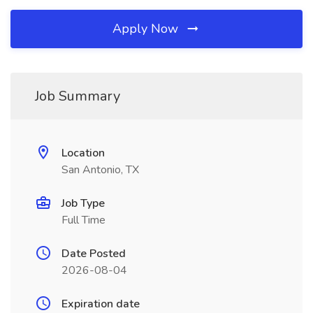
Apply Now
Job Summary
Location
San Antonio, TX
Job Type
Full Time
Date Posted
2026-08-04
Expiration date