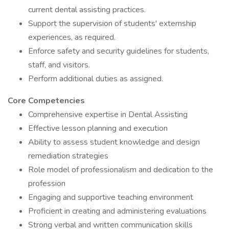
current dental assisting practices.
Support the supervision of students' externship
experiences, as required.
Enforce safety and security guidelines for students,
staff, and visitors.
Perform additional duties as assigned.
Core Competencies
Comprehensive expertise in Dental Assisting
Effective lesson planning and execution
Ability to assess student knowledge and design
remediation strategies
Role model of professionalism and dedication to the
profession
Engaging and supportive teaching environment
Proficient in creating and administering evaluations
Strong verbal and written communication skills