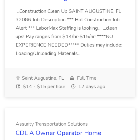
...Construction Clean Up SAINT AUGUSTINE, FL
32086 Job Description *** Hot Construction Job
Alert *** LaborMax Staffing is looking... ...clean
ups! Pay ranges from $14/hr-$15/hr! ****NO
EXPERIENCE NEEDED***** Duties may include:
Loading/Unloading Materials...
Saint Augustine, FL
Full Time
$14 - $15 per hour
12 days ago
Assurity Transportation Solutions
CDL A Owner Operator Home