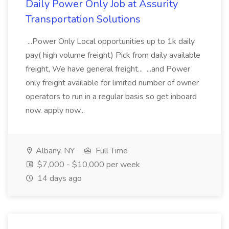
Daily Power Only Job at Assurity
Transportation Solutions
...Power Only Local opportunities up to 1k daily
pay( high volume freight) Pick from daily available
freight, We have general freight... ...and Power
only freight available for limited number of owner
operators to run in a regular basis so get inboard
now. apply now...
Albany, NY
Full Time
$7,000 - $10,000 per week
14 days ago