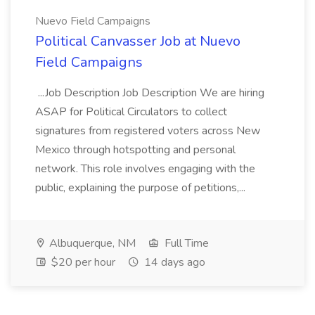
Nuevo Field Campaigns
Political Canvasser Job at Nuevo
Field Campaigns
...Job Description Job Description We are hiring
ASAP for Political Circulators to collect
signatures from registered voters across New
Mexico through hotspotting and personal
network. This role involves engaging with the
public, explaining the purpose of petitions,...
Albuquerque, NM
Full Time
$20 per hour
14 days ago