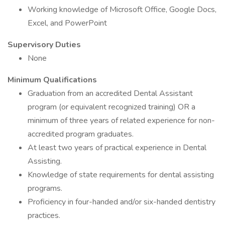
Working knowledge of Microsoft Office, Google Docs,
Excel, and PowerPoint
Supervisory Duties
None
Minimum Qualifications
Graduation from an accredited Dental Assistant
program (or equivalent recognized training) OR a
minimum of three years of related experience for non-
accredited program graduates.
At least two years of practical experience in Dental
Assisting.
Knowledge of state requirements for dental assisting
programs.
Proficiency in four-handed and/or six-handed dentistry
practices.