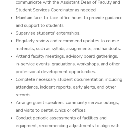
communicate with the Assistant Dean of Faculty and
Student Services Coordinator as needed.
Maintain face-to-face office hours to provide guidance
and support to students.
Supervise students' externships.
Regularly review and recommend updates to course
materials, such as syllabi, assignments, and handouts.
Attend faculty meetings, advisory board gatherings,
in-service events, graduations, workshops, and other
professional development opportunities.
Complete necessary student documentation, including
attendance, incident reports, early alerts, and other
records.
Arrange guest speakers, community service outings,
and visits to dental clinics or offices.
Conduct periodic assessments of facilities and
equipment, recommending adjustments to align with