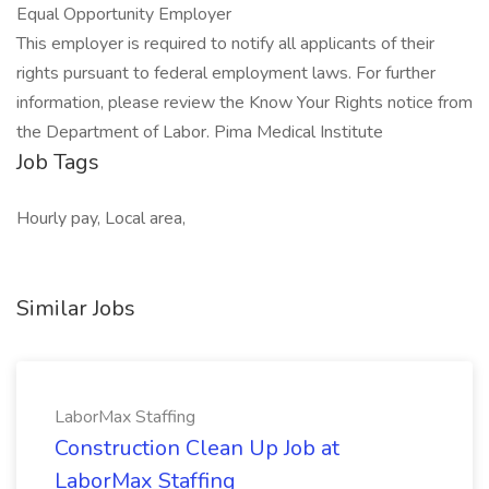
Equal Opportunity Employer
This employer is required to notify all applicants of their
rights pursuant to federal employment laws. For further
information, please review the Know Your Rights notice from
the Department of Labor. Pima Medical Institute
Job Tags
Hourly pay, Local area,
Similar Jobs
LaborMax Staffing
Construction Clean Up Job at
LaborMax Staffing