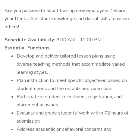
Are you passionate about training new employees? Share
your Dental Assistant knowledge and clinical skills to inspire
others!
Schedule Availability:
8:00 AM - 12:00 PM
Essential Functions
Develop and deliver tailored lesson plans using
diverse teaching methods that accommodate varied
learning styles.
Plan instruction to meet specific objectives based on
student needs and the established curriculum.
Participate in student recruitment, registration, and
placement activities.
Evaluate and grade students' work within 72 hours of
submission.
Address academic or behavioral concerns and