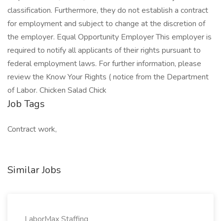
classification. Furthermore, they do not establish a contract
for employment and subject to change at the discretion of
the employer. Equal Opportunity Employer This employer is
required to notify all applicants of their rights pursuant to
federal employment laws. For further information, please
review the Know Your Rights ( notice from the Department
of Labor. Chicken Salad Chick
Job Tags
Contract work,
Similar Jobs
LaborMax Staffing