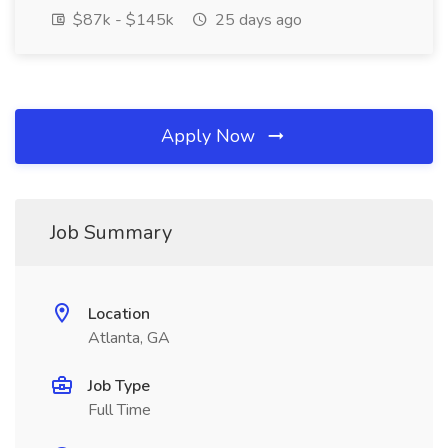
$87k - $145k
25 days ago
Apply Now
Job Summary
Location
Atlanta, GA
Job Type
Full Time