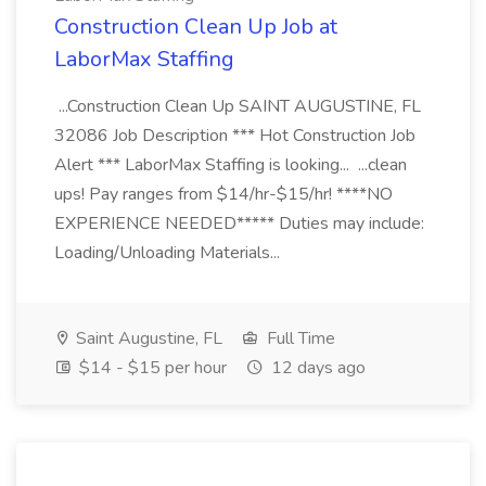
Construction Clean Up Job at
LaborMax Staffing
...Construction Clean Up SAINT AUGUSTINE, FL
32086 Job Description *** Hot Construction Job
Alert *** LaborMax Staffing is looking... ...clean
ups! Pay ranges from $14/hr-$15/hr! ****NO
EXPERIENCE NEEDED***** Duties may include:
Loading/Unloading Materials...
Saint Augustine, FL
Full Time
$14 - $15 per hour
12 days ago