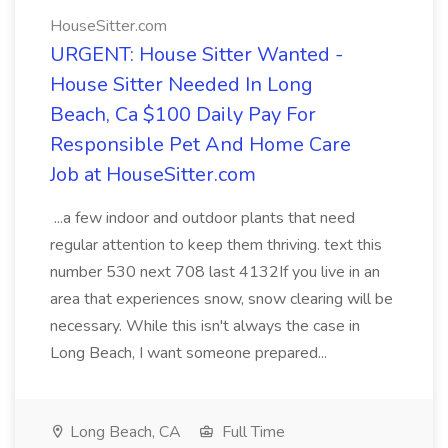
HouseSitter.com
URGENT: House Sitter Wanted -
House Sitter Needed In Long
Beach, Ca $100 Daily Pay For
Responsible Pet And Home Care
Job at HouseSitter.com
...a few indoor and outdoor plants that need
regular attention to keep them thriving. text this
number 530 next 708 last 4132If you live in an
area that experiences snow, snow clearing will be
necessary. While this isn't always the case in
Long Beach, I want someone prepared...
Long Beach, CA
Full Time