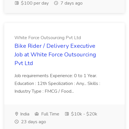
$100 per day
7 days ago
White Force Outsourcing Pvt Ltd
Bike Rider / Delivery Executive
Job at White Force Outsourcing
Pvt Ltd
Job requirements Experience: 0 to 1 Year.
Education : 12th Specilization : Any... Skills :
Industry Type : FMCG / Food...
India
Full Time
$10k - $20k
23 days ago