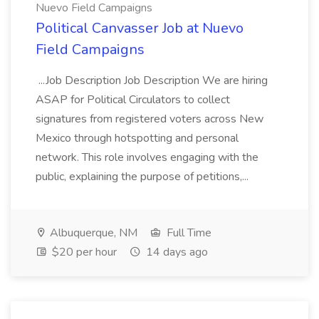
Nuevo Field Campaigns
Political Canvasser Job at Nuevo
Field Campaigns
...Job Description Job Description We are hiring
ASAP for Political Circulators to collect
signatures from registered voters across New
Mexico through hotspotting and personal
network. This role involves engaging with the
public, explaining the purpose of petitions,...
Albuquerque, NM
Full Time
$20 per hour
14 days ago