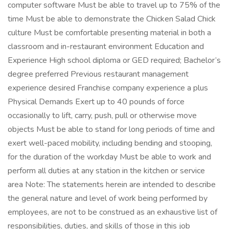
computer software Must be able to travel up to 75% of the
time Must be able to demonstrate the Chicken Salad Chick
culture Must be comfortable presenting material in both a
classroom and in-restaurant environment Education and
Experience High school diploma or GED required; Bachelor’s
degree preferred Previous restaurant management
experience desired Franchise company experience a plus
Physical Demands Exert up to 40 pounds of force
occasionally to lift, carry, push, pull or otherwise move
objects Must be able to stand for long periods of time and
exert well-paced mobility, including bending and stooping,
for the duration of the workday Must be able to work and
perform all duties at any station in the kitchen or service
area Note: The statements herein are intended to describe
the general nature and level of work being performed by
employees, are not to be construed as an exhaustive list of
responsibilities, duties, and skills of those in this job