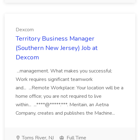
Dexcom
Territory Business Manager
(Southern New Jersey) Job at
Dexcom
...management. What makes you successful:
Work requires significant teamwork
and... ...Remote Workplace: Your location will be a
home office; you are not required to live
within... ...****@*****.***. Meritain, an Aetna
Company, creates and publishes the Machine...
Toms River, NJ
Full Time