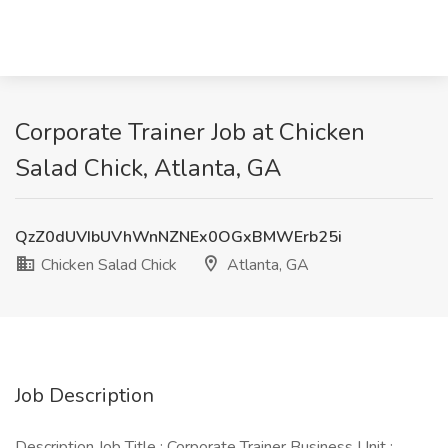
Corporate Trainer Job at Chicken
Salad Chick, Atlanta, GA
QzZ0dUVIbUVhWnNZNEx0OGxBMWErb25i
Chicken Salad Chick
Atlanta, GA
Job Description
Description Job Title : Corporate Trainer Business Unit :