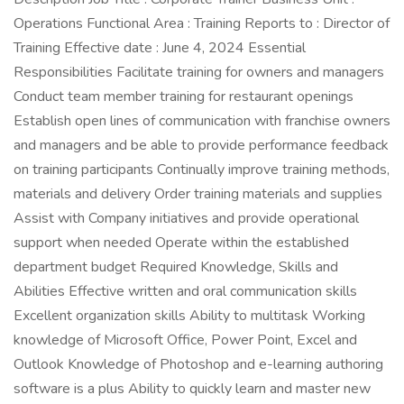
Operations Functional Area : Training Reports to : Director of
Training Effective date : June 4, 2024 Essential
Responsibilities Facilitate training for owners and managers
Conduct team member training for restaurant openings
Establish open lines of communication with franchise owners
and managers and be able to provide performance feedback
on training participants Continually improve training methods,
materials and delivery Order training materials and supplies
Assist with Company initiatives and provide operational
support when needed Operate within the established
department budget Required Knowledge, Skills and
Abilities Effective written and oral communication skills
Excellent organization skills Ability to multitask Working
knowledge of Microsoft Office, Power Point, Excel and
Outlook Knowledge of Photoshop and e-learning authoring
software is a plus Ability to quickly learn and master new