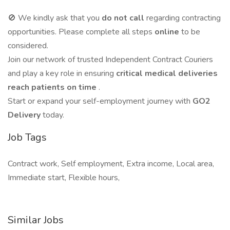
🚫 We kindly ask that you
do not call
regarding contracting
opportunities. Please complete all steps
online
to be
considered.
Join our network of trusted Independent Contract Couriers
and play a key role in ensuring
critical medical deliveries
reach patients on time
.
Start or expand your self-employment journey with
GO2
Delivery
today.
Job Tags
Contract work, Self employment, Extra income, Local area,
Immediate start, Flexible hours,
Similar Jobs