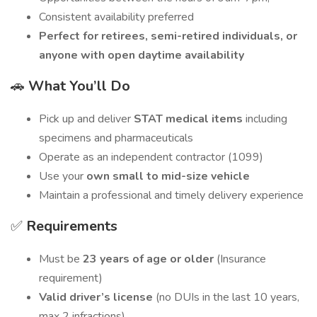
Consistent availability preferred
Perfect for retirees, semi-retired individuals, or
anyone with open daytime availability
🚗
What You’ll Do
Pick up and deliver
STAT medical items
including
specimens and pharmaceuticals
Operate as an independent contractor (1099)
Use your
own small to mid-size vehicle
Maintain a professional and timely delivery experience
✅
Requirements
Must be
23 years of age or older
(Insurance
requirement)
Valid driver’s license
(no DUIs in the last 10 years,
max 2 infractions)