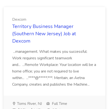
Dexcom
Territory Business Manager
(Southern New Jersey) Job at
Dexcom
...management. What makes you successful:
Work requires significant teamwork
and... ...Remote Workplace: Your location will be a
home office; you are not required to live
within... ...****@*****.***. Meritain, an Aetna
Company, creates and publishes the Machine...
Toms River, NJ
Full Time