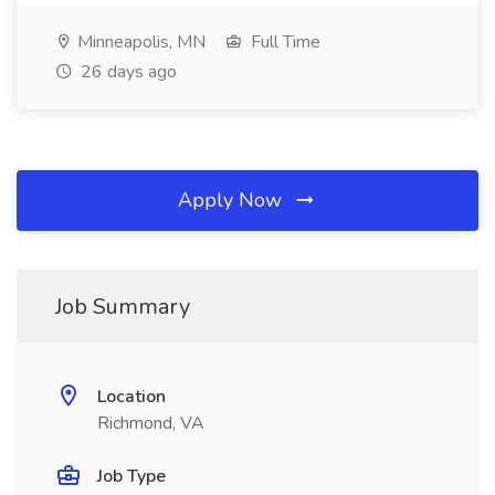
Minneapolis, MN
Full Time
26 days ago
Apply Now
Job Summary
Location
Richmond, VA
Job Type