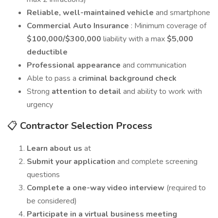
Reliable, well-maintained vehicle
and smartphone
Commercial Auto Insurance
: Minimum coverage of
$100,000/$300,000
liability with a max
$5,000
deductible
Professional appearance
and communication
Able to pass a
criminal background check
Strong
attention to detail
and ability to work with
urgency
📋
Contractor Selection Process
Learn about us
at
Submit your application
and complete screening
questions
Complete a one-way video interview
(required to
be considered)
Participate in a virtual business meeting