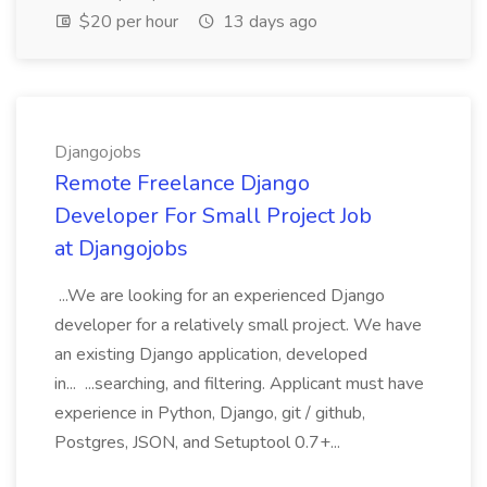
$20 per hour
13 days ago
Djangojobs
Remote Freelance Django
Developer For Small Project Job
at Djangojobs
...We are looking for an experienced Django
developer for a relatively small project. We have
an existing Django application, developed
in... ...searching, and filtering. Applicant must have
experience in Python, Django, git / github,
Postgres, JSON, and Setuptool 0.7+...