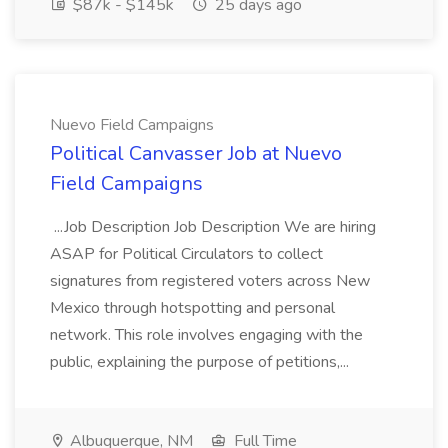
$87k - $145k
25 days ago
Nuevo Field Campaigns
Political Canvasser Job at Nuevo
Field Campaigns
...Job Description Job Description We are hiring
ASAP for Political Circulators to collect
signatures from registered voters across New
Mexico through hotspotting and personal
network. This role involves engaging with the
public, explaining the purpose of petitions,...
Albuquerque, NM
Full Time