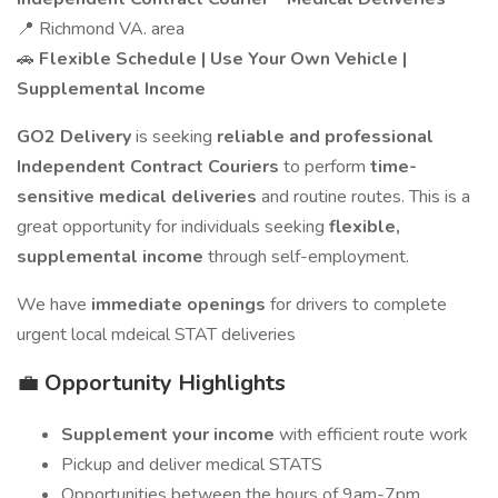
📍 Richmond VA. area
🚗
Flexible Schedule | Use Your Own Vehicle |
Supplemental Income
GO2 Delivery
is seeking
reliable and professional
Independent Contract Couriers
to perform
time-
sensitive medical deliveries
and routine routes. This is a
great opportunity for individuals seeking
flexible,
supplemental income
through self-employment.
We have
immediate openings
for drivers to complete
urgent local mdeical STAT deliveries
💼
Opportunity Highlights
Supplement your income
with efficient route work
Pickup and deliver medical STATS
Opportunities between the hours of 9am-7pm,