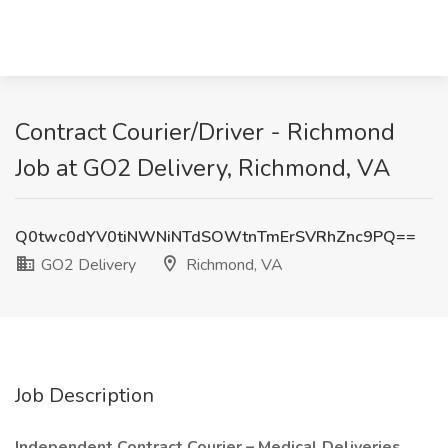
Contract Courier/Driver - Richmond
Job at GO2 Delivery, Richmond, VA
Q0twc0dYV0tiNWNiNTdSOWtnTmErSVRhZnc9PQ==
GO2 Delivery
Richmond, VA
Job Description
Independent Contract Courier – Medical Deliveries