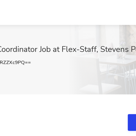
dinator Job at Flex-Staff, Stevens P
RZZXc9PQ==