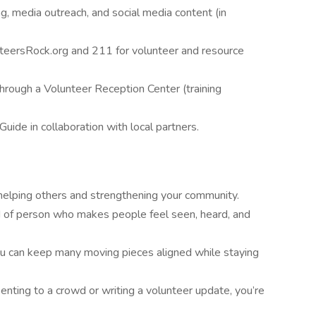
g, media outreach, and social media content (in
teersRock.org and 211 for volunteer and resource
hrough a Volunteer Reception Center (training
ide in collaboration with local partners.
 helping others and strengthening your community.
kind of person who makes people feel seen, heard, and
ou can keep many moving pieces aligned while staying
nting to a crowd or writing a volunteer update, you’re