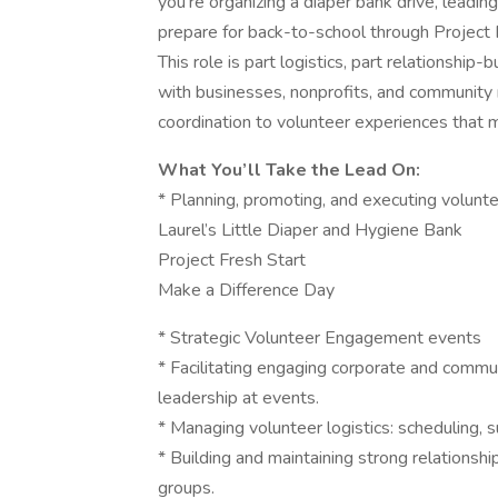
you’re organizing a diaper bank drive, leadin
prepare for back-to-school through Project 
This role is part logistics, part relationshi
with businesses, nonprofits, and community
coordination to volunteer experiences that m
What You’ll Take the Lead On:
* Planning, promoting, and executing volunte
Laurel’s Little Diaper and Hygiene Bank
Project Fresh Start
Make a Difference Day
* Strategic Volunteer Engagement events
* Facilitating engaging corporate and commu
leadership at events.
* Managing volunteer logistics: scheduling, 
* Building and maintaining strong relationsh
groups.