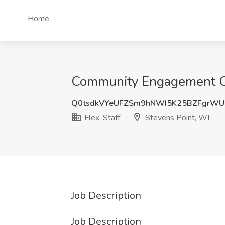
Home
Community Engagement Coor
Q0tsdkVYeUFZSm9hNWI5K25BZFgrWU
Flex-Staff
Stevens Point, WI
Job Description
Job Description