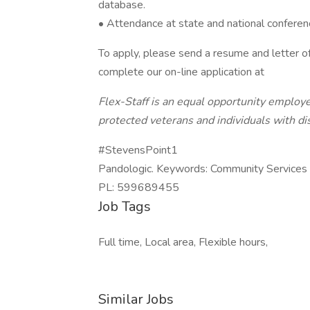
database.
• Attendance at state and national conferen
To apply, please send a resume and letter of
complete our on-line application at
Flex-Staff is an equal opportunity employe
protected veterans and individuals with dis
#StevensPoint1
Pandologic. Keywords: Community Services C
PL: 599689455
Job Tags
Full time, Local area, Flexible hours,
Similar Jobs