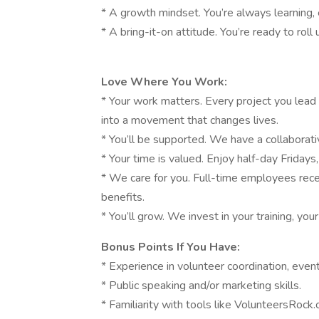
* A growth mindset. You’re always learning, 
* A bring-it-on attitude. You’re ready to roll
Love Where You Work:
* Your work matters. Every project you lea
into a movement that changes lives.
* You’ll be supported. We have a collaborati
* Your time is valued. Enjoy half-day Fridays
* We care for you. Full-time employees rece
benefits.
* You’ll grow. We invest in your training, you
Bonus Points If You Have:
* Experience in volunteer coordination, eve
* Public speaking and/or marketing skills.
* Familiarity with tools like VolunteersRoc