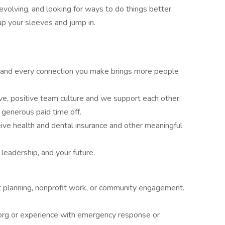
evolving, and looking for ways to do things better.
 up your sleeves and jump in.
d and every connection you make brings more people
ve, positive team culture and we support each other.
, generous paid time off.
ive health and dental insurance and other meaningful
r leadership, and your future.
nt planning, nonprofit work, or community engagement.
k.org or experience with emergency response or