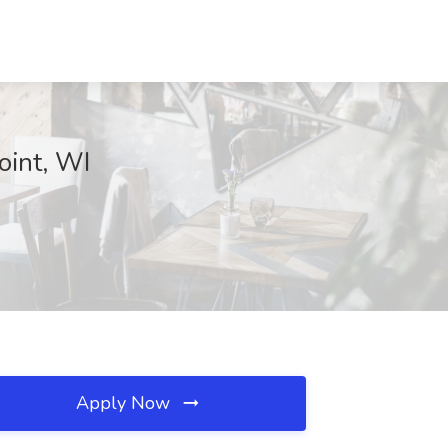
oint, WI
Apply Now