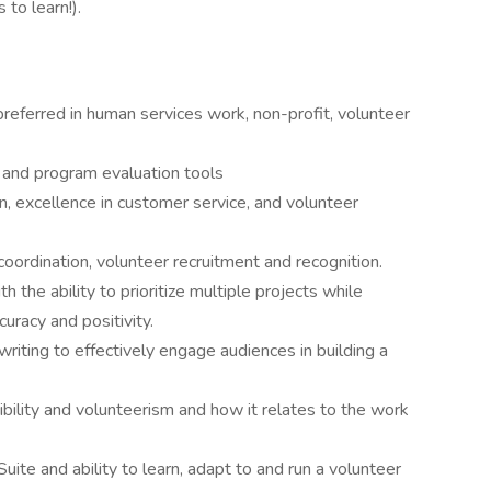
 to learn!).
eferred in human services work, non-profit, volunteer
and program evaluation tools
, excellence in customer service, and volunteer
oordination, volunteer recruitment and recognition.
h the ability to prioritize multiple projects while
uracy and positivity.
writing to effectively engage audiences in building a
bility and volunteerism and how it relates to the work
uite and ability to learn, adapt to and run a volunteer