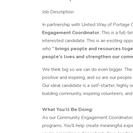
Job Description
In partnership with United Way of Portage C
Engagement Coordinator.
This is a full-t
interested candidate. This is an exciting opp
who "
brings people and resources toge
people's lives and strengthen our com
We think big so we can do even bigger. Th
positive and inspiring, and so are our peopl
Our ideal candidate is a self-starter, highly 
building community, inspiring volunteers, an
What You’ll Be Doing:
As our Community Engagement Coordinator, y
programs. You’ll help create meaningful ex