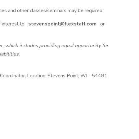
ces and other classes/seminars may be required.
 interest to
stevenspoint@flexstaff.com
or
r, which includes providing equal opportunity for
abilities.
oordinator, Location: Stevens Point, WI - 54481 ,