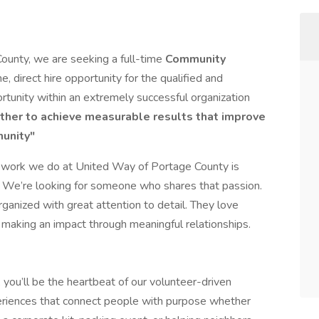
ounty, we are seeking a full-time
Community
ime, direct hire opportunity for the qualified and
ortunity within an extremely successful organization
ther to achieve measurable results that improve
munity"
e work we do at United Way of Portage County is
e. We’re looking for someone who shares that passion.
organized with great attention to detail. They love
d making an impact through meaningful relationships.
ou’ll be the heartbeat of our volunteer-driven
periences that connect people with purpose whether