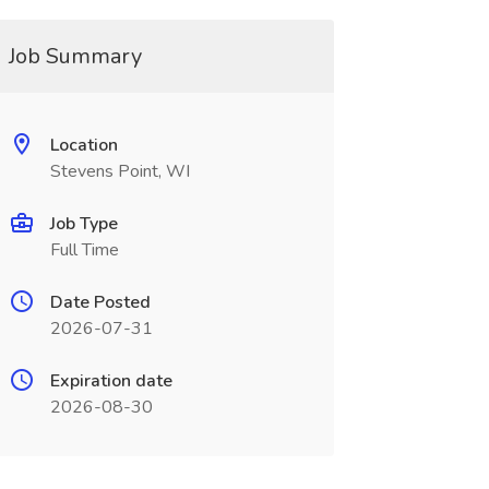
Job Summary
Location
Stevens Point, WI
Job Type
Full Time
Date Posted
2026-07-31
Expiration date
2026-08-30