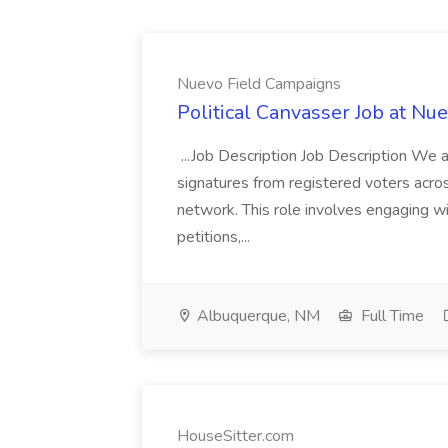
Nuevo Field Campaigns
Political Canvasser Job at N
...Job Description Job Description We ar
signatures from registered voters acr
network. This role involves engaging wi
petitions,...
Albuquerque, NM
Full Time
HouseSitter.com