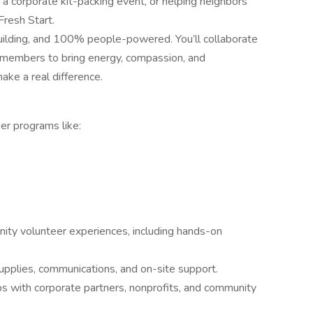
g a corporate kit-packing event, or helping neighbors
Fresh Start.
p-building, and 100% people-powered. You’ll collaborate
 members to bring energy, compassion, and
ake a real difference.
er programs like:
nity volunteer experiences, including hands-on
supplies, communications, and on-site support.
ips with corporate partners, nonprofits, and community