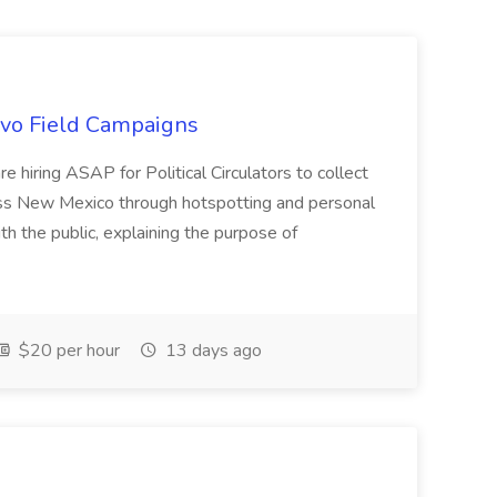
uevo Field Campaigns
e hiring ASAP for Political Circulators to collect
oss New Mexico through hotspotting and personal
th the public, explaining the purpose of
$20 per hour
13 days ago