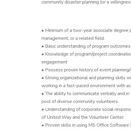
community disaster planning (or a willingness
• Minimum of a two-year associate degree pr
management, or a related field.
• Basic understanding of program outcomes 
• Knowledge of program/project coordination
engagement
• Possess proven history of event planning/c
• Strong organizational and planning skills wit
working in a fast-paced environment with acc
• The ability to communicate verbally and in 
pool of diverse community volunteers.
• Understanding of corporate social responsi
of United Way and the Volunteer Center.
• Proven skills in using MS Office Software S