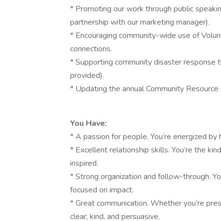
* Promoting our work through public speakin
partnership with our marketing manager).
* Encouraging community-wide use of Volun
connections.
* Supporting community disaster response t
provided).
* Updating the annual Community Resource Gu
You Have:
* A passion for people. You’re energized by
* Excellent relationship skills. You’re the 
inspired.
* Strong organization and follow-through. Y
focused on impact.
* Great communication. Whether you’re prese
clear, kind, and persuasive.