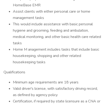
HomeBase EMR
Assist clients with either personal care or home
management tasks
This would include assistance with basic personal
hygiene and grooming, feeding and ambulation,
medical monitoring, and other basic health care related
tasks
Home M anagement includes tasks that include basic
housekeeping, shopping and other related
housekeeping tasks
Qualifications
Minimum age requirements are 18 years
Valid driver's license, with satisfactory driving record,
as defined by agency policy
Certification, if required by state licensure as a CNA or