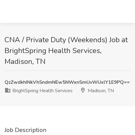
CNA / Private Duty (Weekends) Job at
BrightSpring Health Services,
Madison, TN
QzZwdkhINkVhSndmNEw5NWxnSmUvWUxlY1E9PQ==
BrightSpring Health Services
Madison, TN
Job Description