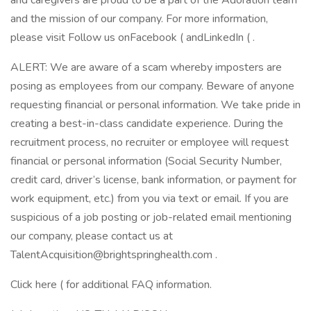
and caregivers are proud to be a part of the Adoration team
and the mission of our company. For more information,
please visit Follow us onFacebook ( andLinkedIn ( .
ALERT: We are aware of a scam whereby imposters are
posing as employees from our company. Beware of anyone
requesting financial or personal information. We take pride in
creating a best-in-class candidate experience. During the
recruitment process, no recruiter or employee will request
financial or personal information (Social Security Number,
credit card, driver’s license, bank information, or payment for
work equipment, etc.) from you via text or email. If you are
suspicious of a job posting or job-related email mentioning
our company, please contact us at
TalentAcquisition@brightspringhealth.com .
Click here ( for additional FAQ information.