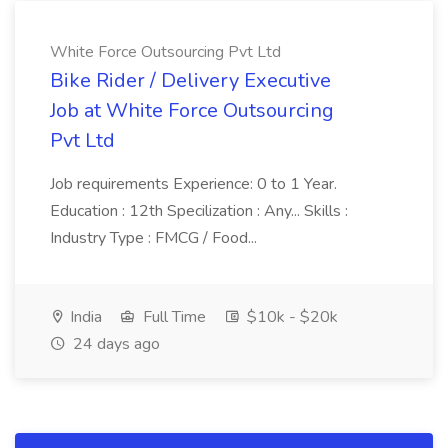
White Force Outsourcing Pvt Ltd
Bike Rider / Delivery Executive
Job at White Force Outsourcing
Pvt Ltd
Job requirements Experience: 0 to 1 Year.
Education : 12th Specilization : Any... Skills :
Industry Type : FMCG / Food...
India
Full Time
$10k - $20k
24 days ago