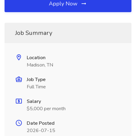
Apply Now
Job Summary
Location
Madison, TN
Job Type
Full Time
Salary
$5,000 per month
Date Posted
2026-07-15