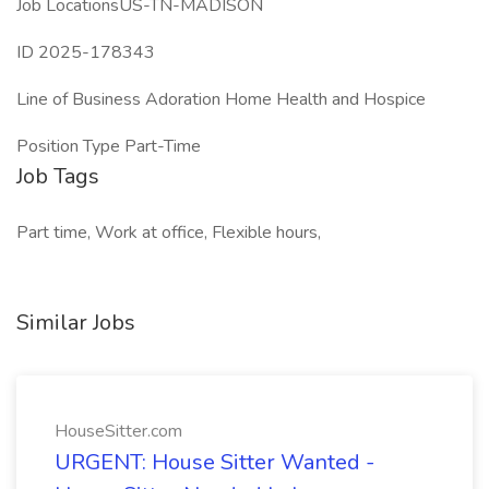
Job LocationsUS-TN-MADISON
ID 2025-178343
Line of Business Adoration Home Health and Hospice
Position Type Part-Time
Job Tags
Part time, Work at office, Flexible hours,
Similar Jobs
HouseSitter.com
URGENT: House Sitter Wanted -