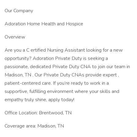
Our Company
Adoration Home Health and Hospice
Overview
Are you a C ertified Nursing Assistant looking for a new
opportunity? Adoration Private Duty is seeking a
passionate, dedicated Private Duty CNA to join our team in
Madison, TN . Our Private Duty CNAs provide expert ,
patient-centered care. If you’re ready to work in a
supportive, fulfilling environment where your skills and
empathy truly shine, apply today!
Office Location: Brentwood, TN
Coverage area: Madison, TN