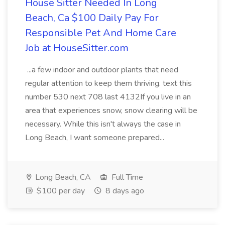
House Sitter Needed In Long
Beach, Ca $100 Daily Pay For
Responsible Pet And Home Care
Job at HouseSitter.com
...a few indoor and outdoor plants that need
regular attention to keep them thriving. text this
number 530 next 708 last 4132If you live in an
area that experiences snow, snow clearing will be
necessary. While this isn't always the case in
Long Beach, I want someone prepared...
Long Beach, CA
Full Time
$100 per day
8 days ago