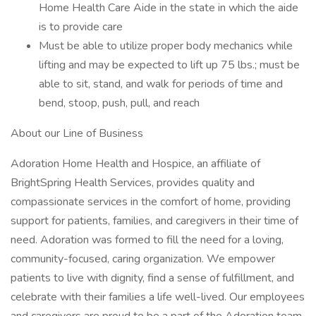
Home Health Care Aide in the state in which the aide
is to provide care
Must be able to utilize proper body mechanics while
lifting and may be expected to lift up 75 lbs.; must be
able to sit, stand, and walk for periods of time and
bend, stoop, push, pull, and reach
About our Line of Business
Adoration Home Health and Hospice, an affiliate of
BrightSpring Health Services, provides quality and
compassionate services in the comfort of home, providing
support for patients, families, and caregivers in their time of
need. Adoration was formed to fill the need for a loving,
community-focused, caring organization. We empower
patients to live with dignity, find a sense of fulfillment, and
celebrate with their families a life well-lived. Our employees