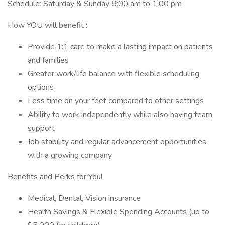
Schedule: Saturday & Sunday 8:00 am to 1:00 pm
How YOU will benefit :
Provide 1:1 care to make a lasting impact on patients
and families
Greater work/life balance with flexible scheduling
options
Less time on your feet compared to other settings
Ability to work independently while also having team
support
Job stability and regular advancement opportunities
with a growing company
Benefits and Perks for You!
Medical, Dental, Vision insurance
Health Savings & Flexible Spending Accounts (up to