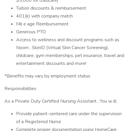
$5,000 for childcare)
Tuition discounts & reimbursement
401(k) with company match
Mil e age Reimbursement
Generous PTO
Access to wellness and discount programs such as
Noom , SkinIO (Virtual Skin Cancer Screening),
childcare, gym memberships, pet insurance, travel and
entertainment discounts and more!
*Benefits may vary by employment status
Responsibilities
As a Private Duty Certified Nursing Assistant , You w ill:
Provide patient-centered care under the supervision
of a Registered Nurse
Complete proper documentation using HomeCare