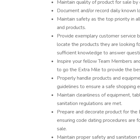
Maintain quality of product for sale by
Document and/or record daily known l
Maintain safety as the top priority in 
and products.
Provide exemplary customer service by
locate the products they are looking
sufficient knowledge to answer quest
Inspire your fellow Team Members and 
to go the Extra Mile to provide the be
Properly handle products and equipmen
guidelines to ensure a safe shopping 
Maintain cleanliness of equipment, table
sanitation regulations are met.
Prepare and decorate product for the 
ensuring code dating procedures are fo
sale.
Maintain proper safety and sanitation