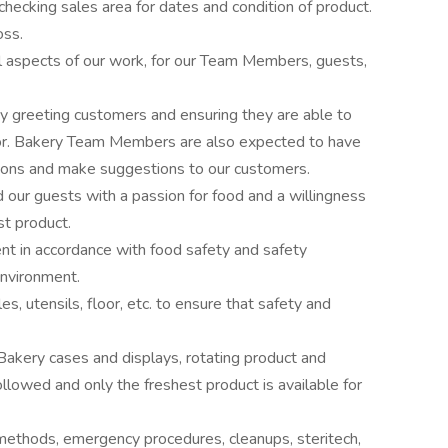
 checking sales area for dates and condition of product.
oss.
all aspects of our work, for our Team Members, guests,
 greeting customers and ensuring they are able to
 for. Bakery Team Members are also expected to have
ions and make suggestions to our customers.
our guests with a passion for food and a willingness
st product.
t in accordance with food safety and safety
environment.
s, utensils, floor, etc. to ensure that safety and
Bakery cases and displays, rotating product and
llowed and only the freshest product is available for
 methods, emergency procedures, cleanups, steritech,