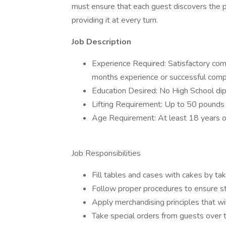
must ensure that each guest discovers the pl
providing it at every turn.
Job Description
Experience Required: Satisfactory comp
months experience or successful comp
Education Desired: No High School di
Lifting Requirement: Up to 50 pounds
Age Requirement: At least 18 years o
Job Responsibilities
Fill tables and cases with cakes by ta
Follow proper procedures to ensure s
Apply merchandising principles that w
Take special orders from guests over 