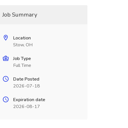
Job Summary
Location
Stow, OH
Job Type
Full Time
Date Posted
2026-07-18
Expiration date
2026-08-17