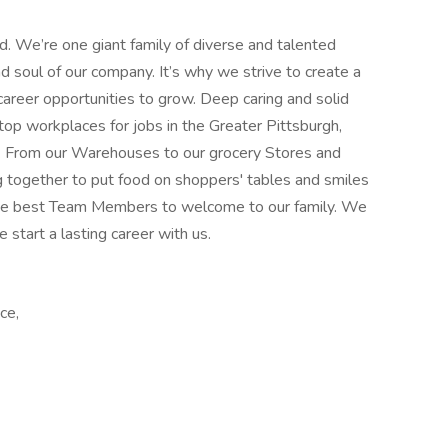
od. We’re one giant family of diverse and talented
soul of our company. It’s why we strive to create a
career opportunities to grow. Deep caring and solid
top workplaces for jobs in the Greater Pittsburgh,
. From our Warehouses to our grocery Stores and
g together to put food on shoppers' tables and smiles
 the best Team Members to welcome to our family. We
e start a lasting career with us.
ce,