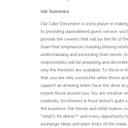
Job Summary
Our Cake Decorator is a key player in making
to providing unparalleled guest service, you'l
provide the sweets that will be the hit of th
team that emphasizes building lifelong relat
understanding and exceeding their needs. A
responsibility will be preparing and decorat
only the freshest are available. To thrive in
that you are only successful when those aro
support an amazing team, have the drive to g
inspire those around you. You are creative wi
creativity. An interest in food doesn't quite
the business, the trends and what makes cus
"what's for dinner?" and every opportunity t
exchange ideas and learn tricks of the trad