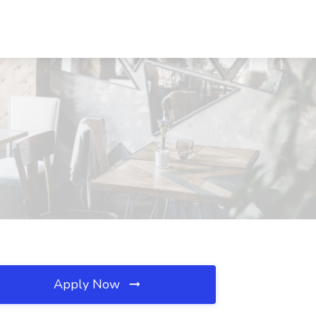
Apply Now