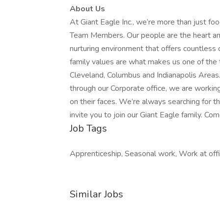
About Us
At Giant Eagle Inc., we’re more than just fo
Team Members. Our people are the heart and 
nurturing environment that offers countless 
family values are what makes us one of the 
Cleveland, Columbus and Indianapolis Areas
through our Corporate office, we are workin
on their faces. We’re always searching for
invite you to join our Giant Eagle family. Com
Job Tags
Apprenticeship, Seasonal work, Work at offi
Similar Jobs