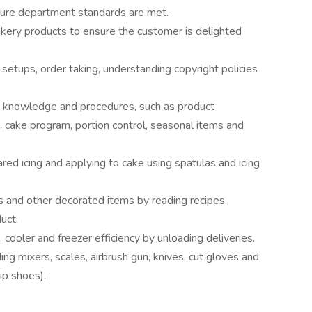
sure department standards are met.
akery products to ensure the customer is delighted
setups, order taking, understanding copyright policies
t knowledge and procedures, such as product
s, cake program, portion control, seasonal items and
red icing and applying to cake using spatulas and icing
es and other decorated items by reading recipes,
uct.
cooler and freezer efficiency by unloading deliveries.
g mixers, scales, airbrush gun, knives, cut gloves and
ip shoes).