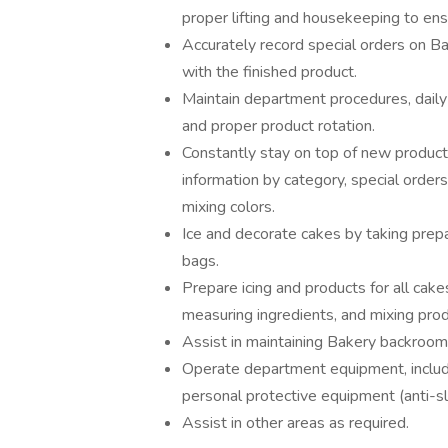
proper lifting and housekeeping to en
Accurately record special orders on B
with the finished product.
Maintain department procedures, daily 
and proper product rotation.
Constantly stay on top of new produc
information by category, special order
mixing colors.
Ice and decorate cakes by taking prepa
bags.
Prepare icing and products for all cak
measuring ingredients, and mixing prod
Assist in maintaining Bakery backroom, 
Operate department equipment, includin
personal protective equipment (anti-sl
Assist in other areas as required.