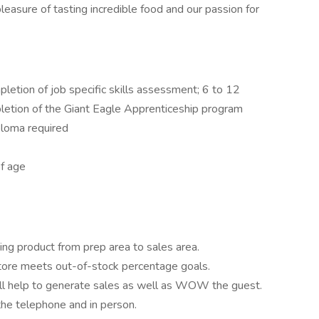
easure of tasting incredible food and our passion for
letion of job specific skills assessment; 6 to 12
letion of the Giant Eagle Apprenticeship program
ploma required
f age
king product from prep area to sales area.
tore meets out-of-stock percentage goals.
ill help to generate sales as well as WOW the guest.
the telephone and in person.