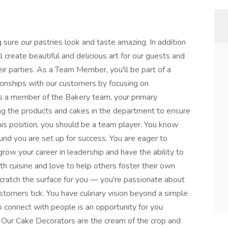
 sure our pastries look and taste amazing. In addition
l create beautiful and delicious art for our guests and
eir parties. As a Team Member, you'll be part of a
ionships with our customers by focusing on
s a member of the Bakery team, your primary
ing the products and cakes in the department to ensure
 this position, you should be a team player. You know
und you are set up for success. You are eager to
row your career in leadership and have the ability to
th cuisine and love to help others foster their own
 scratch the surface for you — you're passionate about
tomers tick. You have culinary vision beyond a simple
o connect with people is an opportunity for you
e. Our Cake Decorators are the cream of the crop and