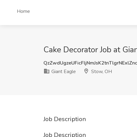
Home
Cake Decorator Job at Gia
QzZwdUgzeUFicFljNmJsK2tnTlgrNExlZn
Giant Eagle
Stow, OH
Job Description
Job Description