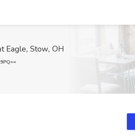
nt Eagle, Stow, OH
c9PQ==