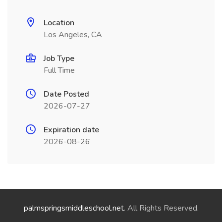
Location
Los Angeles, CA
Job Type
Full Time
Date Posted
2026-07-27
Expiration date
2026-08-26
palmspringsmiddleschool.net
. All Rights Reserved.