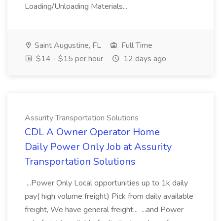
Loading/Unloading Materials...
Saint Augustine, FL
Full Time
$14 - $15 per hour
12 days ago
Assurity Transportation Solutions
CDL A Owner Operator Home
Daily Power Only Job at Assurity
Transportation Solutions
...Power Only Local opportunities up to 1k daily
pay( high volume freight) Pick from daily available
freight, We have general freight... ...and Power