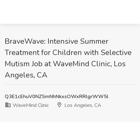
BraveWave: Intensive Summer
Treatment for Children with Selective
Mutism Job at WaveMind Clinic, Los
Angeles, CA
Q3E1cEhuV0NZSmNhNkxsOWxRRlgrWW5l
WaveMind Clinic
Los Angeles, CA