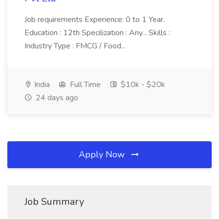
Job requirements Experience: 0 to 1 Year.
Education : 12th Specilization : Any... Skills :
Industry Type : FMCG / Food...
India
Full Time
$10k - $20k
24 days ago
Apply Now
Job Summary