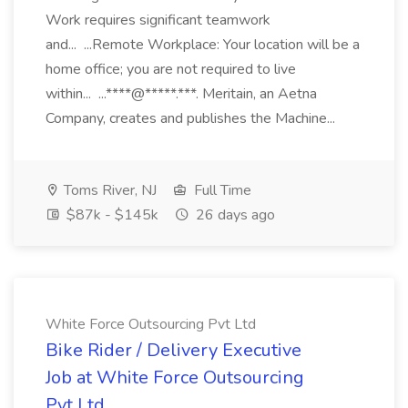
Work requires significant teamwork
and... ...Remote Workplace: Your location will be a
home office; you are not required to live
within... ...****@*****.***. Meritain, an Aetna
Company, creates and publishes the Machine...
Toms River, NJ
Full Time
$87k - $145k
26 days ago
White Force Outsourcing Pvt Ltd
Bike Rider / Delivery Executive
Job at White Force Outsourcing
Pvt Ltd