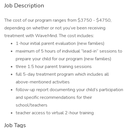
Job Description
The cost of our program ranges from $3750 - $4750,
depending on whether or not you’ve been receiving
treatment with WaveMind. The cost includes:
1-hour initial parent evaluation (new families)
maximum of 5 hours of individual “lead-in” sessions to
prepare your child for our program (new families)
three 1.5 hour parent training sessions
full 5-day treatment program which includes all
above-mentioned activities
follow-up report documenting your child’s participation
and specific recommendations for their
school/teachers
teacher access to virtual 2-hour training
Job Tags