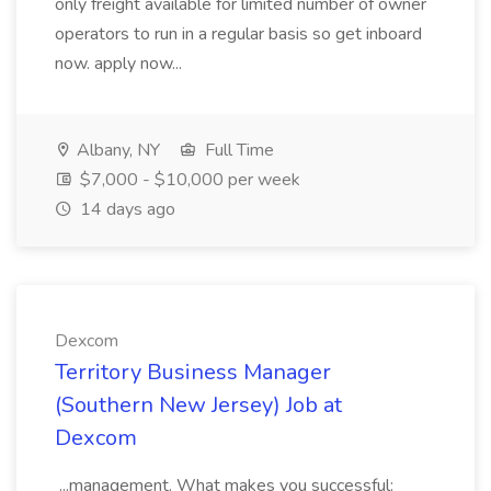
only freight available for limited number of owner
operators to run in a regular basis so get inboard
now. apply now...
Albany, NY
Full Time
$7,000 - $10,000 per week
14 days ago
Dexcom
Territory Business Manager
(Southern New Jersey) Job at
Dexcom
...management. What makes you successful: