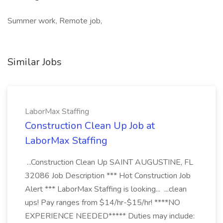
Summer work, Remote job,
Similar Jobs
LaborMax Staffing
Construction Clean Up Job at
LaborMax Staffing
...Construction Clean Up SAINT AUGUSTINE, FL
32086 Job Description *** Hot Construction Job
Alert *** LaborMax Staffing is looking... ...clean
ups! Pay ranges from $14/hr-$15/hr! ****NO
EXPERIENCE NEEDED***** Duties may include: